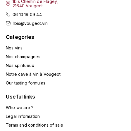
1bis Chemin de Flagey,
LA VIGNERAIE
21640 Vougeot
06 13 19 09 44
LECHENEAUT VINCENT
1bis@vougeot.vin
LEFLAIVE
Categories
LE MOINE LUCIEN
Nos vins
Nos champagnes
LEROY
Nos spiritueux
Notre cave à vin à Vougeot
LES HORÉES
Our tasting formulas
LIGNIER-MICHELOT VIRGILE
Useful links
LIGNIER HUBERT
Who we are ?
Legal information
LIVERA PHILIPPE
Terms and conditions of sale