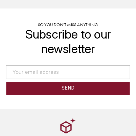
GRAS ALAIN
YUSHAN
GRIVOT JEAN
Z
SO YOU DON'T MISS ANYTHING
Subscribe to our
GROFFIER ROBERT
ZACAPA
newsletter
GROS A-F
GROS ANNE
GUILLON JEAN-MICHEL
GUYOT OLIVIER
H
HAEGELEN-JAYER
HAISMA MARK