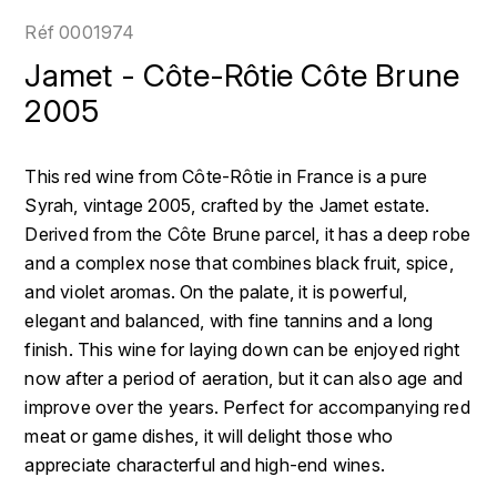
LOIRE
BOILLOT GUILLAUME
DUFOUR JULIE
Réf
0001974
P
CLÉMENT
H
Jamet - Côte-Rôtie Côte Brune
BOILLOT HENRI
PROVENCE
COLOMA
2005
HENIN ROMAIN
BOISSON ANNE
PYRÉNÉES
CUBANEY
HORIOT SERGE ET OLIVIER
This red wine from Côte-Rôtie in France is a pure
BOUVIER RENÉ
R
D
Syrah, vintage 2005, crafted by the Jamet estate.
HÉBRART
RHÔNE
Derived from the Côte Brune parcel, it has a deep robe
BOUVIER RÉGIS
DIPLOMATICO
K
and a complex nose that combines black fruit, spice,
S
BRUGNOT JEAN
and violet aromas. On the palate, it is powerful,
DROUIN CHRISTIAN
KRUG
SAVOIE
elegant and balanced, with fine tannins and a long
C
L
DUNCAN TAYLOR
finish. This wine for laying down can be enjoyed right
SUISSE
CARILLON FRANÇOIS
now after a period of aeration, but it can also age and
LANSON
E
improve over the years. Perfect for accompanying red
U
CATHIARD SYLVAIN
EL RON PROHIBIDO
meat or game dishes, it will delight those who
LAURENT-PERRIER
USA
appreciate characterful and high-end wines.
F
CHAMPY BORIS
LAVAL GEORGES