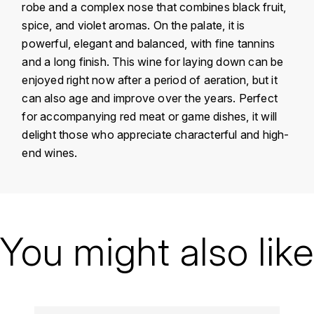
robe and a complex nose that combines black fruit,
KROHN
spice, and violet aromas. On the palate, it is
DANCER VINCENT
L
powerful, elegant and balanced, with fine tannins
and a long finish. This wine for laying down can be
LA MAISON DU WHISKY
DAUVISSAT VINCENT
enjoyed right now after a period of aeration, but it
LINDRUM
can also age and improve over the years. Perfect
DELAGRANGE BERNARD
for accompanying red meat or game dishes, it will
LONGMORN
delight those who appreciate characterful and high-
DELARCHE MARIUS
end wines.
M
DESAUNAY-BISSEY
MACALLAN
DE VILLAINE (DOMAINE DE)
Country
France
MAC MALDEN
Région
Vallée du Rhône
You might also like
DOMAINE DE LA BONGRAN
MALTECO
Domain
Jamet
DOMAINE FOURRIER
MESSIAS
Appellation
Côte Rôtie
DROUHIN JOSEPH