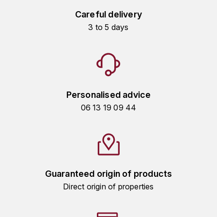
HARMAND-GEOFFROY
Careful delivery
3 to 5 days
HUDELOT-NOELLAT ALAIN
HÉRITIERS DU COMTE LAFON
J
Personalised advice
JACQUESSON
06 13 19 09 44
JADOT LOUIS
JAYER-GILLES
JEANNOT QUENTIN
Guaranteed origin of products
Direct origin of properties
JOBLOT
L