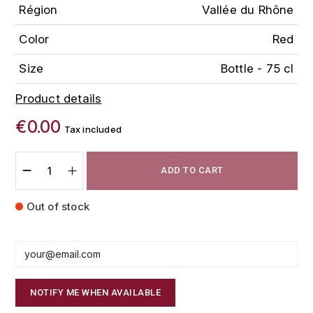
Région
Vallée du Rhône
FAUCHON
CHARLOPIN-PARIZOT
LEBLOND LUCIEN
Color
Red
FOUR ROSES
CHARODON (CHÂTEAU DE)
LEDRU MARIE-NOELLE
Size
Bottle - 75 cl
G
CHASSORNEY (DOMAINE DE)
Product details
LOUISE BRISON
GLENMORANGIE
€0.00
M
CHEURLIN-NOELLAT MAXIME
Tax included
GLEN MORAY
MARCOULT MICHEL
CLAIR BRUNO
GRAND MARNIER
ADD TO CART
MARTINOT FRANÇOISE
CLAIR FRANÇOIS ET DENIS
GUEDES
Out of stock
MORTET DAVID
CLAVELIER BRUNO
GUILLON
MOËT & CHANDON
H
CLERGET YVON
P
HAMPDEN
NOTIFY ME WHEN AVAILABLE
COCHE-DURY
PETERS PIERRE