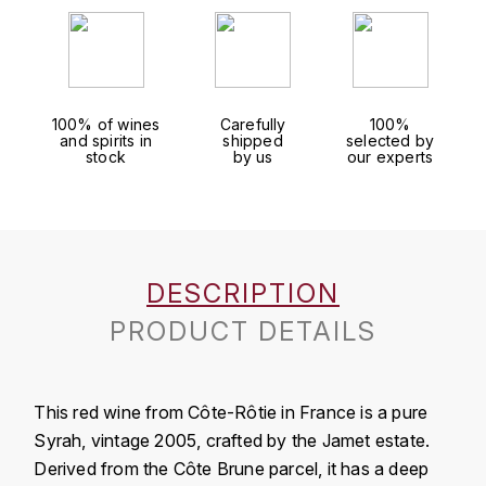
J
COLIN-MOREY PIERRE-YVES
PHILIPPONNAT
J. BALLY
COLIN BRUNO
R
J.M
100% of wines
Carefully
100%
ROEDERER LOUIS
COMTE ARMAND
and spirits in
shipped
selected by
JACK DANIEL'S
stock
by us
our experts
S
COMTE GEORGE DE VOGÜÉ
JUAN SANTOS
SAVART FRÉDÉRIC
COMTES LAFON
K
SELOSSE JACQUES
DESCRIPTION
KAVALAN
COSSARD FRÉDÉRIC
T
PRODUCT DETAILS
KILCHOMAN
TAITTINGER
CRAS (DOMAINE DE LA)
V
KILKERRAN
CROIX (DOMAINE DES)
This red wine from Côte-Rôtie in France is a pure
VEUVE CLICQUOT
Syrah, vintage 2005, crafted by the Jamet estate.
D
KNOCHANDO
Derived from the Côte Brune parcel, it has a deep
VOUETTE & SORBÉE
DAMOY PIERRE