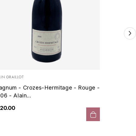
FERRANDO
Magnum
Colombi
AIN GRAILLOT
gnum - Crozes-Hermitage - Rouge -
€156.0
06 - Alain...
20.00