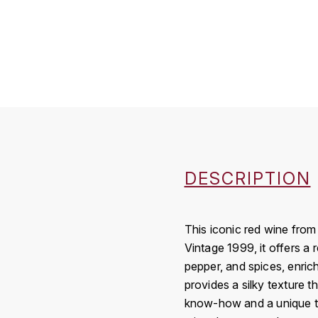
DESCRIPTION
This iconic red wine from
Vintage 1999, it offers a
pepper, and spices, enric
provides a silky texture t
know-how and a unique terro