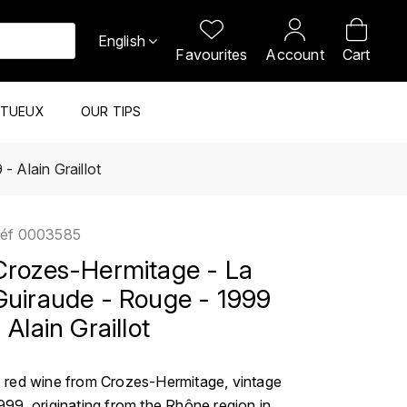
English
Favourites
Account
Cart
ITUEUX
OUR TIPS
 Alain Graillot
éf
0003585
Crozes-Hermitage - La
Guiraude - Rouge - 1999
 Alain Graillot
 red wine from Crozes-Hermitage, vintage
999, originating from the Rhône region in