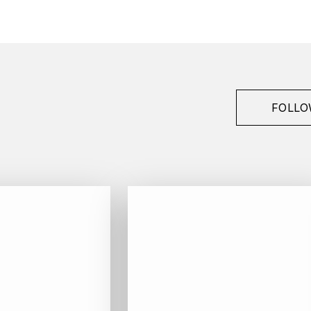
FOLLO