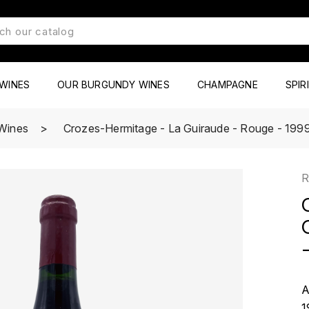
WINES
OUR BURGUNDY WINES
CHAMPAGNE
SPIR
Wines
Crozes-Hermitage - La Guiraude - Rouge - 1999 -
R
-
A
1