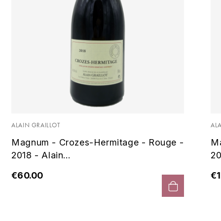
ALAIN GRAILLOT
AL
Magnum - Crozes-Hermitage - Rouge -
Ma
2018 - Alain...
20
€60.00
€1