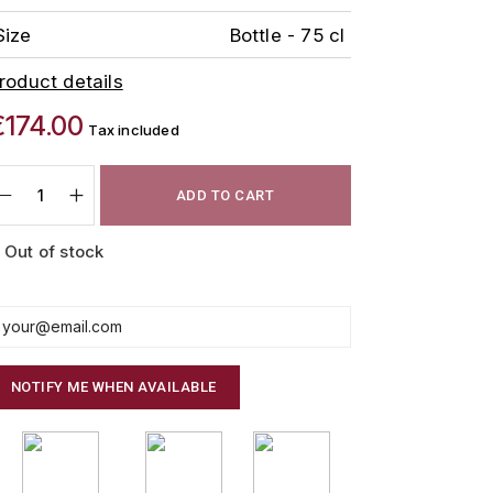
Size
Bottle - 75 cl
roduct details
€174.00
Tax included
ADD TO CART
Out of stock
NOTIFY ME WHEN AVAILABLE