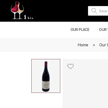
OUR PLACE
OUR 
Home
Our 