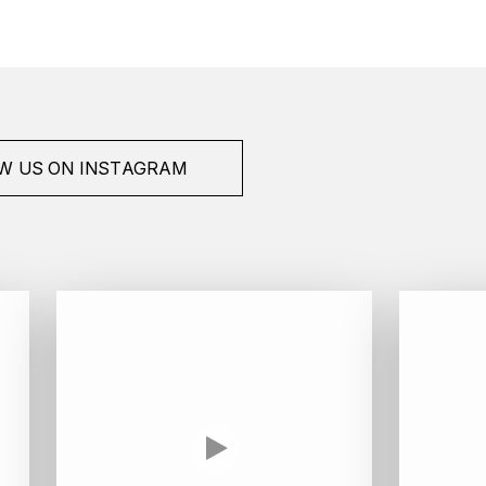
W US ON INSTAGRAM