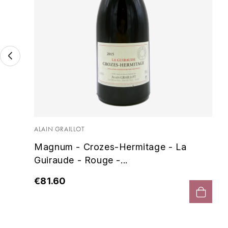
 -
ALAIN GRAILLOT
Magnum - Crozes-Hermitage - La
Guiraude - Rouge -...
€81.60