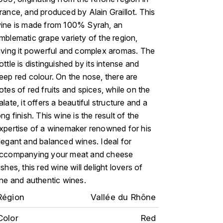
rance, and produced by Alain Graillot. This
ine is made from 100% Syrah, an
mblematic grape variety of the region,
iving it powerful and complex aromas. The
ottle is distinguished by its intense and
eep red colour. On the nose, there are
otes of red fruits and spices, while on the
alate, it offers a beautiful structure and a
ong finish. This wine is the result of the
xpertise of a winemaker renowned for his
legant and balanced wines. Ideal for
ccompanying your meat and cheese
ishes, this red wine will delight lovers of
ine and authentic wines.
Région
Vallée du Rhône
Color
Red