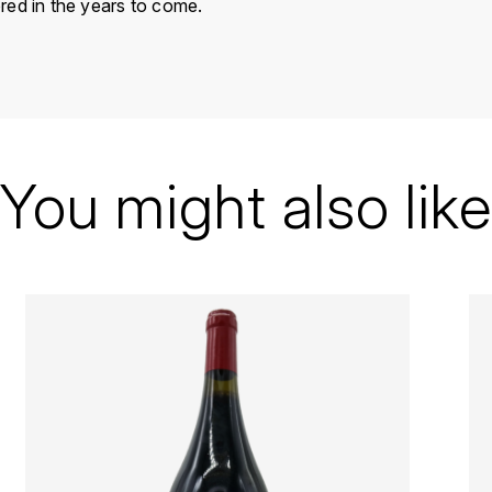
red in the years to come.
France
Vallée du Rhône
Alain Graillot
You might also like
Crozes-Hermitage
1999
Red
Bottle - 75 cl