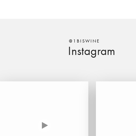
@1BISWINE
Instagram