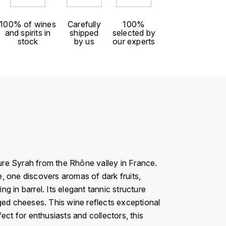
100% of wines
Carefully
100%
and spirits in
shipped
selected by
stock
by us
our experts
pure Syrah from the Rhône valley in France.
, one discovers aromas of dark fruits,
 in barrel. Its elegant tannic structure
 aged cheeses. This wine reflects exceptional
fect for enthusiasts and collectors, this