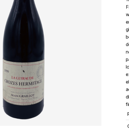
F
w
e
g
b
d
n
p
l
e
e
a
d
f