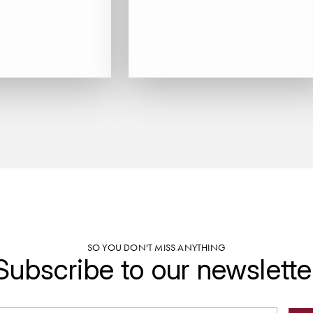
SO YOU DON'T MISS ANYTHING
Subscribe to our newslette