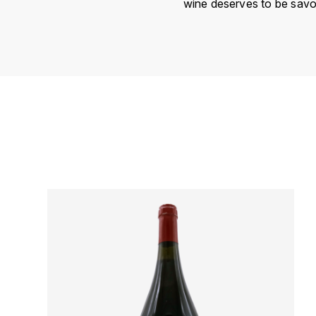
wine deserves to be savo
Country
Région
Domain
Appellation
Vintage
Color
Size
Encépagement