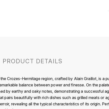
PRODUCT DETAILS
 the Crozes-Hermitage region, crafted by Alain Graillot, is a 
 remarkable balance between power and finesse. On the palate
hed by earthy and oaky notes, demonstrating a successful aging
hat pairs beautifully with rich dishes such as grilled meats or
ir, revealing all the typical characteristics of its origin. Per