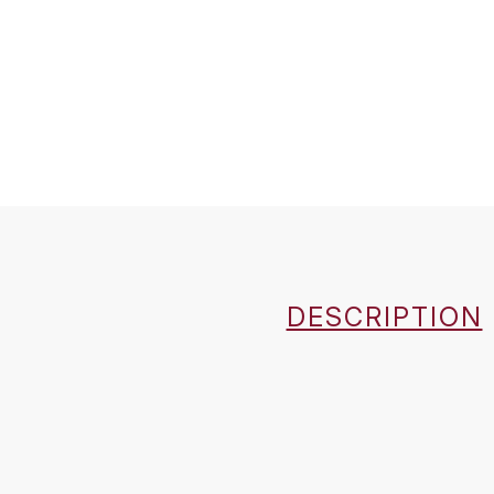
DESCRIPTION
Country
Région