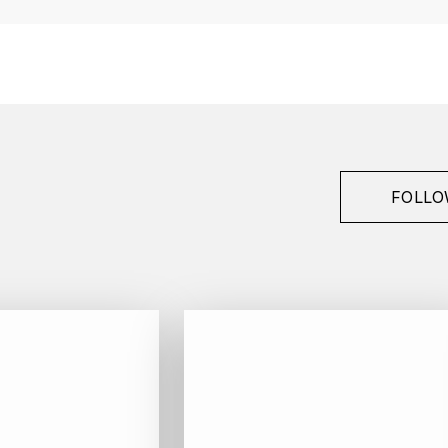
Berthet-Bondet
Côtes du Jura
1989
White
Bottle - 75 cl
FOLLO
Bio