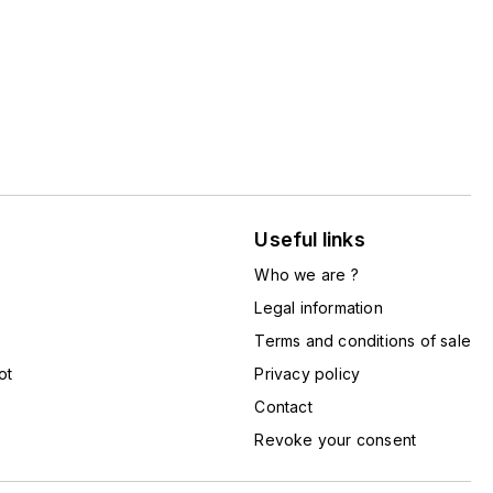
Useful links
Who we are ?
Legal information
Terms and conditions of sale
ot
Privacy policy
Contact
Revoke your consent