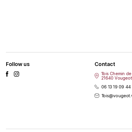
Follow us
Contact
1bis Chemin de
21640 Vougeot
06 13 19 09 44
1bis@vougeot.