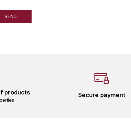
of products
Secure payment
perties