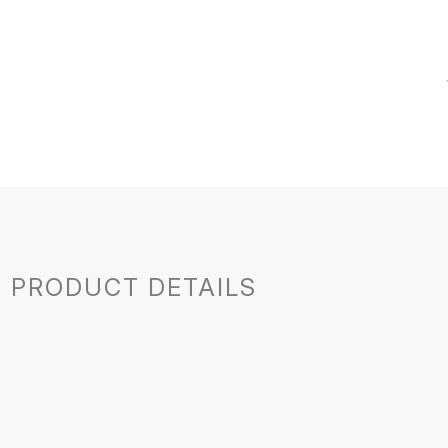
PRODUCT DETAILS
France
Jura