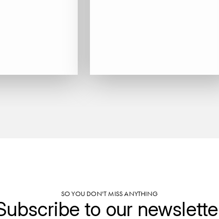
SO YOU DON'T MISS ANYTHING
Subscribe to our newslette