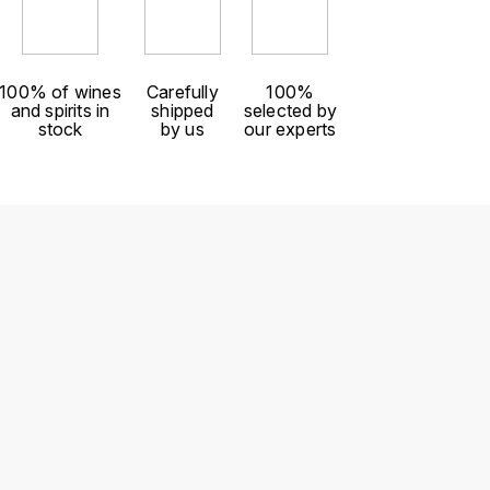
100% of wines
Carefully
100%
and spirits in
shipped
selected by
stock
by us
our experts