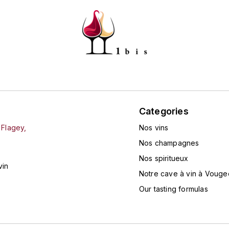
Categories
 Flagey,
Nos vins
Nos champagnes
Nos spiritueux
vin
Notre cave à vin à Vouge
Our tasting formulas