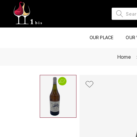
OUR PLACE
OUR 
Home