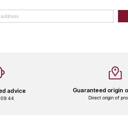
Guaranteed origin 
ed advice
Direct origin of pro
9 09 44