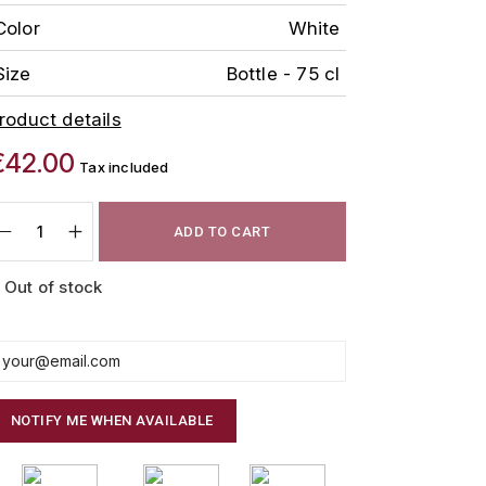
Color
White
Size
Bottle - 75 cl
roduct details
€42.00
Tax included
ADD TO CART
Out of stock
NOTIFY ME WHEN AVAILABLE