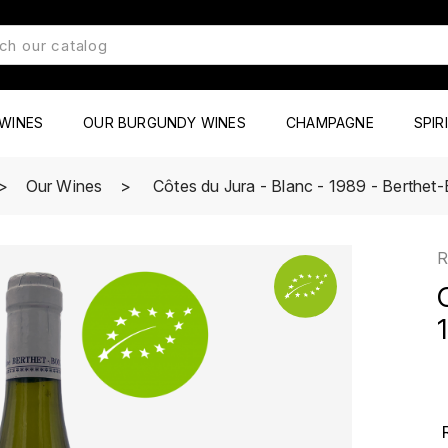
WINES
OUR BURGUNDY WINES
CHAMPAGNE
SPIR
Our Wines
Côtes du Jura - Blanc - 1989 - Berthet
R