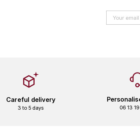
Personalis
Careful delivery
06 13 1
3 to 5 days