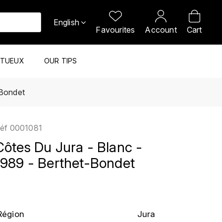
English
Favourites
Account
Cart
ITUEUX
OUR TIPS
-Bondet
éf
0001081
Côtes Du Jura - Blanc -
1989 - Berthet-Bondet
Région
Jura