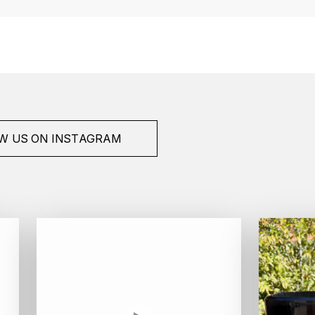
W US ON INSTAGRAM