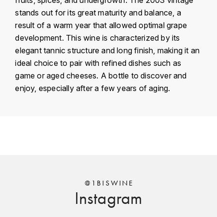
KROHN
stands out for its great maturity and balance, a
DANCER VINCENT
result of a warm year that allowed optimal grape
L
development. This wine is characterized by its
LA MAISON DU WHISKY
DAUVISSAT VINCENT
elegant tannic structure and long finish, making it an
ideal choice to pair with refined dishes such as
LINDRUM
DELAGRANGE BERNARD
game or aged cheeses. A bottle to discover and
enjoy, especially after a few years of aging.
LONGMORN
DELARCHE MARIUS
M
DESAUNAY-BISSEY
Country
France
MACALLAN
DE VILLAINE (DOMAINE DE)
Région
Bourgogne
MAC MALDEN
Domain
Philippe Livera
DOMAINE DE LA BONGRAN
MALTECO
Appellation
Chapelle-Chambertin
@1BISWINE
DOMAINE FOURRIER
Instagram
MESSIAS
Classement
Grand Cru
DROUHIN JOSEPH