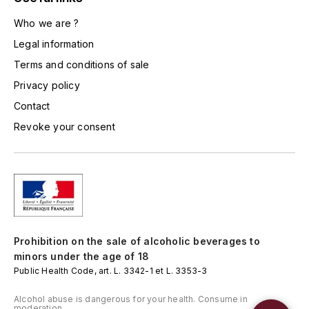
L'ARLOT (DOMAINE DE)
Who we are ?
Legal information
LAFARGE MICHEL
Terms and conditions of sale
LAMARCHE FRANÇOIS
Privacy policy
Contact
LAMBRAYS (DOMAINE DES)
Revoke your consent
LAMY-CAILLAT
LAMY HUBERT
LAMY RENÉ
Prohibition on the sale of alcoholic beverages to
LATOUR LOUIS
minors under the age of 18
Public Health Code, art. L. 3342-1 et L. 3353-3
LAURENT DOMINIQUE
Alcohol abuse is dangerous for your health. Consume in
moderation.