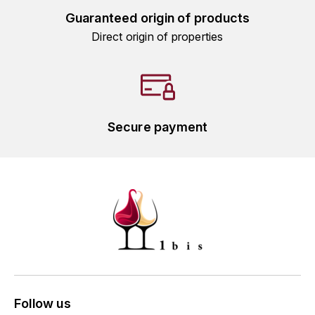
GRAS ALAIN
Guaranteed origin of products
YUSHAN
Direct origin of properties
GRIVOT JEAN
Z
GROFFIER ROBERT
ZACAPA
GROS A-F
Secure payment
GROS ANNE
GUILLON JEAN-MICHEL
GUYOT OLIVIER
H
HAEGELEN-JAYER
HAISMA MARK
Follow us