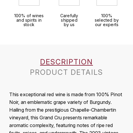
J
COLIN-MOREY PIERRE-YVES
PHILIPPONNAT
J. BALLY
100% of wines
Carefully
100%
and spirits in
shipped
selected by
COLIN BRUNO
R
stock
by us
our experts
J.M
ROEDERER LOUIS
COMTE ARMAND
JACK DANIEL'S
S
COMTE GEORGE DE VOGÜÉ
JUAN SANTOS
SAVART FRÉDÉRIC
DESCRIPTION
COMTES LAFON
K
PRODUCT DETAILS
SELOSSE JACQUES
KAVALAN
COSSARD FRÉDÉRIC
T
KILCHOMAN
This exceptional red wine is made from 100% Pinot
TAITTINGER
CRAS (DOMAINE DE LA)
Noir, an emblematic grape variety of Burgundy.
V
KILKERRAN
Hailing from the prestigious Chapelle-Chambertin
CROIX (DOMAINE DES)
vineyard, this Grand Cru presents remarkable
VEUVE CLICQUOT
D
KNOCHANDO
aromatic complexity, featuring notes of ripe red
VOUETTE & SORBÉE
DAMOY PIERRE
fruits, spices, and undergrowth. The 2003 vintage