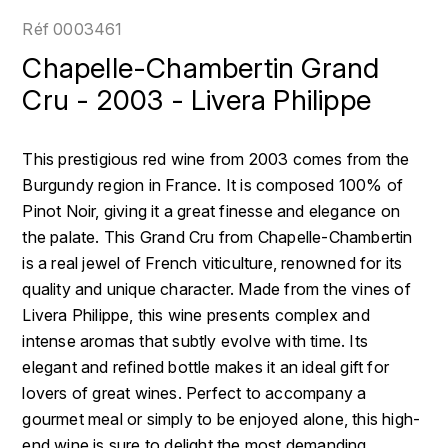
LOIRE
BOILLOT GUILLAUME
DUFOUR JULIE
Réf
0003461
P
CLÉMENT
H
Chapelle-Chambertin Grand
BOILLOT HENRI
PROVENCE
COLOMA
Cru - 2003 - Livera Philippe
HENIN ROMAIN
BOISSON ANNE
PYRÉNÉES
CUBANEY
HORIOT SERGE ET OLIVIER
This prestigious red wine from 2003 comes from the
BOUVIER RENÉ
R
D
Burgundy region in France. It is composed 100% of
HÉBRART
RHÔNE
Pinot Noir, giving it a great finesse and elegance on
BOUVIER RÉGIS
DIPLOMATICO
K
the palate. This Grand Cru from Chapelle-Chambertin
S
BRUGNOT JEAN
is a real jewel of French viticulture, renowned for its
DROUIN CHRISTIAN
KRUG
SAVOIE
quality and unique character. Made from the vines of
C
L
DUNCAN TAYLOR
Livera Philippe, this wine presents complex and
SUISSE
CARILLON FRANÇOIS
intense aromas that subtly evolve with time. Its
LANSON
E
elegant and refined bottle makes it an ideal gift for
U
CATHIARD SYLVAIN
EL RON PROHIBIDO
lovers of great wines. Perfect to accompany a
LAURENT-PERRIER
USA
gourmet meal or simply to be enjoyed alone, this high-
F
CHAMPY BORIS
LAVAL GEORGES
end wine is sure to delight the most demanding