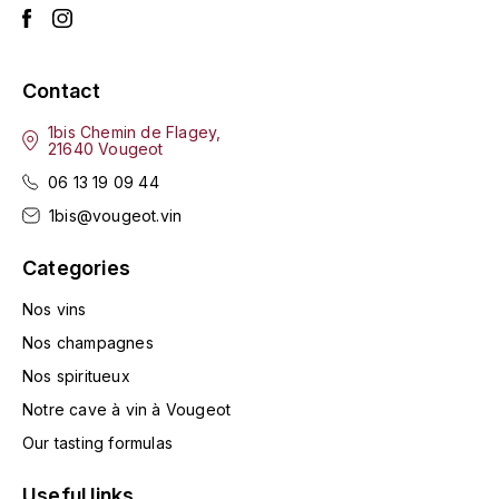
HARMAND-GEOFFROY
HUDELOT-NOELLAT ALAIN
Contact
1bis Chemin de Flagey,
HÉRITIERS DU COMTE LAFON
21640 Vougeot
J
06 13 19 09 44
1bis@vougeot.vin
JACQUESSON
Categories
JADOT LOUIS
Nos vins
JAYER-GILLES
Nos champagnes
Nos spiritueux
JEANNOT QUENTIN
Notre cave à vin à Vougeot
JOBLOT
Our tasting formulas
L
Useful links