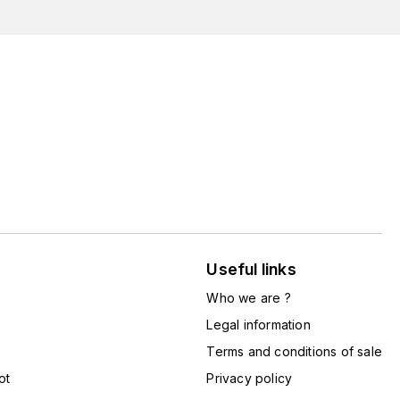
Useful links
Who we are ?
Legal information
Terms and conditions of sale
ot
Privacy policy