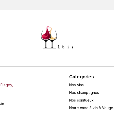
Categories
 Flagey,
Nos vins
Nos champagnes
Nos spiritueux
vin
Notre cave à vin à Vouge