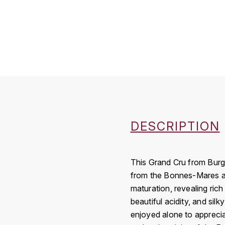
DESCRIPTION
This Grand Cru from Burgu
from the Bonnes-Mares app
maturation, revealing rich
beautiful acidity, and silk
enjoyed alone to apprecia