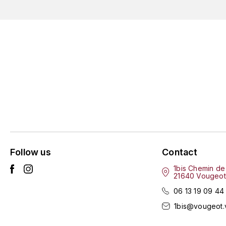
Follow us
Contact
1bis Chemin de
21640 Vougeot
06 13 19 09 44
1bis@vougeot.