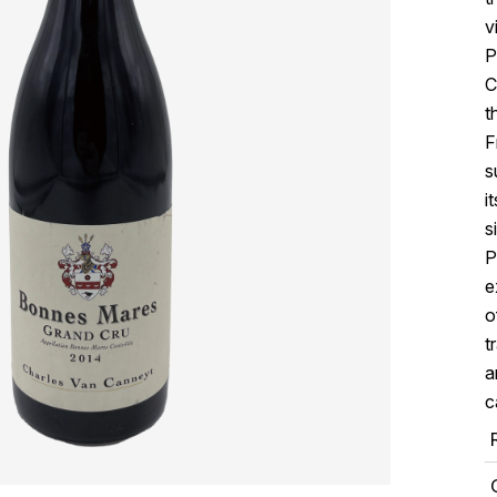
v
P
C
t
F
s
i
s
P
e
o
t
a
c