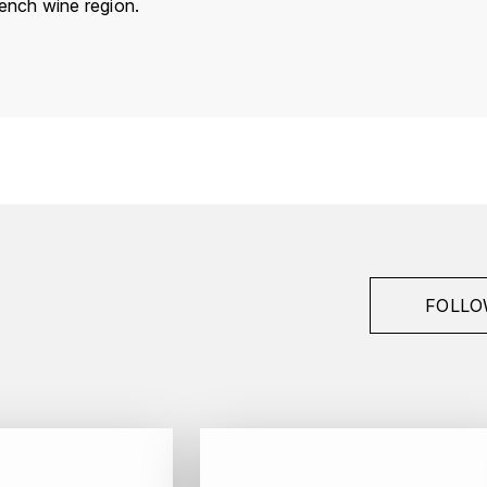
rench wine region.
France
Bourgogne
Van Canneyt Charles
Bonnes-Mares
Grand Cru
2014
FOLLO
Red
Bottle - 75 cl