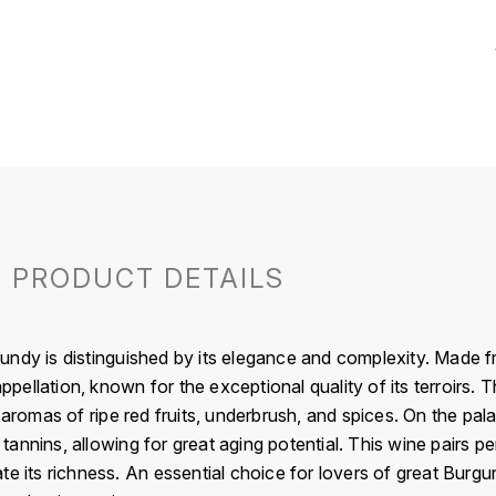
PRODUCT DETAILS
ndy is distinguished by its elegance and complexity. Made f
ellation, known for the exceptional quality of its terroirs. 
 aromas of ripe red fruits, underbrush, and spices. On the pala
y tannins, allowing for great aging potential. This wine pairs p
te its richness. An essential choice for lovers of great Burg