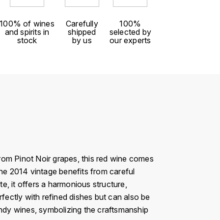
100% of wines
Carefully
100%
and spirits in
shipped
selected by
stock
by us
our experts
rom Pinot Noir grapes, this red wine comes
The 2014 vintage benefits from careful
te, it offers a harmonious structure,
erfectly with refined dishes but can also be
undy wines, symbolizing the craftsmanship