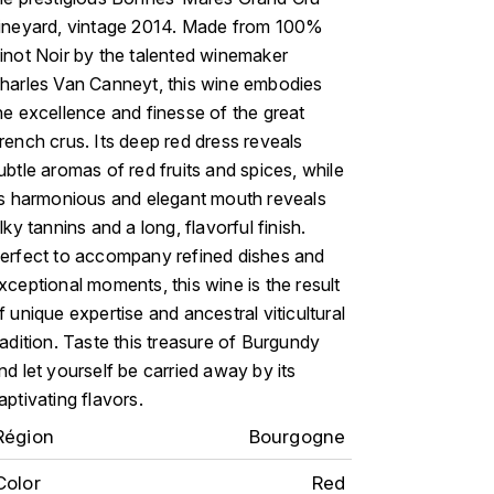
ineyard, vintage 2014. Made from 100%
inot Noir by the talented winemaker
harles Van Canneyt, this wine embodies
he excellence and finesse of the great
rench crus. Its deep red dress reveals
ubtle aromas of red fruits and spices, while
ts harmonious and elegant mouth reveals
ilky tannins and a long, flavorful finish.
erfect to accompany refined dishes and
xceptional moments, this wine is the result
f unique expertise and ancestral viticultural
radition. Taste this treasure of Burgundy
nd let yourself be carried away by its
aptivating flavors.
Région
Bourgogne
Color
Red