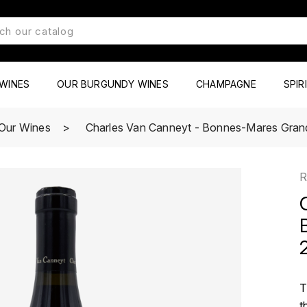
WINES
OUR BURGUNDY WINES
CHAMPAGNE
SPIR
Our Wines
Charles Van Canneyt - Bonnes-Mares Gran
R
T
t