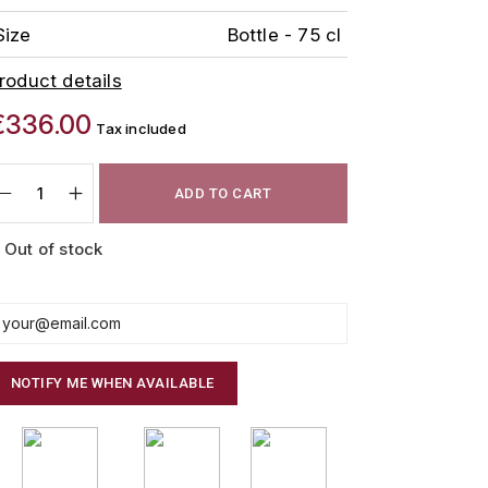
Size
Bottle - 75 cl
roduct details
€336.00
Tax included
ADD TO CART
Out of stock
NOTIFY ME WHEN AVAILABLE