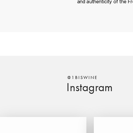
and authenticity of the F
Country
Région
Domain
Appellation
Classement
@1BISWINE
Instagram
Vintage
Color
Size
Encépagement