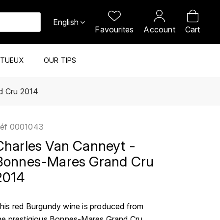
English
Favourites
Account
Cart
ITUEUX
OUR TIPS
d Cru 2014
éf
0001043
Charles Van Canneyt -
Bonnes-Mares Grand Cru
2014
his red Burgundy wine is produced from
he prestigious Bonnes-Mares Grand Cru