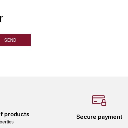
r
of products
Secure payment
perties