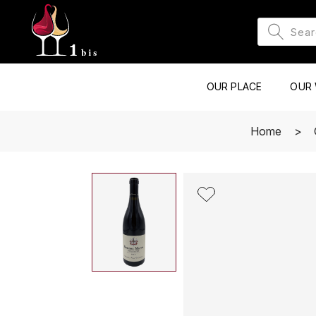
OUR PLACE
OUR 
Home