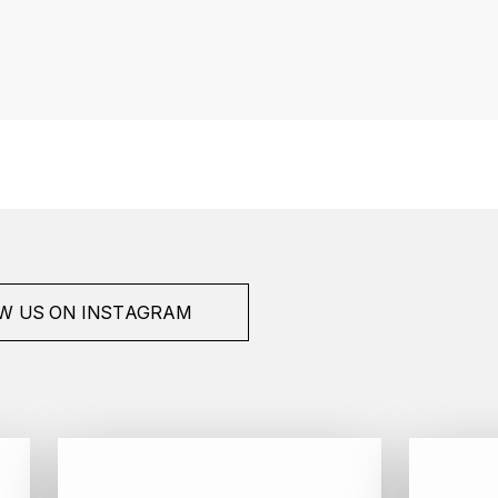
W US ON INSTAGRAM