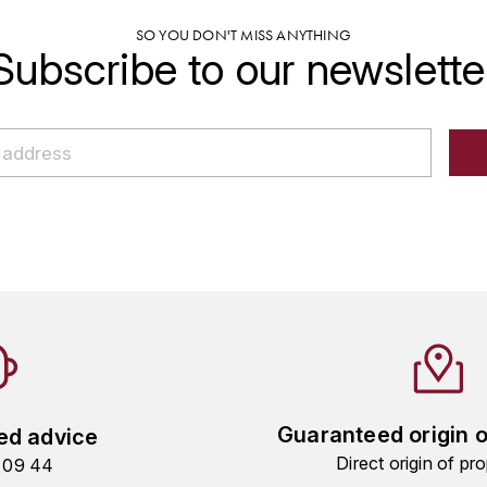
SO YOU DON'T MISS ANYTHING
Subscribe to our newslette
Guaranteed origin 
ed advice
Direct origin of pro
9 09 44