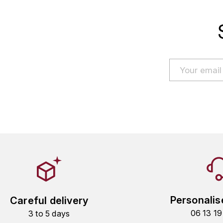
Personalis
Careful delivery
06 13 1
3 to 5 days