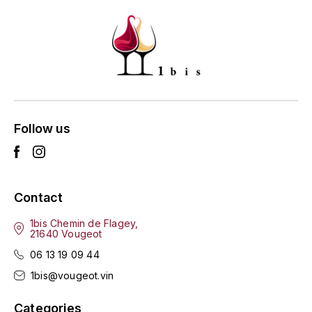
GRAS ALAIN
YUSHAN
GRIVOT JEAN
Z
GROFFIER ROBERT
ZACAPA
GROS A-F
Follow us
GROS ANNE
GUILLON JEAN-MICHEL
Contact
GUYOT OLIVIER
1bis Chemin de Flagey,
H
21640 Vougeot
06 13 19 09 44
HAEGELEN-JAYER
1bis@vougeot.vin
HAISMA MARK
Categories