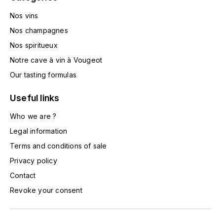
HARMAND-GEOFFROY
Nos vins
Nos champagnes
HUDELOT-NOELLAT ALAIN
Nos spiritueux
HÉRITIERS DU COMTE LAFON
Notre cave à vin à Vougeot
Our tasting formulas
J
JACQUESSON
Useful links
Who we are ?
JADOT LOUIS
Legal information
JAYER-GILLES
Terms and conditions of sale
Privacy policy
JEANNOT QUENTIN
Contact
Revoke your consent
JOBLOT
L