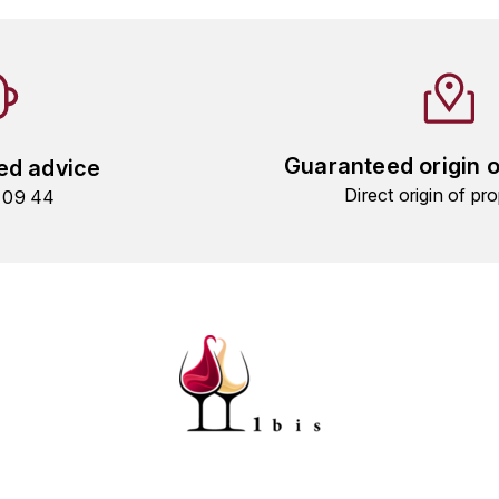
Guaranteed origin 
ed advice
Direct origin of pro
9 09 44