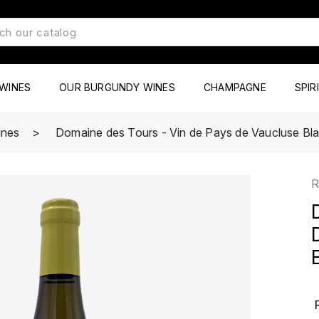
WINES
OUR BURGUNDY WINES
CHAMPAGNE
SPIR
ines
Domaine des Tours - Vin de Pays de Vaucluse Bla
R