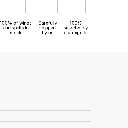
100% of wines
Carefully
100%
and spirits in
shipped
selected by
stock
by us
our experts