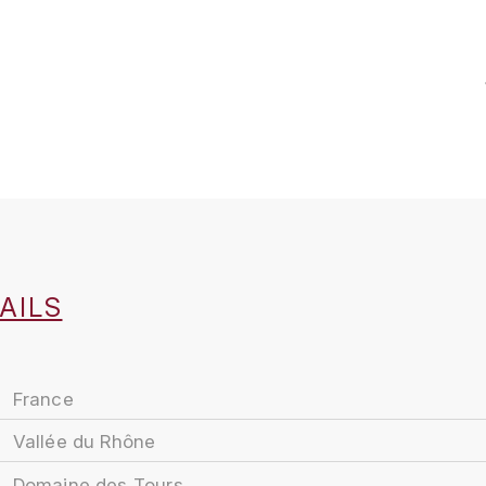
AILS
France
Vallée du Rhône
Domaine des Tours