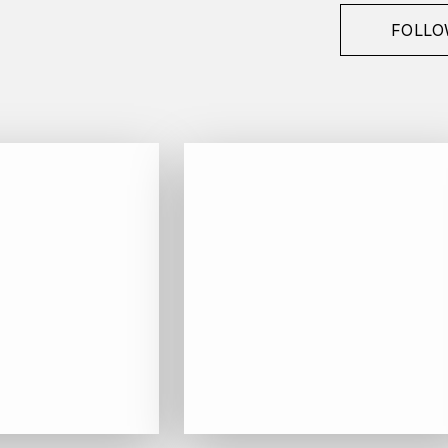
FOLLO