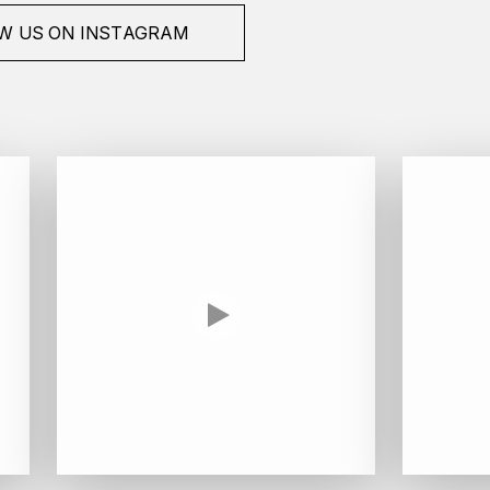
W US ON INSTAGRAM