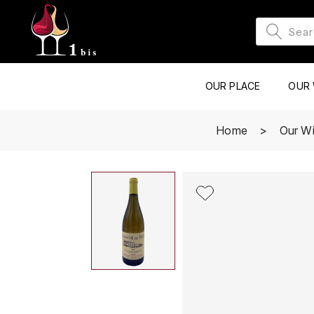
OUR PLACE
OUR 
Home
Our W