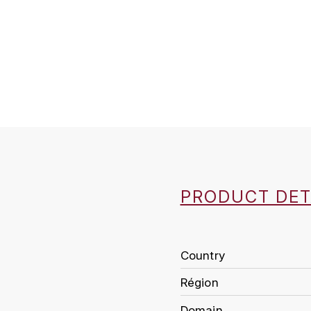
PRODUCT DET
Country
Région
Domain