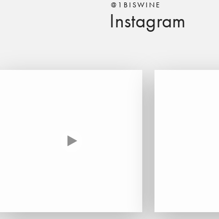
@1BISWINE
Instagram