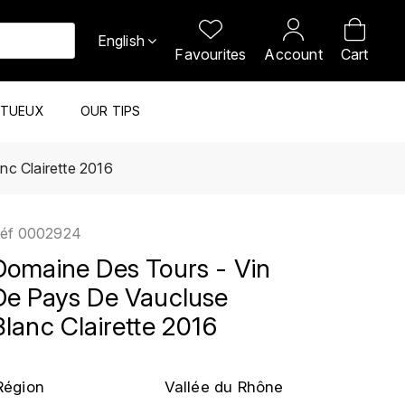
English
Favourites
Account
Cart
ITUEUX
OUR TIPS
nc Clairette 2016
éf
0002924
Domaine Des Tours - Vin
De Pays De Vaucluse
Blanc Clairette 2016
Région
Vallée du Rhône