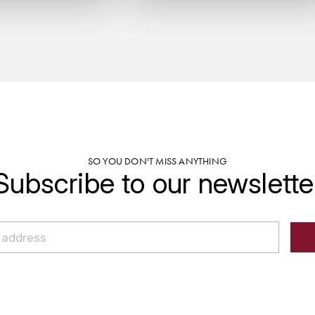
SO YOU DON'T MISS ANYTHING
Subscribe to our newslette