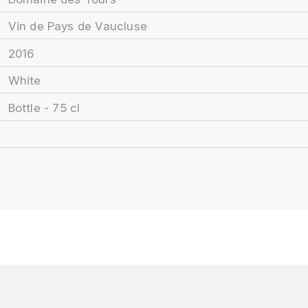
Vin de Pays de Vaucluse
2016
White
Bottle - 75 cl