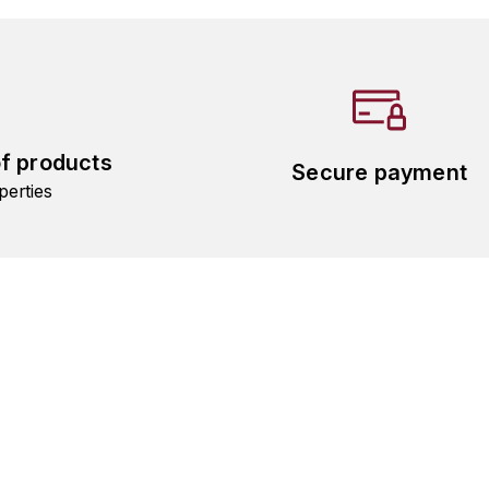
of products
Secure payment
perties