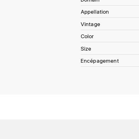
Appellation
Vintage
Color
Size
Encépagement