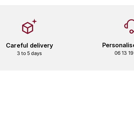
Personalis
Careful delivery
06 13 1
3 to 5 days