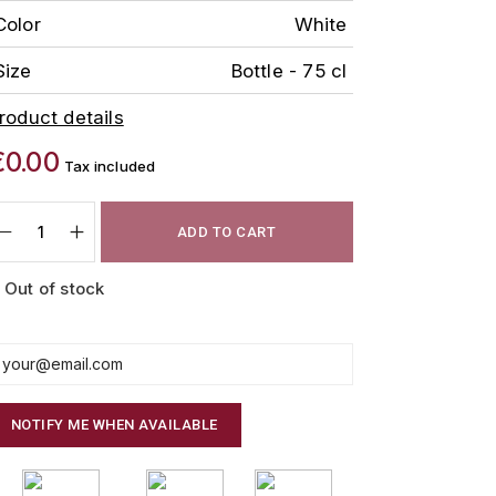
Color
White
Size
Bottle - 75 cl
roduct details
€0.00
Tax included
ADD TO CART
Out of stock
NOTIFY ME WHEN AVAILABLE