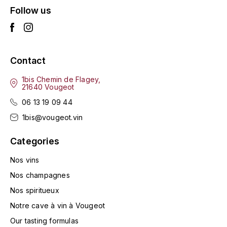
Follow us
L'ARLOT (DOMAINE DE)
LAFARGE MICHEL
Contact
LAMARCHE FRANÇOIS
1bis Chemin de Flagey,
LAMBRAYS (DOMAINE DES)
21640 Vougeot
06 13 19 09 44
LAMY-CAILLAT
1bis@vougeot.vin
LAMY HUBERT
Categories
LAMY RENÉ
Nos vins
Nos champagnes
LATOUR LOUIS
Nos spiritueux
Notre cave à vin à Vougeot
LAURENT DOMINIQUE
Our tasting formulas