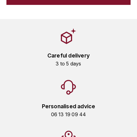
GRAS ALAIN
YUSHAN
GRIVOT JEAN
Z
GROFFIER ROBERT
ZACAPA
GROS A-F
Careful delivery
GROS ANNE
3 to 5 days
GUILLON JEAN-MICHEL
GUYOT OLIVIER
H
Personalised advice
HAEGELEN-JAYER
06 13 19 09 44
HAISMA MARK