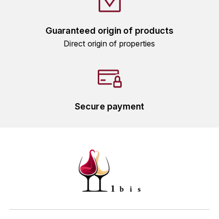
HARMAND-GEOFFROY
Guaranteed origin of products
HUDELOT-NOELLAT ALAIN
Direct origin of properties
HÉRITIERS DU COMTE LAFON
J
JACQUESSON
Secure payment
JADOT LOUIS
JAYER-GILLES
JEANNOT QUENTIN
JOBLOT
L