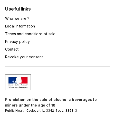
LA VIGNERAIE
Useful links
LECHENEAUT VINCENT
Who we are ?
Legal information
LEFLAIVE
Terms and conditions of sale
LE MOINE LUCIEN
Privacy policy
Contact
LEROY
Revoke your consent
LES HORÉES
LIGNIER-MICHELOT VIRGILE
LIGNIER HUBERT
Prohibition on the sale of alcoholic beverages to
LIVERA PHILIPPE
minors under the age of 18
Public Health Code, art. L. 3342-1 et L. 3353-3