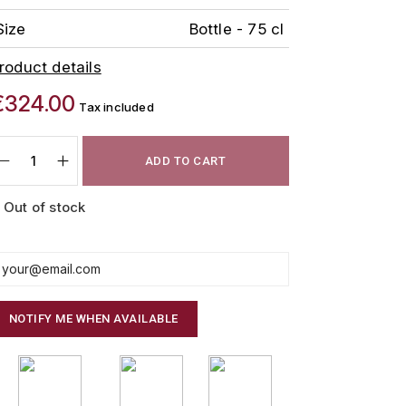
Size
Bottle - 75 cl
roduct details
€324.00
Tax included
ADD TO CART
Out of stock
NOTIFY ME WHEN AVAILABLE