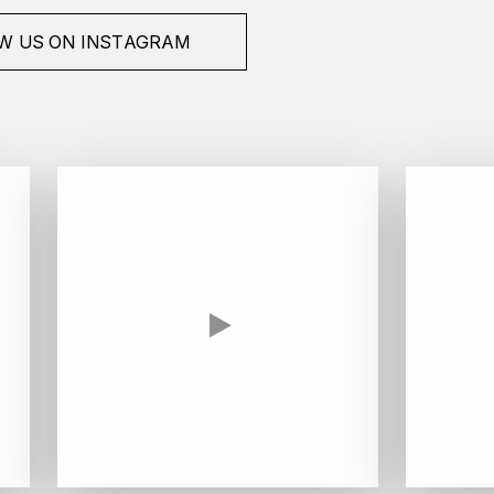
W US ON INSTAGRAM