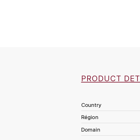
PRODUCT DET
Country
Région
Domain