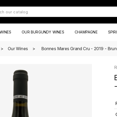
WINES
OUR BURGUNDY WINES
CHAMPAGNE
SPIR
Our Wines
Bonnes Mares Grand Cru - 2019 - Bruno
R