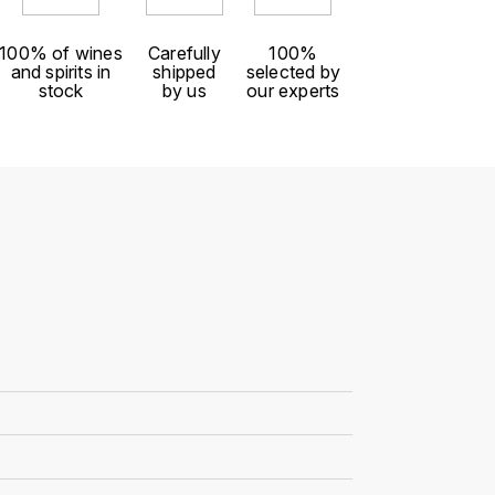
100% of wines
Carefully
100%
and spirits in
shipped
selected by
stock
by us
our experts