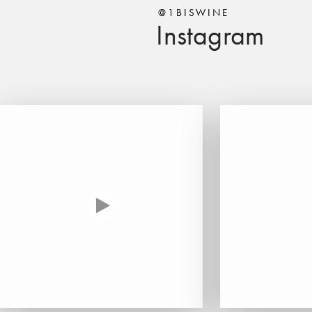
@1BISWINE
Instagram