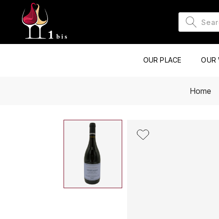
OUR PLACE
OUR 
Home