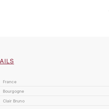
AILS
France
Bourgogne
Clair Bruno