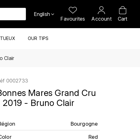
English
Favourites
Account
Cart
ITUEUX
OUR TIPS
 Clair
éf
0002733
Bonnes Mares Grand Cru
- 2019 - Bruno Clair
Région
Bourgogne
Color
Red