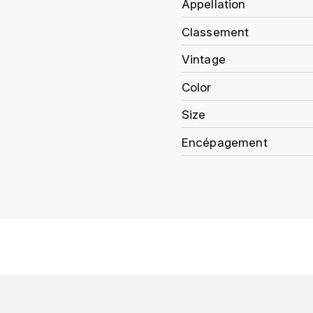
Appellation
Classement
Vintage
Color
Size
Encépagement