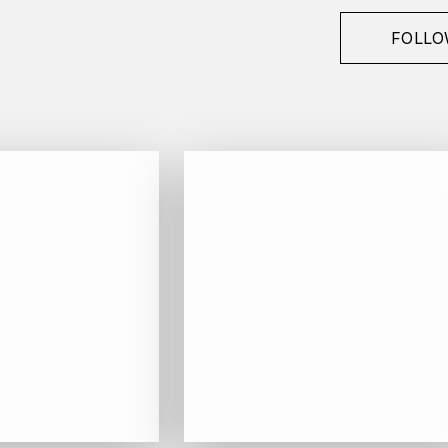
FOLLO