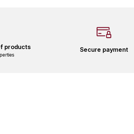
of products
Secure payment
perties