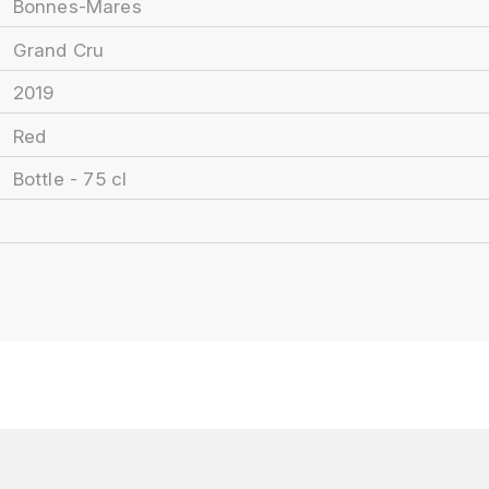
Bonnes-Mares
Grand Cru
2019
Red
Bottle - 75 cl