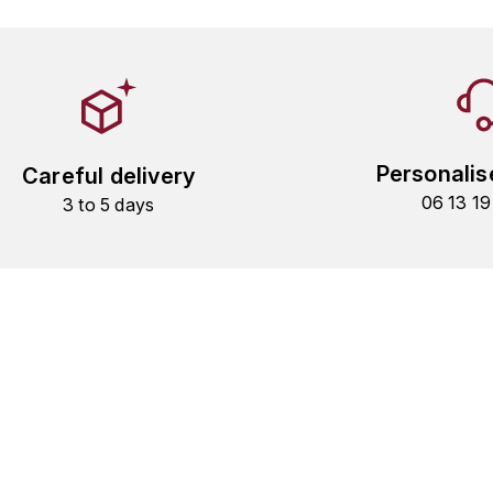
Personalis
Careful delivery
06 13 1
3 to 5 days