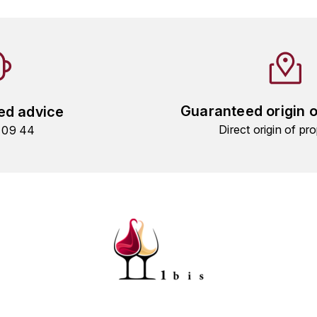
Guaranteed origin 
ed advice
Direct origin of pro
9 09 44