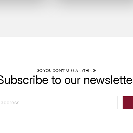
SO YOU DON'T MISS ANYTHING
Subscribe to our newslette