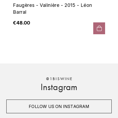
ENTE BENOIT
Faugères - Valinière - 2015 - Léon
R
Barral
ESMONIN SYLVIE
REAL COMPANIA
€48.00
EUGÉNIE
ROULOT
EYRE JANE
ROZES
F
S
FAIVELEY
SAINT-ETIENNE
T
FAURE NICOLAS
@1BISWINE
TAYLOR'S
Instagram
FELETTIG
THE GLENLIVET
FERRET
FOLLOW US ON INSTAGRAM
TOGOUCHI
FONTAINE-GAGNARD