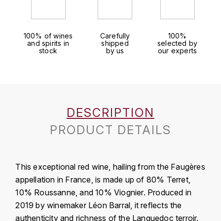
J
COLIN-MOREY PIERRE-YVES
PHILIPPONNAT
J. BALLY
100% of wines
Carefully
100%
COLIN BRUNO
R
and spirits in
shipped
selected by
J.M
stock
by us
our experts
ROEDERER LOUIS
COMTE ARMAND
JACK DANIEL'S
S
COMTE GEORGE DE VOGÜÉ
JUAN SANTOS
SAVART FRÉDÉRIC
DESCRIPTION
COMTES LAFON
K
SELOSSE JACQUES
PRODUCT DETAILS
KAVALAN
COSSARD FRÉDÉRIC
T
KILCHOMAN
TAITTINGER
CRAS (DOMAINE DE LA)
This exceptional red wine, hailing from the Faugères
V
appellation in France, is made up of 80% Terret,
KILKERRAN
CROIX (DOMAINE DES)
10% Roussanne, and 10% Viognier. Produced in
VEUVE CLICQUOT
D
KNOCHANDO
2019 by winemaker Léon Barral, it reflects the
authenticity and richness of the Languedoc terroir.
VOUETTE & SORBÉE
DAMOY PIERRE