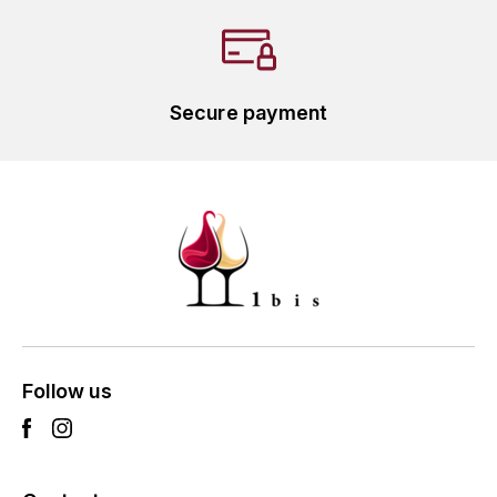
L'ARLOT (DOMAINE DE)
LAFARGE MICHEL
Secure payment
LAMARCHE FRANÇOIS
LAMBRAYS (DOMAINE DES)
LAMY-CAILLAT
LAMY HUBERT
LAMY RENÉ
Follow us
LATOUR LOUIS
LAURENT DOMINIQUE