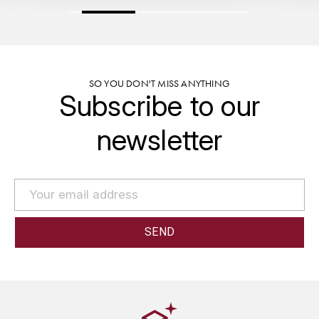
GRAS ALAIN
YUSHAN
GRIVOT JEAN
Z
GROFFIER ROBERT
ZACAPA
SO YOU DON'T MISS ANYTHING
Subscribe to our
GROS A-F
newsletter
GROS ANNE
GUILLON JEAN-MICHEL
GUYOT OLIVIER
H
HAEGELEN-JAYER
HAISMA MARK