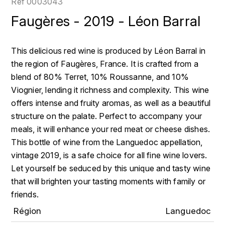
Réf
0003043
LOIRE
BOILLOT GUILLAUME
DUFOUR JULIE
Faugères - 2019 - Léon Barral
P
CLÉMENT
H
BOILLOT HENRI
PROVENCE
COLOMA
HENIN ROMAIN
This delicious red wine is produced by Léon Barral in
BOISSON ANNE
the region of Faugères, France. It is crafted from a
PYRÉNÉES
CUBANEY
HORIOT SERGE ET OLIVIER
blend of 80% Terret, 10% Roussanne, and 10%
BOUVIER RENÉ
R
D
Viognier, lending it richness and complexity. This wine
HÉBRART
RHÔNE
offers intense and fruity aromas, as well as a beautiful
BOUVIER RÉGIS
DIPLOMATICO
structure on the palate. Perfect to accompany your
K
S
meals, it will enhance your red meat or cheese dishes.
BRUGNOT JEAN
DROUIN CHRISTIAN
KRUG
SAVOIE
This bottle of wine from the Languedoc appellation,
C
L
vintage 2019, is a safe choice for all fine wine lovers.
DUNCAN TAYLOR
SUISSE
Let yourself be seduced by this unique and tasty wine
CARILLON FRANÇOIS
LANSON
E
that will brighten your tasting moments with family or
U
CATHIARD SYLVAIN
friends.
EL RON PROHIBIDO
LAURENT-PERRIER
USA
Région
Languedoc
F
CHAMPY BORIS
LAVAL GEORGES