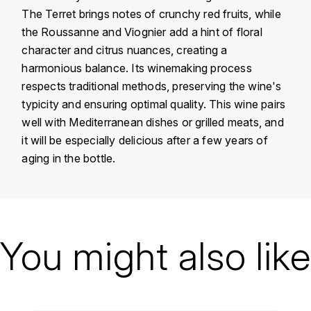
KROHN
The Terret brings notes of crunchy red fruits, while
the Roussanne and Viognier add a hint of floral
DANCER VINCENT
L
character and citrus nuances, creating a
LA MAISON DU WHISKY
DAUVISSAT VINCENT
harmonious balance. Its winemaking process
respects traditional methods, preserving the wine's
LINDRUM
DELAGRANGE BERNARD
typicity and ensuring optimal quality. This wine pairs
well with Mediterranean dishes or grilled meats, and
LONGMORN
DELARCHE MARIUS
it will be especially delicious after a few years of
M
aging in the bottle.
DESAUNAY-BISSEY
MACALLAN
DE VILLAINE (DOMAINE DE)
Country
France
MAC MALDEN
DOMAINE DE LA BONGRAN
Région
Languedoc
You might also like
MALTECO
Domain
Léon Barral
DOMAINE FOURRIER
MESSIAS
Appellation
Faugères
DROUHIN JOSEPH