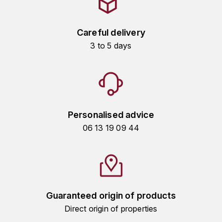
HARMAND-GEOFFROY
Careful delivery
HUDELOT-NOELLAT ALAIN
3 to 5 days
HÉRITIERS DU COMTE LAFON
J
JACQUESSON
Personalised advice
JADOT LOUIS
06 13 19 09 44
JAYER-GILLES
JEANNOT QUENTIN
JOBLOT
Guaranteed origin of products
Direct origin of properties
L