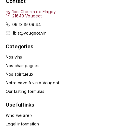
Contact
LA VIGNERAIE
1bis Chemin de Flagey,
21640 Vougeot
LECHENEAUT VINCENT
06 13 19 09 44
LEFLAIVE
1bis@vougeot.vin
LE MOINE LUCIEN
Categories
Nos vins
LEROY
Nos champagnes
LES HORÉES
Nos spiritueux
Notre cave à vin à Vougeot
LIGNIER-MICHELOT VIRGILE
Our tasting formulas
LIGNIER HUBERT
Useful links
Who we are ?
LIVERA PHILIPPE
Legal information