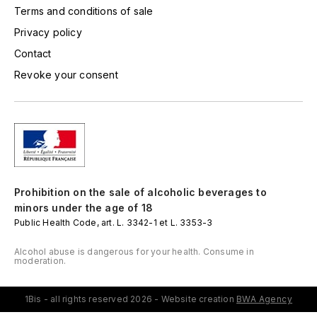
LORENZON
Terms and conditions of sale
M
Privacy policy
Contact
MACHARD DE GRAMONT
Revoke your consent
MAGNIEN FRÉDÉRIC
MAGNIEN HENRI
MAISON AMBROISE
Prohibition on the sale of alcoholic beverages to
MATROT
minors under the age of 18
Public Health Code, art. L. 3342-1 et L. 3353-3
MAXIME CROTET
Alcohol abuse is dangerous for your health. Consume in
moderation.
MIKULSKI FRANÇOIS
1Bis - all rights reserved 2026 - Website creation
BWA Agency
MOILLARD-GRIVOT