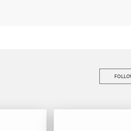
France
Bourgogne
Guillon Jean-Michel
Gevrey-Chambertin
1er Cru
2014
FOLLO
Red
Bottle - 75 cl