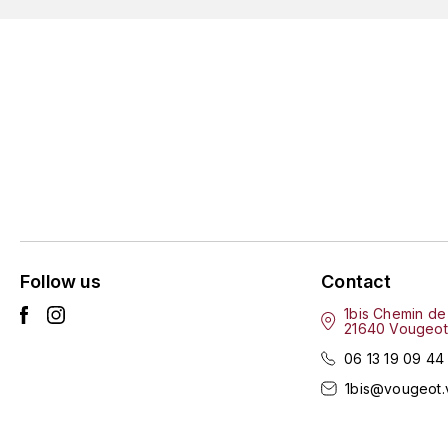
Follow us
Contact
1bis Chemin de
21640 Vougeot
06 13 19 09 44
1bis@vougeot.