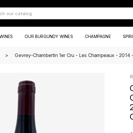
WINES
OUR BURGUNDY WINES
CHAMPAGNE
SPIR
Gevrey-Chambertin 1er Cru - Les Champeaux - 2014 -
R