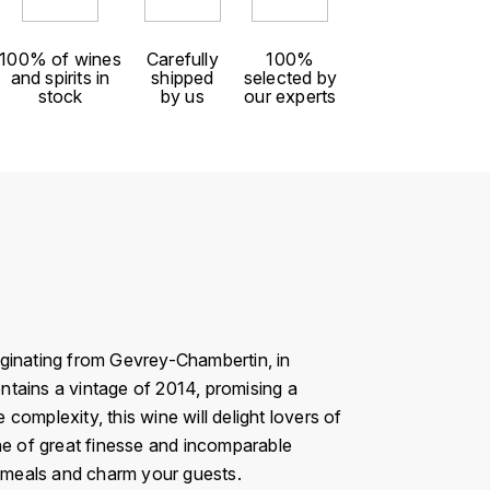
100% of wines
Carefully
100%
and spirits in
shipped
selected by
stock
by us
our experts
iginating from Gevrey-Chambertin, in
ontains a vintage of 2014, promising a
omplexity, this wine will delight lovers of
ine of great finesse and incomparable
r meals and charm your guests.