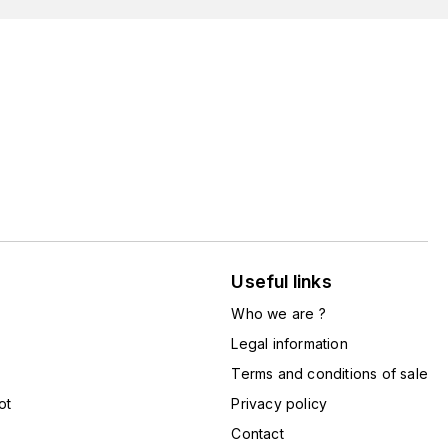
Useful links
Who we are ?
Legal information
Terms and conditions of sale
ot
Privacy policy
Contact