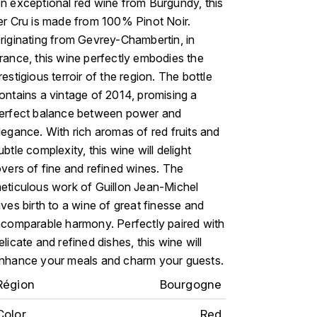
n exceptional red wine from Burgundy, this
er Cru is made from 100% Pinot Noir.
riginating from Gevrey-Chambertin, in
rance, this wine perfectly embodies the
restigious terroir of the region. The bottle
ontains a vintage of 2014, promising a
erfect balance between power and
legance. With rich aromas of red fruits and
ubtle complexity, this wine will delight
overs of fine and refined wines. The
eticulous work of Guillon Jean-Michel
ives birth to a wine of great finesse and
ncomparable harmony. Perfectly paired with
elicate and refined dishes, this wine will
nhance your meals and charm your guests.
Région
Bourgogne
Color
Red