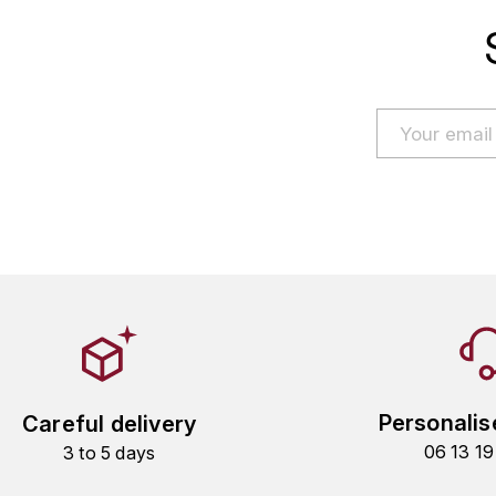
Personalis
Careful delivery
06 13 1
3 to 5 days