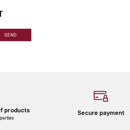
r
of products
Secure payment
perties