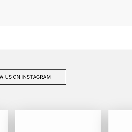
W US ON INSTAGRAM