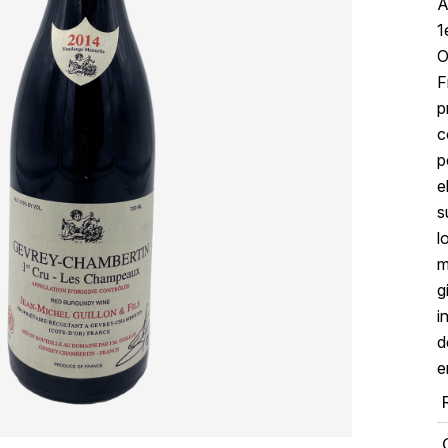
A
1
O
F
p
c
p
e
s
l
m
g
i
d
e