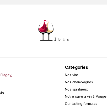
Categories
 Flagey,
Nos vins
Nos champagnes
Nos spiritueux
vin
Notre cave à vin à Vouge
Our tasting formulas