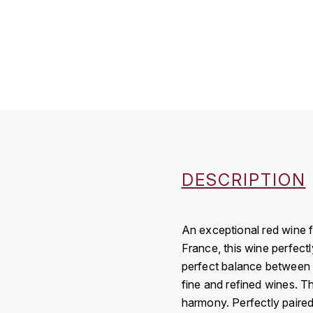
DESCRIPTION
An exceptional red wine f
France, this wine perfectl
perfect balance between p
fine and refined wines. T
harmony. Perfectly paired