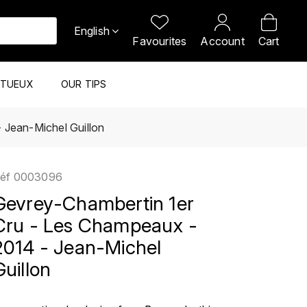
English
Favourites
Account
Cart
ITUEUX
OUR TIPS
 Jean-Michel Guillon
éf
0003096
Gevrey-Chambertin 1er
Cru - Les Champeaux -
2014 - Jean-Michel
Guillon