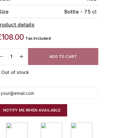
Size
Bottle - 75 cl
roduct details
€108.00
Tax included
ADD TO CART
Out of stock
NOTIFY ME WHEN AVAILABLE