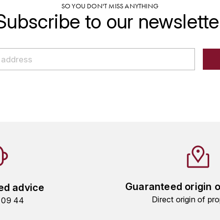
SO YOU DON'T MISS ANYTHING
Subscribe to our newslette
Guaranteed origin 
ed advice
Direct origin of pro
9 09 44