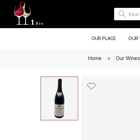
OUR PLACE
OUR 
Home
Our Wines