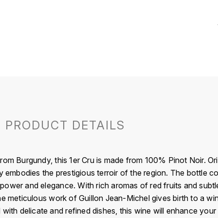
PRODUCT DETAILS
rom Burgundy, this 1er Cru is made from 100% Pinot Noir. Or
y embodies the prestigious terroir of the region. The bottle c
ower and elegance. With rich aromas of red fruits and subtle c
he meticulous work of Guillon Jean-Michel gives birth to a w
 with delicate and refined dishes, this wine will enhance you