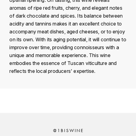
KROHN
aromas of ripe red fruits, cherry, and elegant notes
DANCER VINCENT
of dark chocolate and spices. Its balance between
L
acidity and tannins makes it an excellent choice to
LA MAISON DU WHISKY
DAUVISSAT VINCENT
accompany meat dishes, aged cheeses, or to enjoy
on its own. With its aging potential, it will continue to
LINDRUM
DELAGRANGE BERNARD
improve over time, providing connoisseurs with a
unique and memorable experience. This wine
LONGMORN
DELARCHE MARIUS
embodies the essence of Tuscan viticulture and
M
reflects the local producers' expertise.
DESAUNAY-BISSEY
MACALLAN
DE VILLAINE (DOMAINE DE)
Country
Italy
MAC MALDEN
DOMAINE DE LA BONGRAN
Région
Toscane
MALTECO
Domain
Le Macchiole
DOMAINE FOURRIER
MESSIAS
Appellation
Toscane
@1BISWINE
DROUHIN JOSEPH