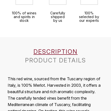
J
COLIN-MOREY PIERRE-YVES
PHILIPPONNAT
J. BALLY
100% of wines
Carefully
100%
and spirits in
shipped
selected by
COLIN BRUNO
R
stock
by us
our experts
J.M
ROEDERER LOUIS
COMTE ARMAND
JACK DANIEL'S
S
COMTE GEORGE DE VOGÜÉ
JUAN SANTOS
SAVART FRÉDÉRIC
DESCRIPTION
COMTES LAFON
K
PRODUCT DETAILS
SELOSSE JACQUES
KAVALAN
COSSARD FRÉDÉRIC
T
KILCHOMAN
This red wine, sourced from the Tuscany region of
TAITTINGER
CRAS (DOMAINE DE LA)
Italy, is 100% Merlot. Harvested in 2003, it offers a
V
KILKERRAN
beautiful structure and rich aromatic complexity.
CROIX (DOMAINE DES)
The carefully tended vines benefit from the
VEUVE CLICQUOT
D
KNOCHANDO
Mediterranean climate of Tuscany, facilitating
VOUETTE & SORBÉE
DAMOY PIERRE
optimal ripening. On tasting, this wine reveals