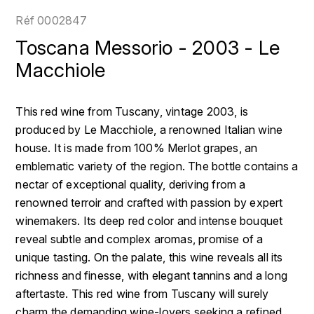
LOIRE
BOILLOT GUILLAUME
DUFOUR JULIE
Réf
0002847
P
CLÉMENT
H
Toscana Messorio - 2003 - Le
BOILLOT HENRI
PROVENCE
COLOMA
Macchiole
HENIN ROMAIN
BOISSON ANNE
PYRÉNÉES
CUBANEY
HORIOT SERGE ET OLIVIER
This red wine from Tuscany, vintage 2003, is
BOUVIER RENÉ
R
D
produced by Le Macchiole, a renowned Italian wine
HÉBRART
RHÔNE
house. It is made from 100% Merlot grapes, an
BOUVIER RÉGIS
DIPLOMATICO
K
emblematic variety of the region. The bottle contains a
S
BRUGNOT JEAN
nectar of exceptional quality, deriving from a
DROUIN CHRISTIAN
KRUG
SAVOIE
renowned terroir and crafted with passion by expert
C
L
DUNCAN TAYLOR
winemakers. Its deep red color and intense bouquet
SUISSE
CARILLON FRANÇOIS
reveal subtle and complex aromas, promise of a
LANSON
E
unique tasting. On the palate, this wine reveals all its
U
CATHIARD SYLVAIN
EL RON PROHIBIDO
richness and finesse, with elegant tannins and a long
LAURENT-PERRIER
USA
aftertaste. This red wine from Tuscany will surely
F
CHAMPY BORIS
LAVAL GEORGES
charm the demanding wine-lovers seeking a refined