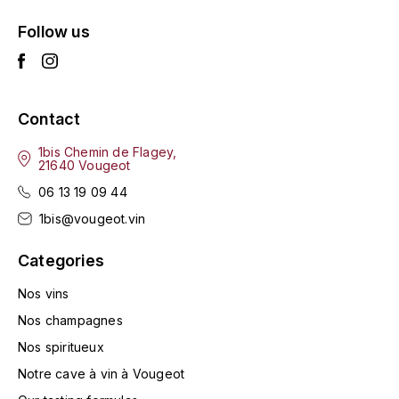
HARMAND-GEOFFROY
Follow us
HUDELOT-NOELLAT ALAIN
HÉRITIERS DU COMTE LAFON
Contact
J
1bis Chemin de Flagey,
21640 Vougeot
JACQUESSON
06 13 19 09 44
JADOT LOUIS
1bis@vougeot.vin
Categories
JAYER-GILLES
Nos vins
JEANNOT QUENTIN
Nos champagnes
Nos spiritueux
JOBLOT
Notre cave à vin à Vougeot
L