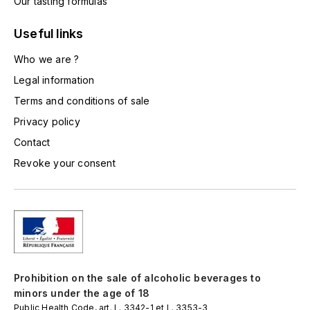
Our tasting formulas
L'ARLOT (DOMAINE DE)
Useful links
LAFARGE MICHEL
Who we are ?
Legal information
LAMARCHE FRANÇOIS
Terms and conditions of sale
LAMBRAYS (DOMAINE DES)
Privacy policy
Contact
LAMY-CAILLAT
Revoke your consent
LAMY HUBERT
LAMY RENÉ
LATOUR LOUIS
Prohibition on the sale of alcoholic beverages to
LAURENT DOMINIQUE
minors under the age of 18
Public Health Code, art. L. 3342-1 et L. 3353-3