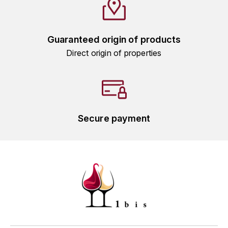
GRAS ALAIN
YUSHAN
GRIVOT JEAN
Z
Guaranteed origin of products
GROFFIER ROBERT
Direct origin of properties
ZACAPA
GROS A-F
GROS ANNE
Secure payment
GUILLON JEAN-MICHEL
GUYOT OLIVIER
H
HAEGELEN-JAYER
HAISMA MARK