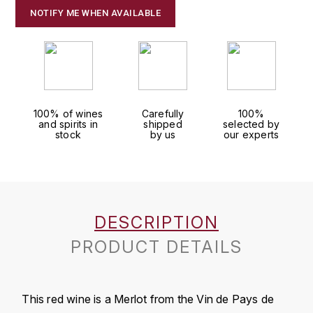
J
NOTIFY ME WHEN AVAILABLE
COLIN-MOREY PIERRE-YVES
PHILIPPONNAT
J. BALLY
COLIN BRUNO
R
J.M
ROEDERER LOUIS
COMTE ARMAND
JACK DANIEL'S
S
100% of wines
Carefully
100%
COMTE GEORGE DE VOGÜÉ
and spirits in
shipped
selected by
JUAN SANTOS
stock
by us
our experts
SAVART FRÉDÉRIC
COMTES LAFON
K
SELOSSE JACQUES
KAVALAN
COSSARD FRÉDÉRIC
T
DESCRIPTION
KILCHOMAN
TAITTINGER
CRAS (DOMAINE DE LA)
PRODUCT DETAILS
V
KILKERRAN
CROIX (DOMAINE DES)
VEUVE CLICQUOT
D
KNOCHANDO
This red wine is a Merlot from the Vin de Pays de
VOUETTE & SORBÉE
DAMOY PIERRE