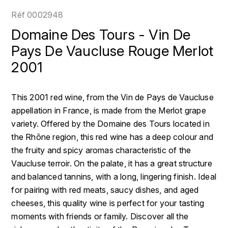
LOIRE
BOILLOT GUILLAUME
DUFOUR JULIE
Réf
0002948
P
CLÉMENT
H
Domaine Des Tours - Vin De
BOILLOT HENRI
PROVENCE
COLOMA
Pays De Vaucluse Rouge Merlot
HENIN ROMAIN
BOISSON ANNE
2001
PYRÉNÉES
CUBANEY
HORIOT SERGE ET OLIVIER
BOUVIER RENÉ
R
D
This 2001 red wine, from the Vin de Pays de Vaucluse
HÉBRART
RHÔNE
BOUVIER RÉGIS
DIPLOMATICO
appellation in France, is made from the Merlot grape
K
S
variety. Offered by the Domaine des Tours located in
BRUGNOT JEAN
DROUIN CHRISTIAN
the Rhône region, this red wine has a deep colour and
KRUG
SAVOIE
the fruity and spicy aromas characteristic of the
C
L
DUNCAN TAYLOR
Vaucluse terroir. On the palate, it has a great structure
SUISSE
CARILLON FRANÇOIS
LANSON
and balanced tannins, with a long, lingering finish. Ideal
E
U
for pairing with red meats, saucy dishes, and aged
CATHIARD SYLVAIN
EL RON PROHIBIDO
LAURENT-PERRIER
cheeses, this quality wine is perfect for your tasting
USA
moments with friends or family. Discover all the
F
CHAMPY BORIS
LAVAL GEORGES