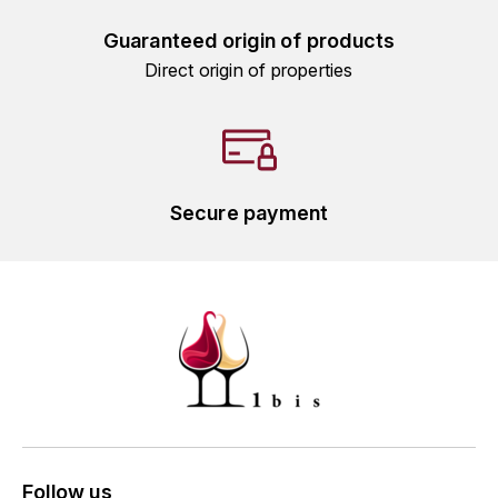
L'ARLOT (DOMAINE DE)
Guaranteed origin of products
Direct origin of properties
LAFARGE MICHEL
LAMARCHE FRANÇOIS
LAMBRAYS (DOMAINE DES)
Secure payment
LAMY-CAILLAT
LAMY HUBERT
LAMY RENÉ
LATOUR LOUIS
LAURENT DOMINIQUE
Follow us