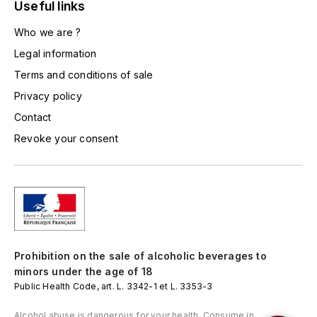
LORENZON
Useful links
M
Who we are ?
Legal information
MACHARD DE GRAMONT
Terms and conditions of sale
MAGNIEN FRÉDÉRIC
Privacy policy
Contact
MAGNIEN HENRI
Revoke your consent
MAISON AMBROISE
MATROT
MAXIME CROTET
Prohibition on the sale of alcoholic beverages to
MIKULSKI FRANÇOIS
minors under the age of 18
Public Health Code, art. L. 3342-1 et L. 3353-3
MOILLARD-GRIVOT
Alcohol abuse is dangerous for your health. Consume in