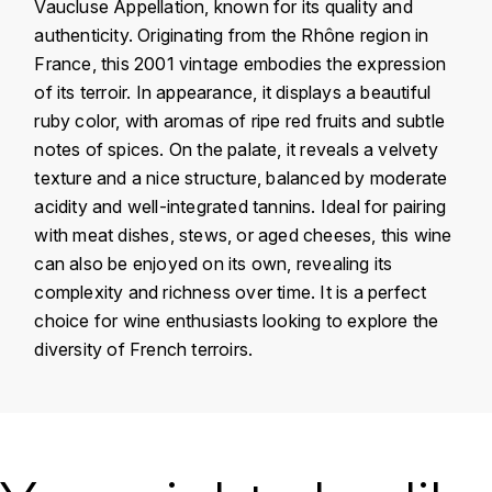
Vaucluse Appellation, known for its quality and
KROHN
authenticity. Originating from the Rhône region in
DANCER VINCENT
L
France, this 2001 vintage embodies the expression
of its terroir. In appearance, it displays a beautiful
LA MAISON DU WHISKY
DAUVISSAT VINCENT
ruby color, with aromas of ripe red fruits and subtle
notes of spices. On the palate, it reveals a velvety
LINDRUM
DELAGRANGE BERNARD
texture and a nice structure, balanced by moderate
acidity and well-integrated tannins. Ideal for pairing
LONGMORN
DELARCHE MARIUS
with meat dishes, stews, or aged cheeses, this wine
M
can also be enjoyed on its own, revealing its
DESAUNAY-BISSEY
MACALLAN
complexity and richness over time. It is a perfect
choice for wine enthusiasts looking to explore the
DE VILLAINE (DOMAINE DE)
MAC MALDEN
diversity of French terroirs.
DOMAINE DE LA BONGRAN
MALTECO
DOMAINE FOURRIER
Country
France
MESSIAS
Région
Vallée du Rhône
DROUHIN JOSEPH