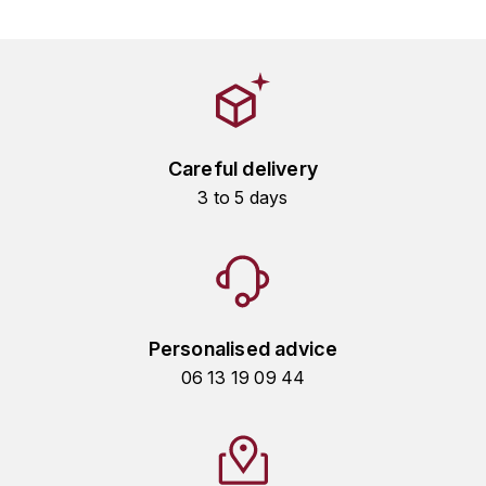
HARMAND-GEOFFROY
HUDELOT-NOELLAT ALAIN
HÉRITIERS DU COMTE LAFON
Careful delivery
J
3 to 5 days
JACQUESSON
JADOT LOUIS
JAYER-GILLES
Personalised advice
JEANNOT QUENTIN
06 13 19 09 44
JOBLOT
L