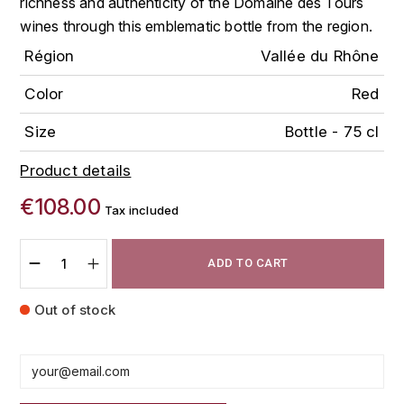
richness and authenticity of the Domaine des Tours
FAUCHON
wines through this emblematic bottle from the region.
CHARLOPIN-PARIZOT
LEBLOND LUCIEN
Région
Vallée du Rhône
FOUR ROSES
CHARODON (CHÂTEAU DE)
LEDRU MARIE-NOELLE
Color
Red
G
CHASSORNEY (DOMAINE DE)
LOUISE BRISON
GLENMORANGIE
Size
Bottle - 75 cl
M
CHEURLIN-NOELLAT MAXIME
Product details
GLEN MORAY
MARCOULT MICHEL
€108.00
CLAIR BRUNO
Tax included
GRAND MARNIER
MARTINOT FRANÇOISE
CLAIR FRANÇOIS ET DENIS
GUEDES
ADD TO CART
MORTET DAVID
CLAVELIER BRUNO
GUILLON
Out of stock
MOËT & CHANDON
H
CLERGET YVON
P
HAMPDEN
COCHE-DURY
PETERS PIERRE