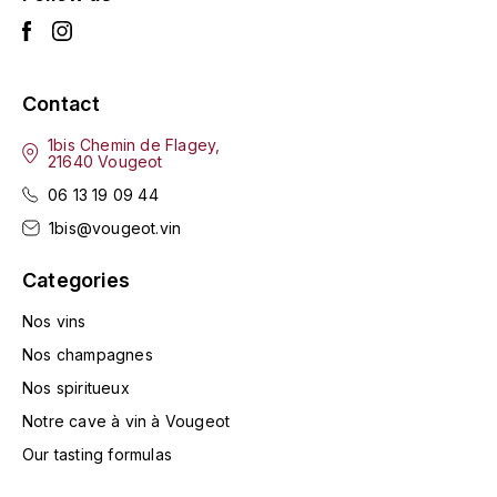
LA VIGNERAIE
LECHENEAUT VINCENT
Contact
LEFLAIVE
1bis Chemin de Flagey,
21640 Vougeot
LE MOINE LUCIEN
06 13 19 09 44
1bis@vougeot.vin
LEROY
Categories
LES HORÉES
Nos vins
LIGNIER-MICHELOT VIRGILE
Nos champagnes
Nos spiritueux
LIGNIER HUBERT
Notre cave à vin à Vougeot
LIVERA PHILIPPE
Our tasting formulas