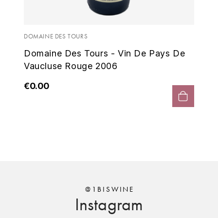
ENTE BENOIT
DOM
R
6 -
Do
ESMONIN SYLVIE
REAL COMPANIA
Va
DOMAINE DES TOURS
Domaine Des Tours - Vin De Pays De
EUGÉNIE
ROULOT
€0
Vaucluse Rouge 2006
EYRE JANE
ROZES
€0.00
F
S
FAIVELEY
SAINT-ETIENNE
T
FAURE NICOLAS
TAYLOR'S
FELETTIG
THE GLENLIVET
FERRET
@1BISWINE
Instagram
TOGOUCHI
FONTAINE-GAGNARD