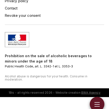
Privacy policy
LORENZON
Contact
M
Revoke your consent
MACHARD DE GRAMONT
MAGNIEN FRÉDÉRIC
MAGNIEN HENRI
MAISON AMBROISE
Prohibition on the sale of alcoholic beverages to
minors under the age of 18
Public Health Code, art. L. 3342-1 et L. 3353-3
MATROT
Alcohol abuse is dangerous for your health. Consume in
MAXIME CROTET
moderation.
MIKULSKI FRANÇOIS
1Bis - all rights reserved 2026 - Website creation
BWA Agency
MOILLARD-GRIVOT