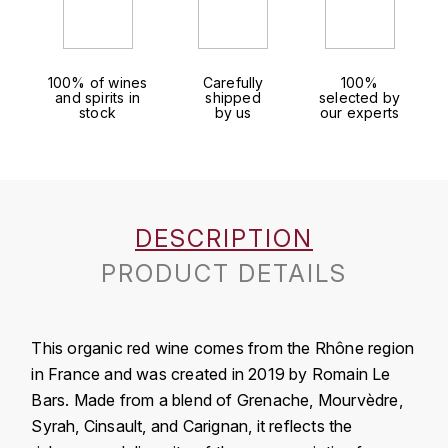
J
COLIN-MOREY PIERRE-YVES
PHILIPPONNAT
J. BALLY
COLIN BRUNO
R
100% of wines
Carefully
100%
J.M
and spirits in
shipped
selected by
stock
by us
our experts
ROEDERER LOUIS
COMTE ARMAND
JACK DANIEL'S
S
COMTE GEORGE DE VOGÜÉ
JUAN SANTOS
SAVART FRÉDÉRIC
COMTES LAFON
K
DESCRIPTION
SELOSSE JACQUES
KAVALAN
PRODUCT DETAILS
COSSARD FRÉDÉRIC
T
KILCHOMAN
TAITTINGER
CRAS (DOMAINE DE LA)
This organic red wine comes from the Rhône region
V
KILKERRAN
CROIX (DOMAINE DES)
in France and was created in 2019 by Romain Le
VEUVE CLICQUOT
Bars. Made from a blend of Grenache, Mourvèdre,
D
KNOCHANDO
Syrah, Cinsault, and Carignan, it reflects the
VOUETTE & SORBÉE
DAMOY PIERRE