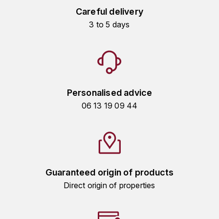
Careful delivery
HARMAND-GEOFFROY
3 to 5 days
HUDELOT-NOELLAT ALAIN
HÉRITIERS DU COMTE LAFON
J
Personalised advice
JACQUESSON
06 13 19 09 44
JADOT LOUIS
JAYER-GILLES
JEANNOT QUENTIN
Guaranteed origin of products
Direct origin of properties
JOBLOT
L