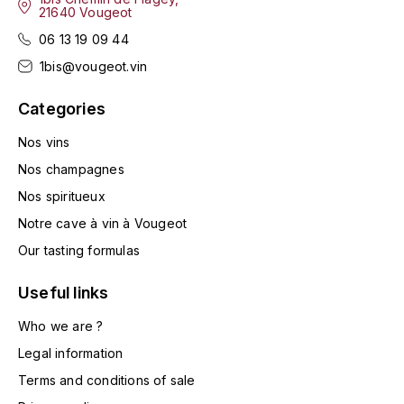
LA VIGNERAIE
21640 Vougeot
06 13 19 09 44
LECHENEAUT VINCENT
1bis@vougeot.vin
LEFLAIVE
Categories
Nos vins
LE MOINE LUCIEN
Nos champagnes
LEROY
Nos spiritueux
Notre cave à vin à Vougeot
LES HORÉES
Our tasting formulas
LIGNIER-MICHELOT VIRGILE
Useful links
LIGNIER HUBERT
Who we are ?
Legal information
LIVERA PHILIPPE
Terms and conditions of sale