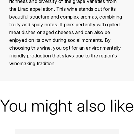
richness and diversity of the grape varieties from
KROHN
the Lirac appellation. This wine stands out for its
DANCER VINCENT
L
beautiful structure and complex aromas, combining
fruity and spicy notes. It pairs perfectly with grilled
LA MAISON DU WHISKY
DAUVISSAT VINCENT
meat dishes or aged cheeses and can also be
enjoyed on its own during social moments. By
LINDRUM
DELAGRANGE BERNARD
choosing this wine, you opt for an environmentally
friendly production that stays true to the region's
LONGMORN
DELARCHE MARIUS
winemaking tradition.
M
DESAUNAY-BISSEY
MACALLAN
Country
France
DE VILLAINE (DOMAINE DE)
MAC MALDEN
Région
Vallée du Rhône
You might also like
DOMAINE DE LA BONGRAN
MALTECO
Domain
Le Bars Romain
DOMAINE FOURRIER
Appellation
Lirac
MESSIAS
DROUHIN JOSEPH
Vintage
2019