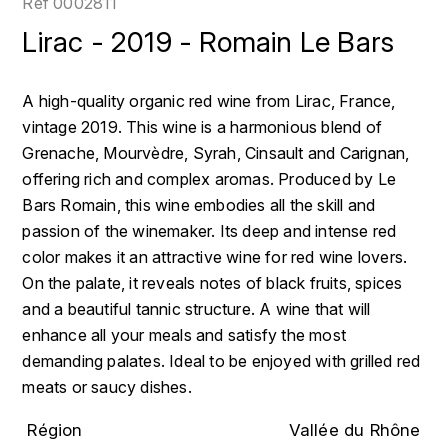
Réf
0002811
LOIRE
BOILLOT GUILLAUME
DUFOUR JULIE
Lirac - 2019 - Romain Le Bars
P
CLÉMENT
H
BOILLOT HENRI
PROVENCE
COLOMA
HENIN ROMAIN
A high-quality organic red wine from Lirac, France,
BOISSON ANNE
vintage 2019. This wine is a harmonious blend of
PYRÉNÉES
CUBANEY
HORIOT SERGE ET OLIVIER
Grenache, Mourvèdre, Syrah, Cinsault and Carignan,
BOUVIER RENÉ
R
D
offering rich and complex aromas. Produced by Le
HÉBRART
RHÔNE
Bars Romain, this wine embodies all the skill and
BOUVIER RÉGIS
DIPLOMATICO
passion of the winemaker. Its deep and intense red
K
S
color makes it an attractive wine for red wine lovers.
BRUGNOT JEAN
DROUIN CHRISTIAN
KRUG
SAVOIE
On the palate, it reveals notes of black fruits, spices
C
L
and a beautiful tannic structure. A wine that will
DUNCAN TAYLOR
SUISSE
enhance all your meals and satisfy the most
CARILLON FRANÇOIS
LANSON
E
demanding palates. Ideal to be enjoyed with grilled red
U
CATHIARD SYLVAIN
meats or saucy dishes.
EL RON PROHIBIDO
LAURENT-PERRIER
USA
F
Région
Vallée du Rhône
CHAMPY BORIS
LAVAL GEORGES