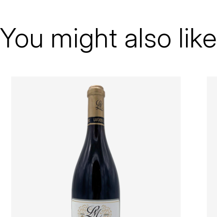
Bourgogne
Le Moine Lucien
You might also like
Volnay
1er Cru
2001
Red
Magnum - 150 cl