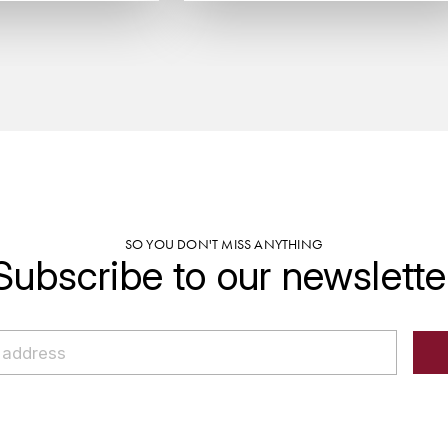
SO YOU DON'T MISS ANYTHING
Subscribe to our newslette