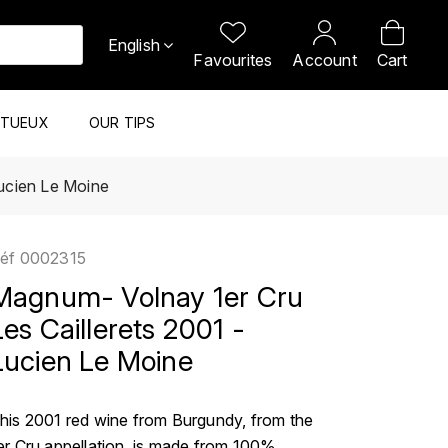
English
Favourites
Account
Cart
ITUEUX
OUR TIPS
Lucien Le Moine
éf
0002315
Magnum- Volnay 1er Cru
Les Caillerets 2001 -
Lucien Le Moine
his 2001 red wine from Burgundy, from the
er Cru appellation, is made from 100%