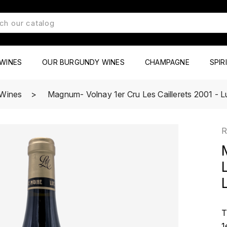
WINES
OUR BURGUNDY WINES
CHAMPAGNE
SPIR
 Wines
Magnum- Volnay 1er Cru Les Caillerets 2001 - 
R
T
1