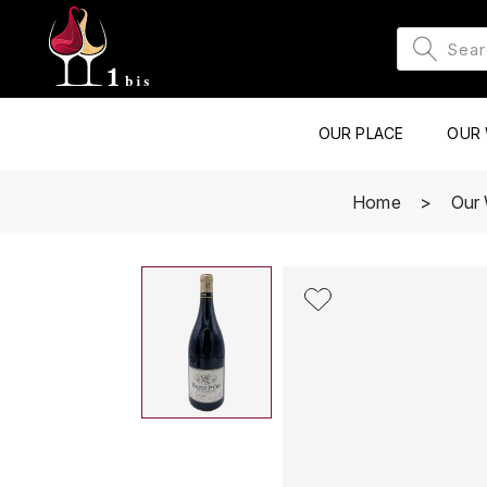
OUR PLACE
OUR 
Home
Our