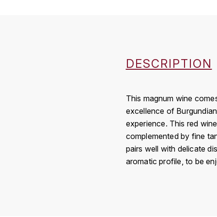
DESCRIPTION
This magnum wine comes fr
excellence of Burgundian 
experience. This red wine
complemented by fine tann
pairs well with delicate 
aromatic profile, to be e
Country