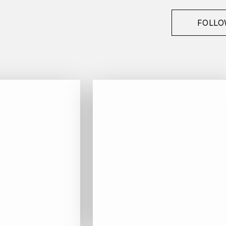
FOLLO