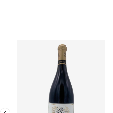
Région
Domain
Appellation
Classement
Vintage
Color
Size
Encépagement