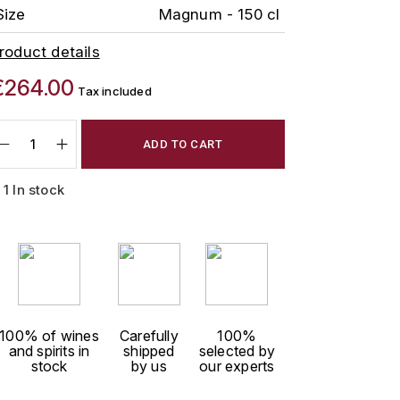
Size
Magnum - 150 cl
roduct details
€264.00
Tax included
ADD TO CART
1 In stock
100% of wines
Carefully
100%
and spirits in
shipped
selected by
stock
by us
our experts