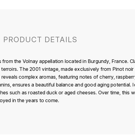
PRODUCT DETAILS
om the Volnay appellation located in Burgundy, France. Classi
terroirs. The 2001 vintage, made exclusively from Pinot noir
 reveals complex aromas, featuring notes of cherry, raspberry
ins, ensures a beautiful balance and good aging potential. Ide
dishes such as roasted duck or aged cheeses. Over time, this 
njoyed in the years to come.
France