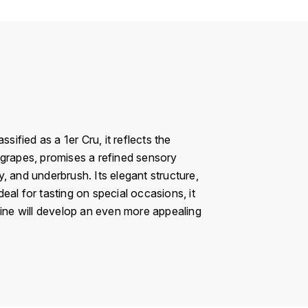
fied as a 1er Cru, it reflects the
 grapes, promises a refined sensory
, and underbrush. Its elegant structure,
al for tasting on special occasions, it
wine will develop an even more appealing