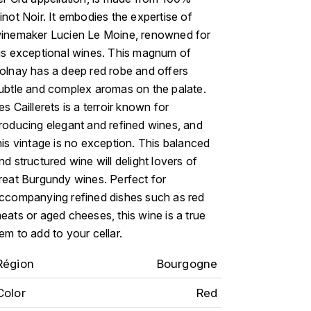
inot Noir. It embodies the expertise of
inemaker Lucien Le Moine, renowned for
is exceptional wines. This magnum of
olnay has a deep red robe and offers
ubtle and complex aromas on the palate.
es Caillerets is a terroir known for
roducing elegant and refined wines, and
his vintage is no exception. This balanced
nd structured wine will delight lovers of
reat Burgundy wines. Perfect for
ccompanying refined dishes such as red
eats or aged cheeses, this wine is a true
em to add to your cellar.
Région
Bourgogne
Color
Red