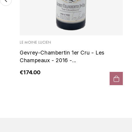
es
LE MOINE LUCIEN
Gevrey-Chambertin 1er Cru - Les
Champeaux - 2016 -...
€174.00