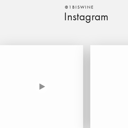
@1BISWINE
Instagram