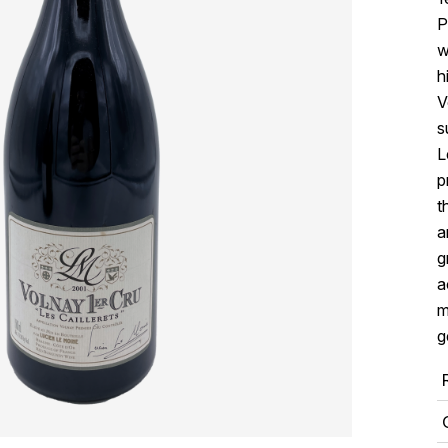
P
w
h
V
s
L
p
t
a
g
a
m
g