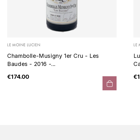
LE MOINE LUCIEN
LE
Chambolle-Musigny 1er Cru - Les
Lu
Baudes - 2016 -...
Ca
€174.00
€1