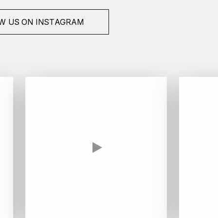
W US ON INSTAGRAM