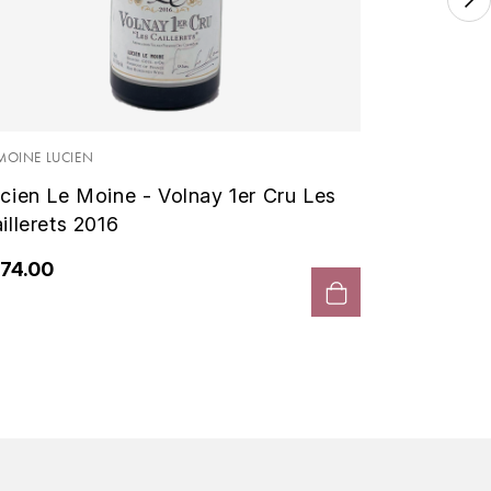
LE MOINE 
Lucien
1er Cru 
 MOINE LUCIEN
cien Le Moine - Volnay 1er Cru Les
€300.
illerets 2016
74.00