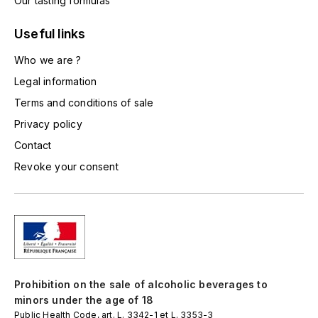
Our tasting formulas
LA VIGNERAIE
Useful links
LECHENEAUT VINCENT
Who we are ?
LEFLAIVE
Legal information
Terms and conditions of sale
LE MOINE LUCIEN
Privacy policy
Contact
LEROY
Revoke your consent
LES HORÉES
LIGNIER-MICHELOT VIRGILE
LIGNIER HUBERT
Prohibition on the sale of alcoholic beverages to
LIVERA PHILIPPE
minors under the age of 18
Public Health Code, art. L. 3342-1 et L. 3353-3