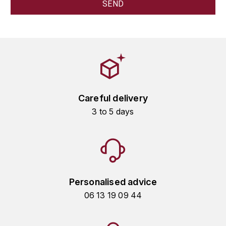
GRAS ALAIN
YUSHAN
GRIVOT JEAN
Z
GROFFIER ROBERT
ZACAPA
GROS A-F
Careful delivery
GROS ANNE
3 to 5 days
GUILLON JEAN-MICHEL
GUYOT OLIVIER
H
Personalised advice
HAEGELEN-JAYER
06 13 19 09 44
HAISMA MARK