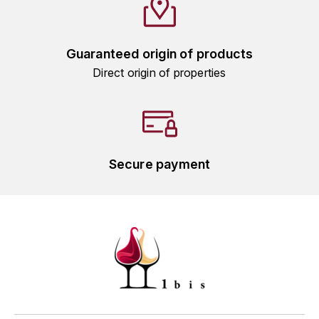
HARMAND-GEOFFROY
HUDELOT-NOELLAT ALAIN
Guaranteed origin of products
Direct origin of properties
HÉRITIERS DU COMTE LAFON
J
JACQUESSON
Secure payment
JADOT LOUIS
JAYER-GILLES
JEANNOT QUENTIN
JOBLOT
L