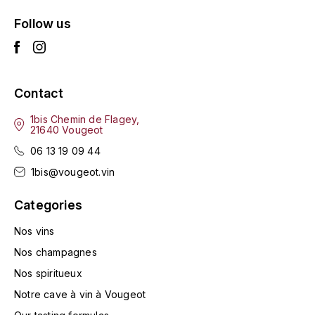
L'ARLOT (DOMAINE DE)
Follow us
LAFARGE MICHEL
LAMARCHE FRANÇOIS
Contact
LAMBRAYS (DOMAINE DES)
1bis Chemin de Flagey,
21640 Vougeot
06 13 19 09 44
LAMY-CAILLAT
1bis@vougeot.vin
LAMY HUBERT
Categories
LAMY RENÉ
Nos vins
Nos champagnes
LATOUR LOUIS
Nos spiritueux
LAURENT DOMINIQUE
Notre cave à vin à Vougeot