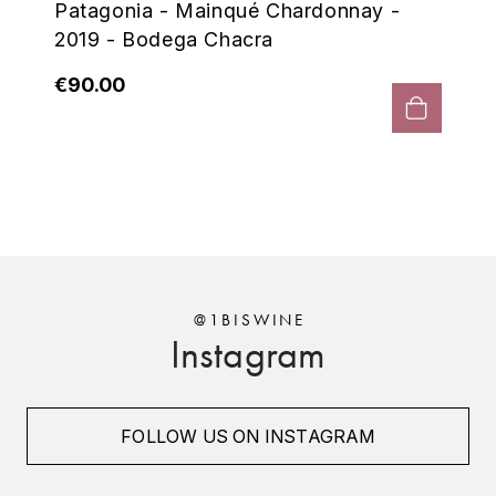
Patagonia - Mainqué Chardonnay -
ENTE BENOIT
R
2019 - Bodega Chacra
ESMONIN SYLVIE
REAL COMPANIA
€90.00
EUGÉNIE
ROULOT
EYRE JANE
ROZES
F
S
FAIVELEY
SAINT-ETIENNE
T
FAURE NICOLAS
@1BISWINE
Instagram
TAYLOR'S
FELETTIG
THE GLENLIVET
FERRET
FOLLOW US ON INSTAGRAM
TOGOUCHI
FONTAINE-GAGNARD