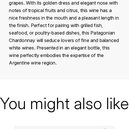
grapes. With its golden dress and elegant nose with
KROHN
notes of tropical fruits and citrus, this wine has a
DANCER VINCENT
L
nice freshness in the mouth and a pleasant length in
the finish. Perfect for pairing with grilled fish,
LA MAISON DU WHISKY
DAUVISSAT VINCENT
seafood, or poultry-based dishes, this Patagonian
LINDRUM
Chardonnay will seduce lovers of fine and balanced
DELAGRANGE BERNARD
white wines. Presented in an elegant bottle, this
LONGMORN
wine perfectly embodies the expertise of the
DELARCHE MARIUS
Argentine wine region.
M
DESAUNAY-BISSEY
MACALLAN
DE VILLAINE (DOMAINE DE)
Country
Argentina
MAC MALDEN
Domain
Bodega Chacra
You might also like
DOMAINE DE LA BONGRAN
MALTECO
Appellation
Patagonia
DOMAINE FOURRIER
MESSIAS
Vintage
2019
DROUHIN JOSEPH