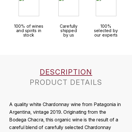
J
COLIN-MOREY PIERRE-YVES
PHILIPPONNAT
J. BALLY
COLIN BRUNO
R
100% of wines
Carefully
100%
J.M
and spirits in
shipped
selected by
ROEDERER LOUIS
stock
by us
our experts
COMTE ARMAND
JACK DANIEL'S
S
COMTE GEORGE DE VOGÜÉ
JUAN SANTOS
SAVART FRÉDÉRIC
COMTES LAFON
K
DESCRIPTION
SELOSSE JACQUES
KAVALAN
COSSARD FRÉDÉRIC
PRODUCT DETAILS
T
KILCHOMAN
TAITTINGER
CRAS (DOMAINE DE LA)
A quality white Chardonnay wine from Patagonia in
V
KILKERRAN
CROIX (DOMAINE DES)
Argentina, vintage 2019. Originating from the
VEUVE CLICQUOT
Bodega Chacra, this organic wine is the result of a
D
KNOCHANDO
careful blend of carefully selected Chardonnay
VOUETTE & SORBÉE
DAMOY PIERRE