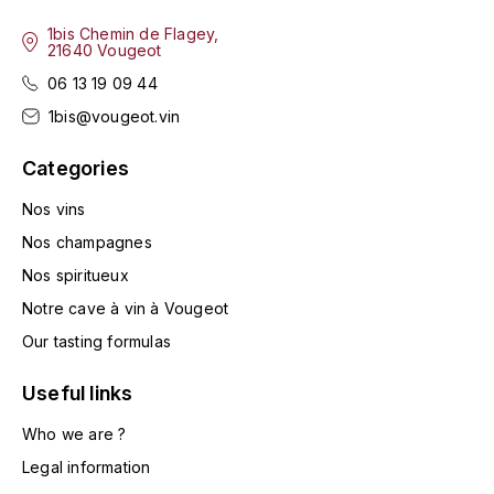
LA VIGNERAIE
1bis Chemin de Flagey,
21640 Vougeot
LECHENEAUT VINCENT
06 13 19 09 44
1bis@vougeot.vin
LEFLAIVE
Categories
LE MOINE LUCIEN
Nos vins
LEROY
Nos champagnes
Nos spiritueux
LES HORÉES
Notre cave à vin à Vougeot
LIGNIER-MICHELOT VIRGILE
Our tasting formulas
Useful links
LIGNIER HUBERT
Who we are ?
LIVERA PHILIPPE
Legal information