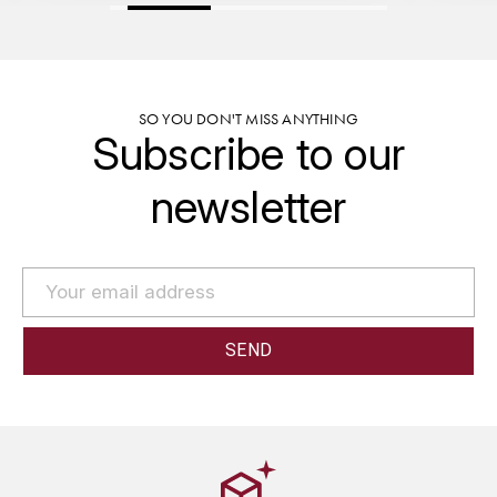
GRAS ALAIN
YUSHAN
GRIVOT JEAN
Z
GROFFIER ROBERT
SO YOU DON'T MISS ANYTHING
ZACAPA
Subscribe to our
GROS A-F
newsletter
GROS ANNE
GUILLON JEAN-MICHEL
GUYOT OLIVIER
H
HAEGELEN-JAYER
HAISMA MARK