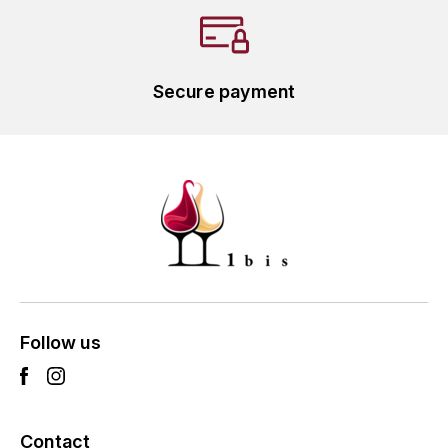
L'ARLOT (DOMAINE DE)
LAFARGE MICHEL
Secure payment
LAMARCHE FRANÇOIS
LAMBRAYS (DOMAINE DES)
LAMY-CAILLAT
LAMY HUBERT
LAMY RENÉ
Follow us
LATOUR LOUIS
LAURENT DOMINIQUE
Contact