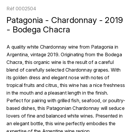
LOIRE
BOILLOT GUILLAUME
DUFOUR JULIE
Réf
0002504
P
CLÉMENT
H
Patagonia - Chardonnay - 2019
BOILLOT HENRI
PROVENCE
COLOMA
- Bodega Chacra
HENIN ROMAIN
BOISSON ANNE
PYRÉNÉES
CUBANEY
HORIOT SERGE ET OLIVIER
A quality white Chardonnay wine from Patagonia in
BOUVIER RENÉ
R
D
Argentina, vintage 2019. Originating from the Bodega
HÉBRART
RHÔNE
Chacra, this organic wine is the result of a careful
BOUVIER RÉGIS
DIPLOMATICO
K
blend of carefully selected Chardonnay grapes. With
S
BRUGNOT JEAN
its golden dress and elegant nose with notes of
DROUIN CHRISTIAN
KRUG
SAVOIE
tropical fruits and citrus, this wine has a nice freshness
C
L
DUNCAN TAYLOR
in the mouth and a pleasant length in the finish.
SUISSE
CARILLON FRANÇOIS
Perfect for pairing with grilled fish, seafood, or poultry-
LANSON
E
based dishes, this Patagonian Chardonnay will seduce
U
CATHIARD SYLVAIN
EL RON PROHIBIDO
lovers of fine and balanced white wines. Presented in
LAURENT-PERRIER
USA
an elegant bottle, this wine perfectly embodies the
F
CHAMPY BORIS
LAVAL GEORGES
expertise of the Argentine wine region.