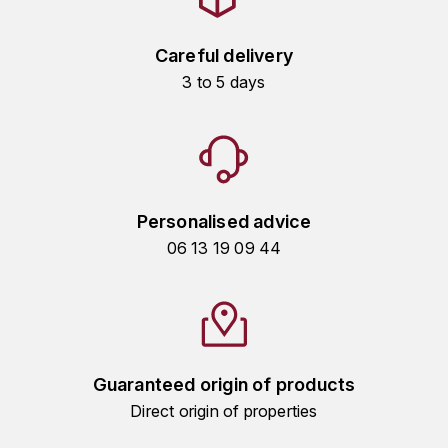
HARMAND-GEOFFROY
Careful delivery
HUDELOT-NOELLAT ALAIN
3 to 5 days
HÉRITIERS DU COMTE LAFON
J
JACQUESSON
Personalised advice
JADOT LOUIS
06 13 19 09 44
JAYER-GILLES
JEANNOT QUENTIN
Guaranteed origin of products
JOBLOT
Direct origin of properties
L