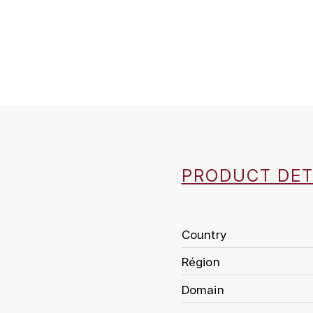
PRODUCT DET
Country
Région
Domain