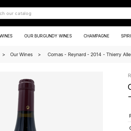
WINES
OUR BURGUNDY WINES
CHAMPAGNE
SPIR
Our Wines
Cornas - Reynard - 2014 - Thierry Al
R