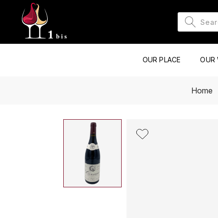
OUR PLACE
OUR 
Home