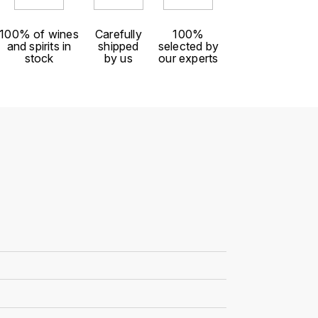
100% of wines
Carefully
100%
and spirits in
shipped
selected by
stock
by us
our experts