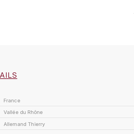
AILS
France
Vallée du Rhône
Allemand Thierry