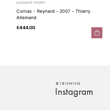
ALLEMAND THIERRY
Cornas - Reynard - 2007 - Thierry
Allemand
€444.00
@1BISWINE
Instagram