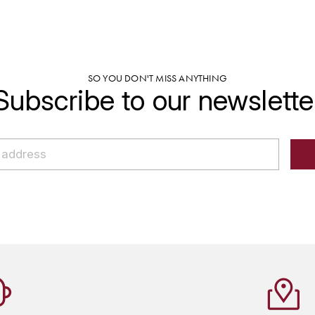
SO YOU DON'T MISS ANYTHING
Subscribe to our newslette