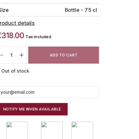
Size
Bottle - 75 cl
roduct details
€318.00
Tax included
ADD TO CART
Out of stock
NOTIFY ME WHEN AVAILABLE