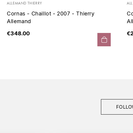
ALLEMAND THIERRY
AL
Cornas - Chaillot - 2007 - Thierry
Co
Allemand
Al
€348.00
€
FOLLO