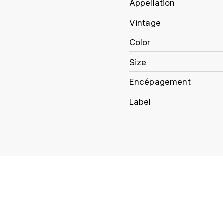
Appellation
Vintage
Color
Size
Encépagement
Label