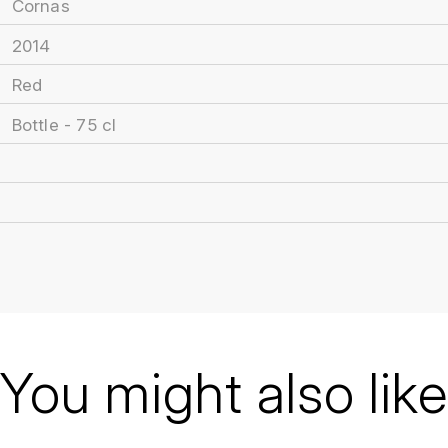
Cornas
2014
Red
Bottle - 75 cl
You might also like