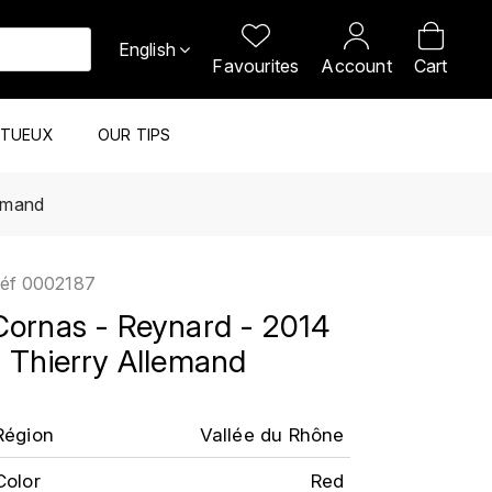
English
Favourites
Account
Cart
ITUEUX
OUR TIPS
lemand
éf
0002187
Cornas - Reynard - 2014
- Thierry Allemand
Région
Vallée du Rhône
Color
Red