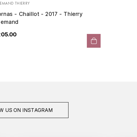
Allema
LEMAND THIERRY
rnas - Chaillot - 2017 - Thierry
€276.0
lemand
205.00
W US ON INSTAGRAM