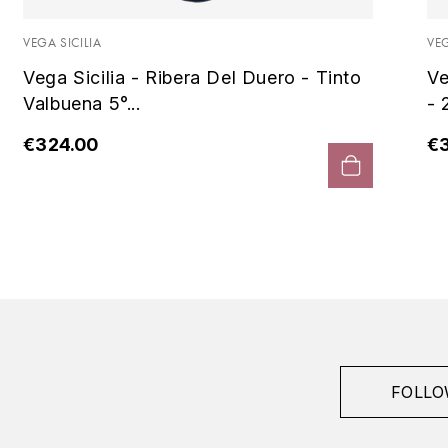
VEGA SICILIA
VEG
Vega Sicilia - Ribera Del Duero - Tinto
Ve
Valbuena 5°...
- 
€324.00
€
FOLLO