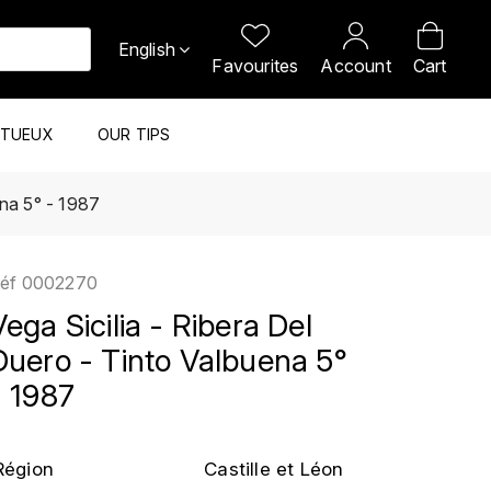
English
Favourites
Account
Cart
ITUEUX
OUR TIPS
ena 5° - 1987
éf
0002270
Vega Sicilia - Ribera Del
Duero - Tinto Valbuena 5°
- 1987
Région
Castille et Léon