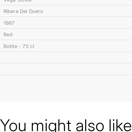
Ribera Del Duero
1987
Red
Bottle - 75 cl
You might also like