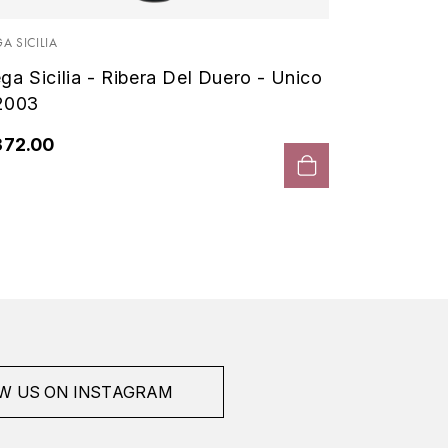
Vega Si
- 2000
A SICILIA
ga Sicilia - Ribera Del Duero - Unico
€408.
2003
372.00
W US ON INSTAGRAM