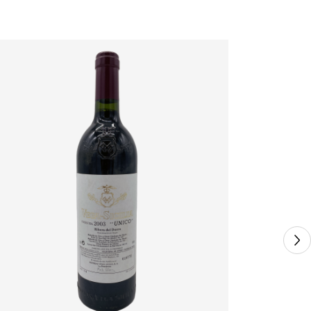
VEGA SICI