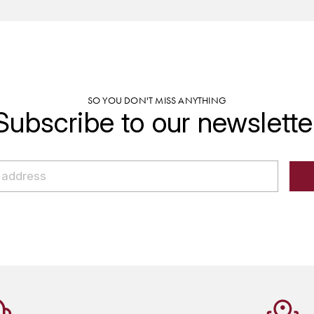
SO YOU DON'T MISS ANYTHING
Subscribe to our newslette