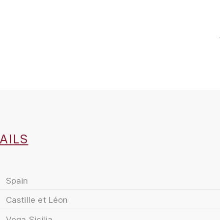
AILS
Spain
Castille et Léon
Vega Sicilia