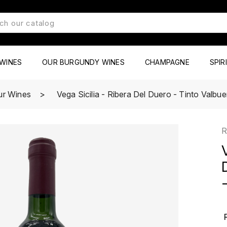
WINES
OUR BURGUNDY WINES
CHAMPAGNE
SPIR
ur Wines
Vega Sicilia - Ribera Del Duero - Tinto Valbu
R