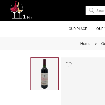
OUR PLACE
OUR 
Home
O