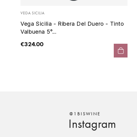
o
VEGA SICILIA
Vega Sicilia - Ribera Del Duero - Tinto
Valbuena 5°...
€324.00
@1BISWINE
Instagram