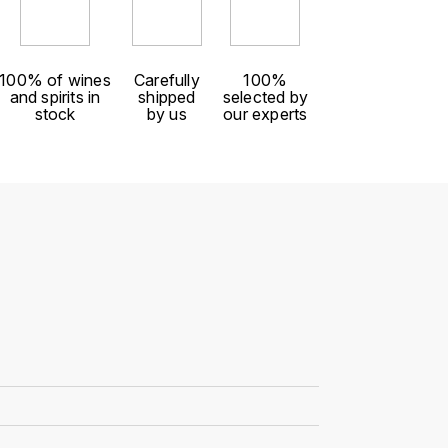
100% of wines
Carefully
100%
and spirits in
shipped
selected by
stock
by us
our experts