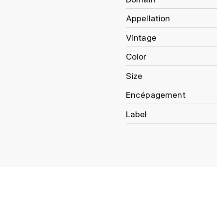
Appellation
Vintage
Color
Size
Encépagement
Label