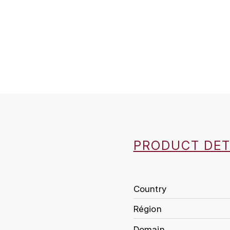
PRODUCT DET
Country
Région
Domain