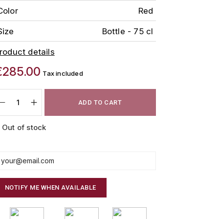
Color
Red
Size
Bottle - 75 cl
roduct details
€285.00
Tax included
ADD TO CART
Out of stock
NOTIFY ME WHEN AVAILABLE