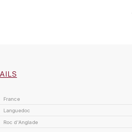
AILS
France
Languedoc
Roc d'Anglade