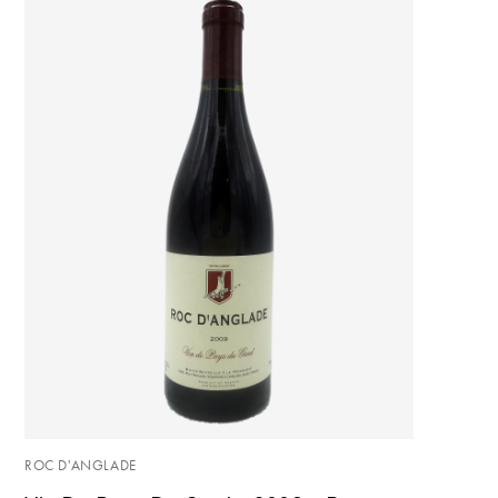
ROC D'ANGLADE