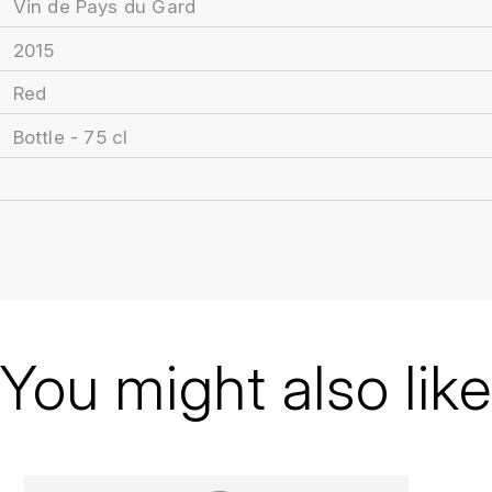
Vin de Pays du Gard
2015
Red
Bottle - 75 cl
You might also like