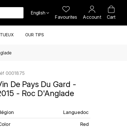
English
Favourites
Account
Cart
ITUEUX
OUR TIPS
nglade
éf
0001875
Vin De Pays Du Gard -
2015 - Roc D'Anglade
Région
Languedoc
Color
Red