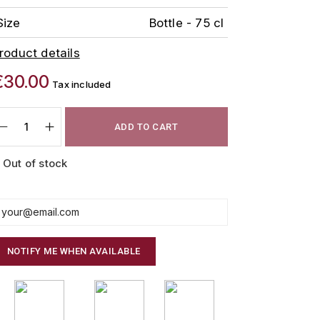
Size
Bottle - 75 cl
roduct details
€30.00
Tax included
ADD TO CART
Out of stock
NOTIFY ME WHEN AVAILABLE