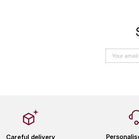
Personalis
Careful delivery