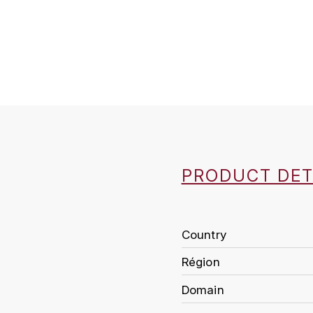
PRODUCT DET
Country
Région
Domain