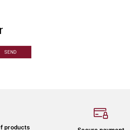
r
of products