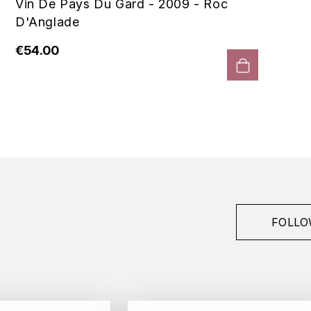
Vin De Pays Du Gard - 2009 - Roc
D'Anglade
€54.00
FOLLO