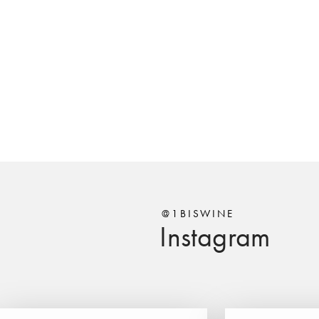
@1BISWINE
Instagram