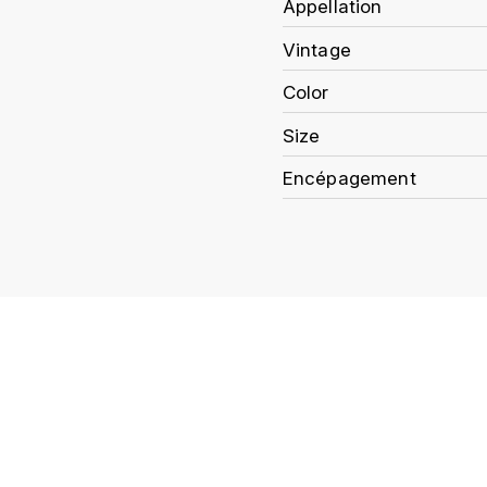
Appellation
Vintage
Color
Size
Encépagement