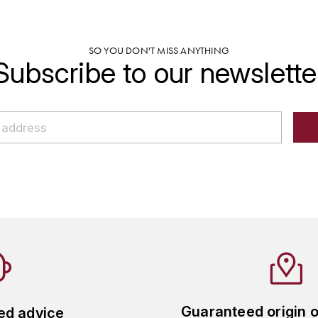
SO YOU DON'T MISS ANYTHING
Subscribe to our newslette
Guaranteed origin 
ed advice