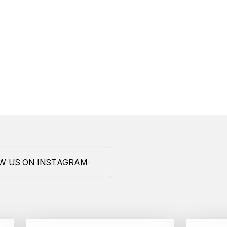
W US ON INSTAGRAM