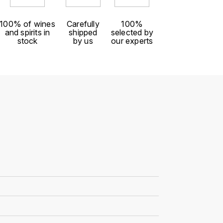
100% of wines
Carefully
100%
and spirits in
shipped
selected by
stock
by us
our experts