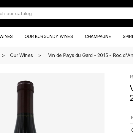
WINES
OUR BURGUNDY WINES
CHAMPAGNE
SPIR
Our Wines
Vin de Pays du Gard - 2015 - Roc d'A
R