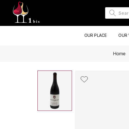
OUR PLACE
OUR 
Home