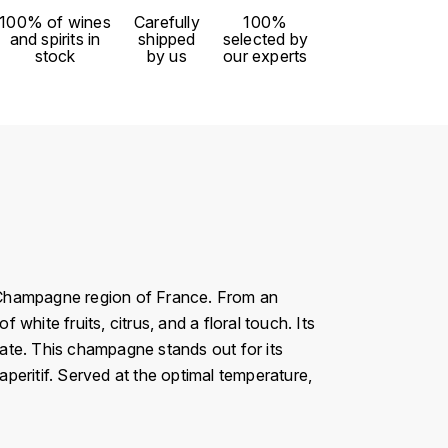
100% of wines
Carefully
100%
and spirits in
shipped
selected by
stock
by us
our experts
 Champagne region of France. From an
hite fruits, citrus, and a floral touch. Its
alate. This champagne stands out for its
aperitif. Served at the optimal temperature,