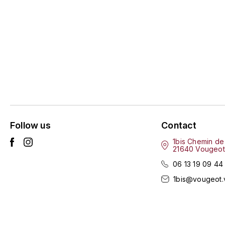
Follow us
Contact
1bis Chemin de
21640 Vougeot
06 13 19 09 44
1bis@vougeot.