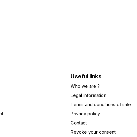
Useful links
Who we are ?
Legal information
Terms and conditions of sale
ot
Privacy policy
Contact
Revoke your consent