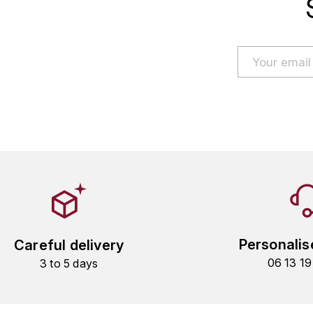
Personalis
Careful delivery
06 13 1
3 to 5 days