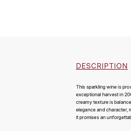
DESCRIPTION
This sparkling wine is p
exceptional harvest in 200
creamy texture is balanced
elegance and character, ma
it promises an unforgettab