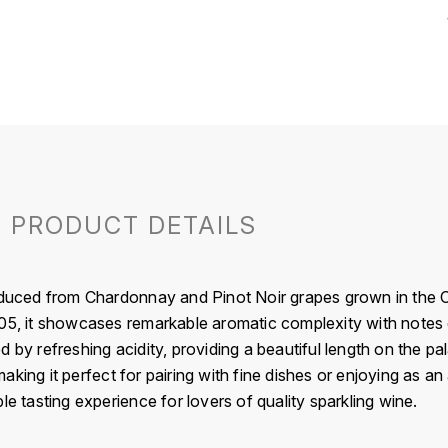
PRODUCT DETAILS
roduced from Chardonnay and Pinot Noir grapes grown in the
5, it showcases remarkable aromatic complexity with notes of w
 by refreshing acidity, providing a beautiful length on the p
king it perfect for pairing with fine dishes or enjoying as an 
le tasting experience for lovers of quality sparkling wine.