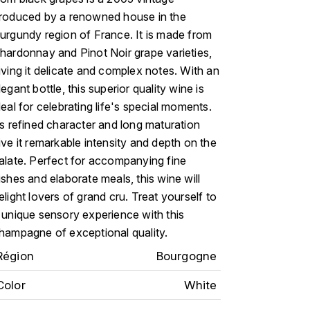
roduced by a renowned house in the
urgundy region of France. It is made from
hardonnay and Pinot Noir grape varieties,
iving it delicate and complex notes. With an
legant bottle, this superior quality wine is
deal for celebrating life's special moments.
ts refined character and long maturation
ive it remarkable intensity and depth on the
alate. Perfect for accompanying fine
ishes and elaborate meals, this wine will
elight lovers of grand cru. Treat yourself to
 unique sensory experience with this
hampagne of exceptional quality.
Région
Bourgogne
Color
White