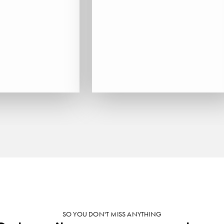
SO YOU DON'T MISS ANYTHING