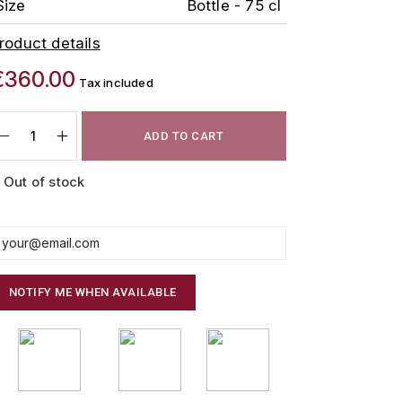
Size
Bottle - 75 cl
roduct details
€360.00
Tax included
ADD TO CART
Out of stock
NOTIFY ME WHEN AVAILABLE