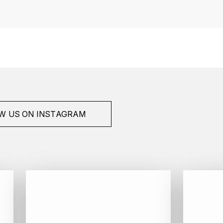
W US ON INSTAGRAM