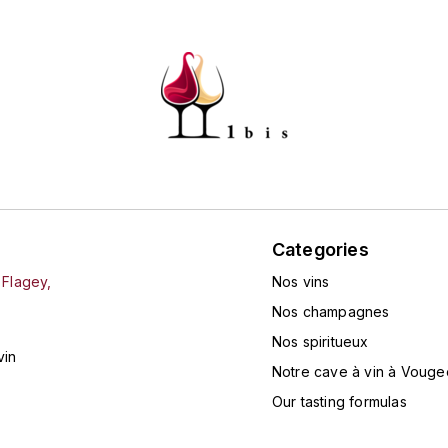
Categories
 Flagey,
Nos vins
Nos champagnes
Nos spiritueux
vin
Notre cave à vin à Vouge
Our tasting formulas