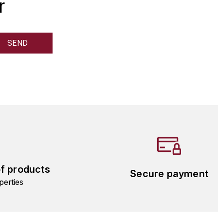
r
of products
Secure payment
perties