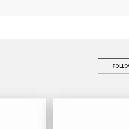
France
Bourgogne
Billecart-Salmon
Champagne
2005
White
FOLLO
Bottle - 75 cl