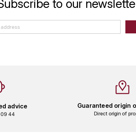
Subscribe to our newslette
Guaranteed origin 
ed advice
Direct origin of pro
9 09 44