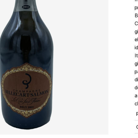
p
B
C
g
e
i
I
g
p
d
d
a
c