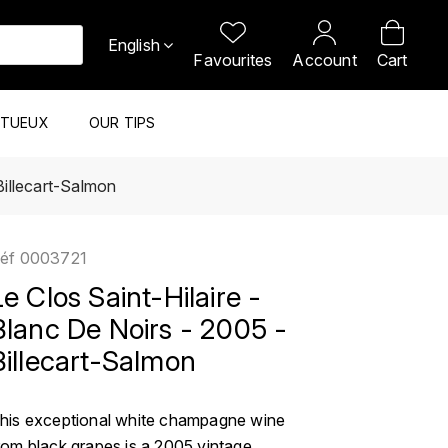
English
Favourites
Account
Cart
ITUEUX
OUR TIPS
Billecart-Salmon
éf
0003721
Le Clos Saint-Hilaire -
Blanc De Noirs - 2005 -
Billecart-Salmon
his exceptional white champagne wine
rom black grapes is a 2005 vintage