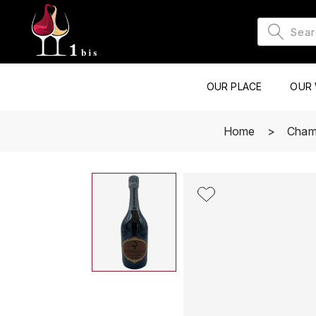
OUR PLACE
OUR 
Home
Cham