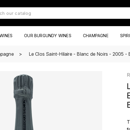
WINES
OUR BURGUNDY WINES
CHAMPAGNE
SPIR
pagne
Le Clos Saint-Hilaire - Blanc de Noirs - 2005 - 
R
T
f