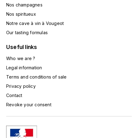
Nos champagnes
L'ARLOT (DOMAINE DE)
Nos spiritueux
LAFARGE MICHEL
Notre cave à vin à Vougeot
Our tasting formulas
LAMARCHE FRANÇOIS
Useful links
LAMBRAYS (DOMAINE DES)
Who we are ?
LAMY-CAILLAT
Legal information
Terms and conditions of sale
LAMY HUBERT
Privacy policy
Contact
LAMY RENÉ
Revoke your consent
LATOUR LOUIS
LAURENT DOMINIQUE