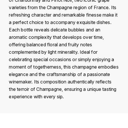
KROHN
varieties from the Champagne region of France. Its
DANCER VINCENT
refreshing character and remarkable finesse make it
L
a perfect choice to accompany exquisite dishes.
LA MAISON DU WHISKY
DAUVISSAT VINCENT
Each bottle reveals delicate bubbles and an
aromatic complexity that develops over time,
LINDRUM
DELAGRANGE BERNARD
offering balanced floral and fruity notes
complemented by light minerality. Ideal for
LONGMORN
DELARCHE MARIUS
celebrating special occasions or simply enjoying a
M
moment of togetherness, this champagne embodies
DESAUNAY-BISSEY
elegance and the craftsmanship of a passionate
MACALLAN
winemaker. Its composition authentically reflects
DE VILLAINE (DOMAINE DE)
the terroir of Champagne, ensuring a unique tasting
MAC MALDEN
experience with every sip.
DOMAINE DE LA BONGRAN
MALTECO
DOMAINE FOURRIER
MESSIAS
Country
France
DROUHIN JOSEPH