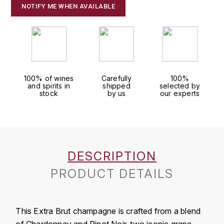
J
NOTIFY ME WHEN AVAILABLE
COLIN-MOREY PIERRE-YVES
PHILIPPONNAT
J. BALLY
COLIN BRUNO
R
J.M
ROEDERER LOUIS
COMTE ARMAND
JACK DANIEL'S
S
100% of wines
Carefully
100%
and spirits in
shipped
selected by
COMTE GEORGE DE VOGÜÉ
stock
by us
our experts
JUAN SANTOS
SAVART FRÉDÉRIC
COMTES LAFON
K
SELOSSE JACQUES
KAVALAN
COSSARD FRÉDÉRIC
T
DESCRIPTION
KILCHOMAN
TAITTINGER
CRAS (DOMAINE DE LA)
PRODUCT DETAILS
V
KILKERRAN
CROIX (DOMAINE DES)
VEUVE CLICQUOT
D
KNOCHANDO
This Extra Brut champagne is crafted from a blend
VOUETTE & SORBÉE
DAMOY PIERRE
of Chardonnay and Pinot Noir, two iconic grape