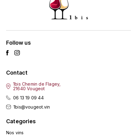
HARMAND-GEOFFROY
HUDELOT-NOELLAT ALAIN
HÉRITIERS DU COMTE LAFON
Follow us
J
JACQUESSON
Contact
JADOT LOUIS
1bis Chemin de Flagey,
21640 Vougeot
JAYER-GILLES
06 13 19 09 44
JEANNOT QUENTIN
1bis@vougeot.vin
JOBLOT
Categories
L
Nos vins