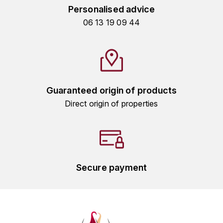
GRAS ALAIN
Personalised advice
YUSHAN
06 13 19 09 44
GRIVOT JEAN
Z
GROFFIER ROBERT
ZACAPA
GROS A-F
Guaranteed origin of products
GROS ANNE
Direct origin of properties
GUILLON JEAN-MICHEL
GUYOT OLIVIER
H
Secure payment
HAEGELEN-JAYER
HAISMA MARK