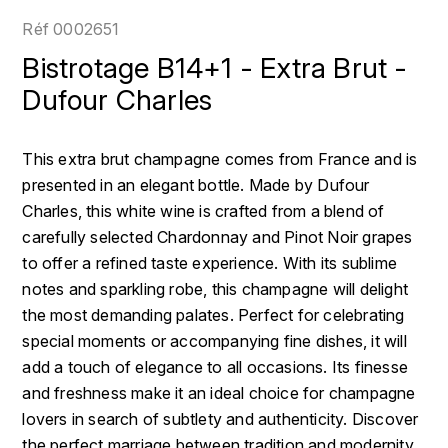
LOIRE
BOILLOT GUILLAUME
DUFOUR JULIE
Réf
0002651
P
CLÉMENT
H
Bistrotage B14+1 - Extra Brut -
BOILLOT HENRI
PROVENCE
COLOMA
Dufour Charles
HENIN ROMAIN
BOISSON ANNE
PYRÉNÉES
CUBANEY
HORIOT SERGE ET OLIVIER
This extra brut champagne comes from France and is
BOUVIER RENÉ
R
D
presented in an elegant bottle. Made by Dufour
HÉBRART
RHÔNE
Charles, this white wine is crafted from a blend of
BOUVIER RÉGIS
DIPLOMATICO
K
carefully selected Chardonnay and Pinot Noir grapes
S
BRUGNOT JEAN
to offer a refined taste experience. With its sublime
DROUIN CHRISTIAN
KRUG
SAVOIE
notes and sparkling robe, this champagne will delight
C
L
DUNCAN TAYLOR
the most demanding palates. Perfect for celebrating
SUISSE
CARILLON FRANÇOIS
special moments or accompanying fine dishes, it will
LANSON
E
add a touch of elegance to all occasions. Its finesse
U
CATHIARD SYLVAIN
EL RON PROHIBIDO
and freshness make it an ideal choice for champagne
LAURENT-PERRIER
USA
lovers in search of subtlety and authenticity. Discover
F
CHAMPY BORIS
LAVAL GEORGES
the perfect marriage between tradition and modernity