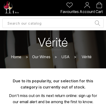
BACK
BACK
BACK
BACK
Favourites
Account
Cart
A
A
A
A
ALLEMAGNE
AMBROISE BERTRAND
AGRAPART
ABERLOUR
B
ALSACE
AMIOT-SERVELLE
AKASHI
Vérité
BILLECART-SALMON
ARGENTINE
ARLAUD
ARDBEG
BOLLINGER
B
Home
Our Wines
USA
Vérité
ARNOUX-LACHAUX
ARTIST
BEAUJOLAIS
BOUCHARD CÉDRIC
B
ARNOUX ROBERT
C
BORDEAUX
BENROMACH
Due to its popularity, our selection for this
AUDOIN CHARLES
CHARTOGNE-TAILLET
category is currently out of stock.
BOURGOGNE
BLACK JAMAÏCA
AUVENAY
CLANDESTIN
Don't miss out on its next return online: sign up for
C
BLACKWELL
our email alert and be among the first to know.
B