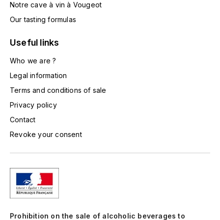
Notre cave à vin à Vougeot
TOGOUCHI
FOURRIER JEAN-MARIE
Our tasting formulas
V
G
Useful links
VELIER
GARCIA PIERRE-OLIVIER
Who we are ?
W
Legal information
GAUNOUX FRANÇOIS
WATERFORD
Terms and conditions of sale
GAVIGNET PHILIPPE
WHYTE MACKAY
Privacy policy
Contact
GEANTET-PANSIOT
WILLIAM GRANT & SON'S
Revoke your consent
GIRARDIN PIERRE
WILLIAMS & HUMBERT
GIRARDIN VINCENT
WINDSOR
Y
GOUGES HENRI
YAMAZAKURA
Prohibition on the sale of alcoholic beverages to