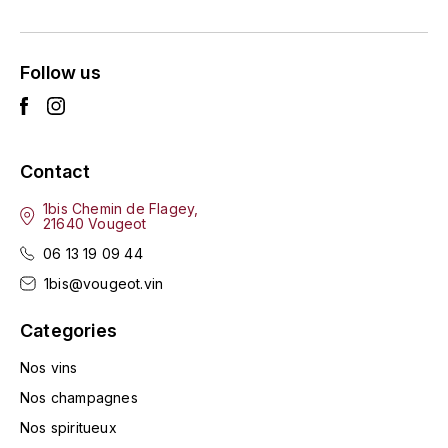
ENTE BENOIT
R
ESMONIN SYLVIE
REAL COMPANIA
Follow us
EUGÉNIE
ROULOT
EYRE JANE
ROZES
Contact
F
S
1bis Chemin de Flagey,
21640 Vougeot
FAIVELEY
SAINT-ETIENNE
06 13 19 09 44
T
FAURE NICOLAS
1bis@vougeot.vin
TAYLOR'S
Categories
FELETTIG
THE GLENLIVET
Nos vins
FERRET
Nos champagnes
TOGOUCHI
Nos spiritueux
FONTAINE-GAGNARD