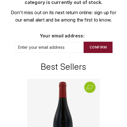
CHAMPAGNE
COLLIN ULYSSE
category is currently out of stock.
BACHELET-MONNOT
BLANTON'S
D
Don't miss out on its next return online: sign up for
CHILI
our email alert and be among the first to know.
BAILLOT ARNAUD
BONNE MÈRE
DEHOURS
CROATIE
BART
BOTRAN
DEUTZ
Your email address:
E
BERNARD-BONIN
BRISTOL
CONFIRM
ESPAGNE
DEVILLE PIERRE
I
BERNSTEIN OLIVIER
BUSHMILLS
DHONDT-GRELLET
Best Sellers
ITALIE
C
BERTHAUT-GERBET
DHONDT ADRIEN
J
CALEM
BICHOT ALBERT
DOMAINE LÉON
JURA
CENTENARIO
L
BIZOT JEAN-YVES
DOM PÉRIGNON
CHARTREUSE
LANGUEDOC
BLAIN-GAGNARD
DUFOUR CHARLES
CHITA