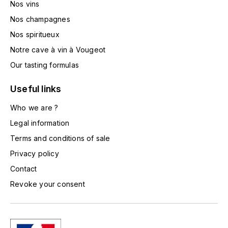
Nos vins
TOGOUCHI
FOURRIER JEAN-MARIE
Nos champagnes
V
Nos spiritueux
G
VELIER
Notre cave à vin à Vougeot
GARCIA PIERRE-OLIVIER
W
Our tasting formulas
GAUNOUX FRANÇOIS
WATERFORD
Useful links
GAVIGNET PHILIPPE
Who we are ?
WHYTE MACKAY
Legal information
GEANTET-PANSIOT
WILLIAM GRANT & SON'S
Terms and conditions of sale
Privacy policy
GIRARDIN PIERRE
WILLIAMS & HUMBERT
Contact
GIRARDIN VINCENT
WINDSOR
Revoke your consent
Y
GOUGES HENRI
YAMAZAKURA