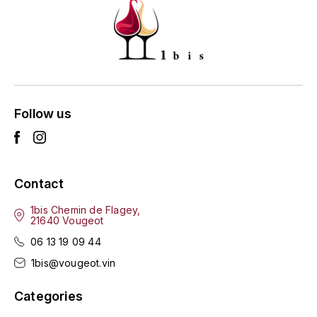
ENTE BENOIT
R
ESMONIN SYLVIE
REAL COMPANIA
EUGÉNIE
ROULOT
EYRE JANE
Follow us
ROZES
F
S
FAIVELEY
SAINT-ETIENNE
Contact
T
FAURE NICOLAS
1bis Chemin de Flagey,
21640 Vougeot
TAYLOR'S
FELETTIG
06 13 19 09 44
THE GLENLIVET
1bis@vougeot.vin
FERRET
TOGOUCHI
Categories
FONTAINE-GAGNARD