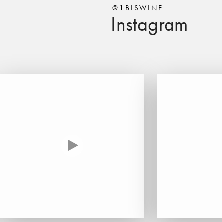
@1BISWINE
Instagram