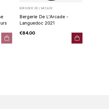
Vin De P
BERGERIE DE L'ARCADE
2019 - D
se
Bergerie De L'Arcade -
€90.00
urs
Languedoc 2021
€84.00