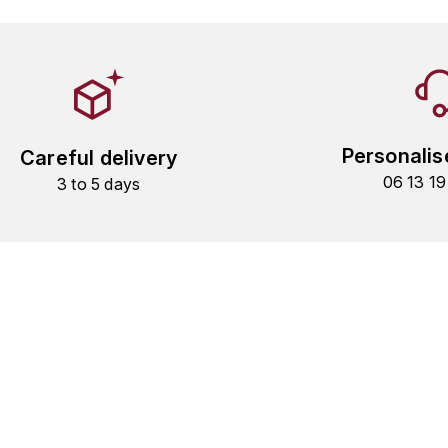
Personalis
Careful delivery
06 13 1
3 to 5 days