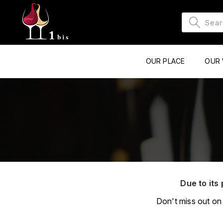
OUR PLACE
OUR 
Due to its 
Don't miss out on 