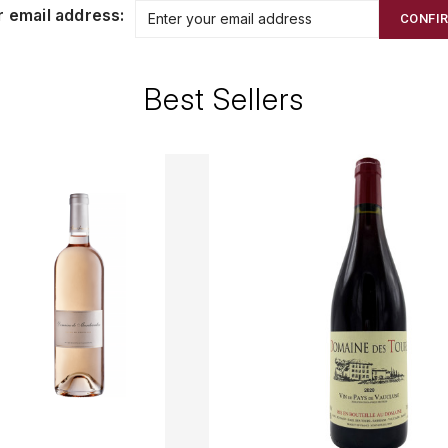
r email address:
CONFI
Best Sellers