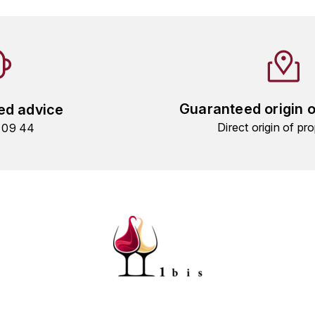
Guaranteed origin 
ed advice
Direct origin of pro
9 09 44