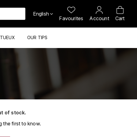
English
Favourites
Account
Cart
ITUEUX
OUR TIPS
ut of stock.
 the first to know.