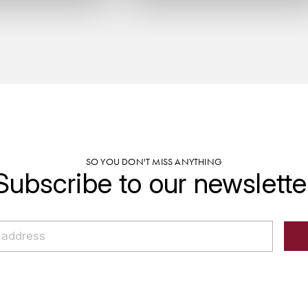
SO YOU DON'T MISS ANYTHING
Subscribe to our newslette