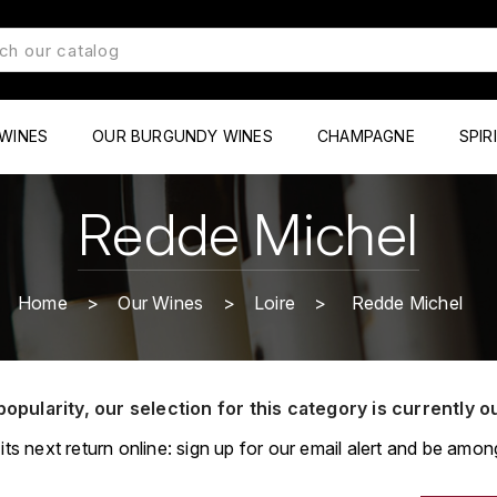
WINES
OUR BURGUNDY WINES
CHAMPAGNE
SPIR
Redde Michel
Home
Our Wines
Loire
Redde Michel
popularity, our selection for this category is currently o
its next return online: sign up for our email alert and be among