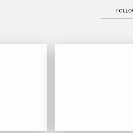
FOLLO