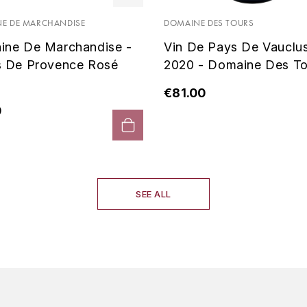
E DE MARCHANDISE
DOMAINE DES TOURS
ine De Marchandise -
Vin De Pays De Vauclu
s De Provence Rosé
2020 - Domaine Des To
€81.00
0
SEE ALL