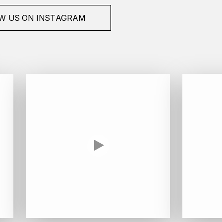
W US ON INSTAGRAM