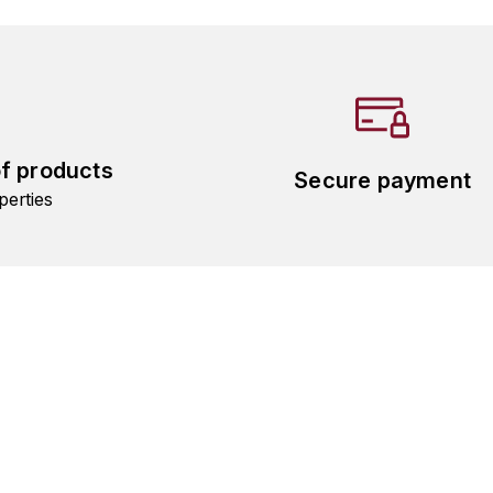
of products
Secure payment
perties