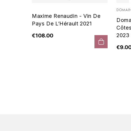
 Noir
DOMAIN
Maxime Renaudin - Vin De
Doma
Pays De L’Hérault 2021
Côte
2023
€108.00
€9.0