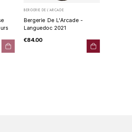
Vin De P
BERGERIE DE L'ARCADE
2019 - D
se
Bergerie De L'Arcade -
€90.00
urs
Languedoc 2021
€84.00