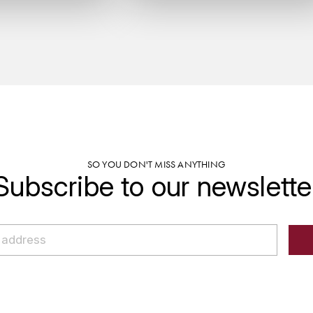
SO YOU DON'T MISS ANYTHING
Subscribe to our newslette