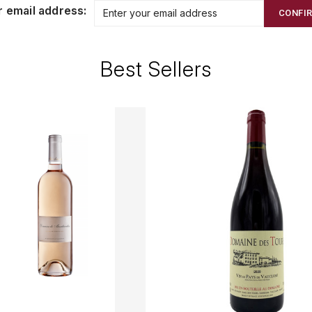
r email address:
CONFI
Best Sellers