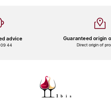
Guaranteed origin 
ed advice
Direct origin of pro
9 09 44