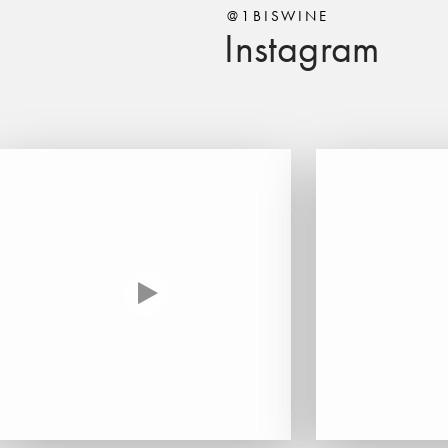
@1BISWINE
Instagram