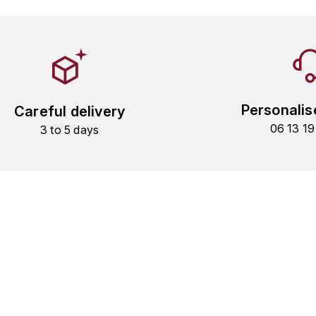
Personalis
Careful delivery
06 13 1
3 to 5 days