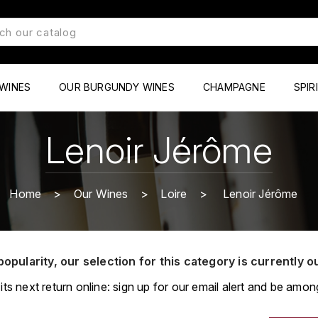
WINES
OUR BURGUNDY WINES
CHAMPAGNE
SPIR
Lenoir Jérôme
Home
Our Wines
Loire
Lenoir Jérôme
popularity, our selection for this category is currently o
its next return online: sign up for our email alert and be among