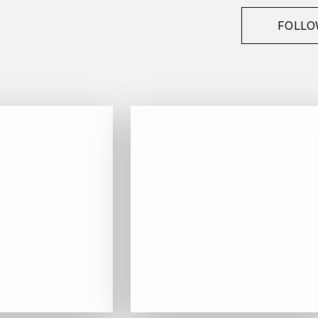
FOLLO