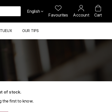
English
Favourites
Account
Cart
ITUEUX
OUR TIPS
ut of stock.
 the first to know.