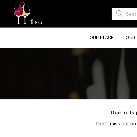
OUR PLACE
OUR 
Due to its 
Don't miss out on 