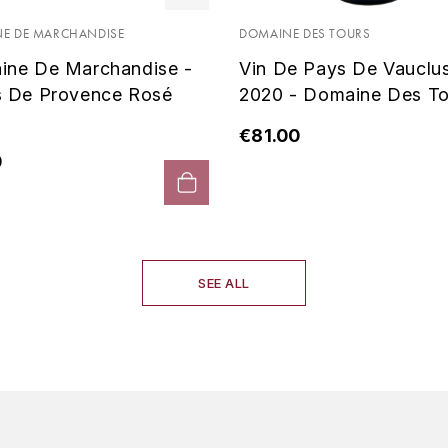
E DE MARCHANDISE
DOMAINE DES TOURS
ine De Marchandise -
Vin De Pays De Vauclu
s De Provence Rosé
2020 - Domaine Des To
€81.00
0
SEE ALL