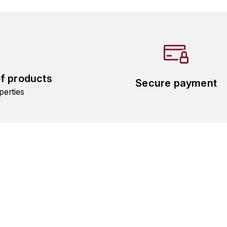
of products
Secure payment
perties