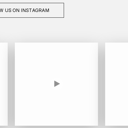
W US ON INSTAGRAM