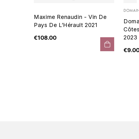
 Noir
DOMAIN
Maxime Renaudin - Vin De
Doma
Pays De L’Hérault 2021
Côte
2023
€108.00
€9.0