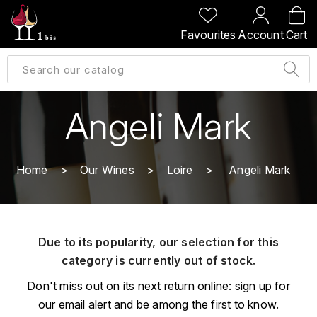
BACK
BACK
BACK
BACK
Favourites
Account
Cart
A
A
A
A
ALLEMAGNE
AMBROISE BERTRAND
AGRAPART
ABERLOUR
B
ALSACE
AMIOT-SERVELLE
AKASHI
Angeli Mark
BILLECART-SALMON
ARGENTINE
ARLAUD
ARDBEG
BOLLINGER
B
Home
Our Wines
Loire
Angeli Mark
ARNOUX-LACHAUX
ARTIST
BEAUJOLAIS
BOUCHARD CÉDRIC
B
ARNOUX ROBERT
C
BORDEAUX
BENROMACH
Due to its popularity, our selection for this
AUDOIN CHARLES
CHARTOGNE-TAILLET
category is currently out of stock.
BOURGOGNE
BLACK JAMAÏCA
AUVENAY
CLANDESTIN
Don't miss out on its next return online: sign up for
C
BLACKWELL
our email alert and be among the first to know.
B