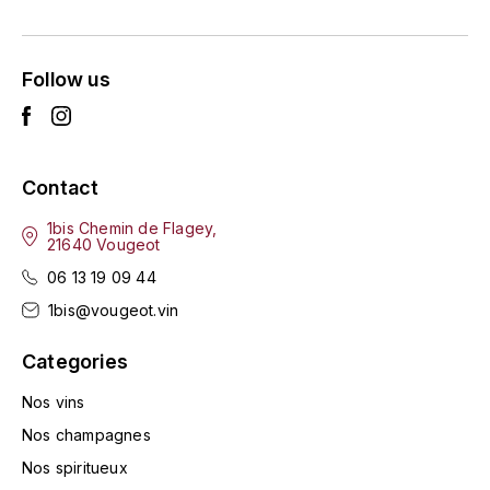
ENTE BENOIT
R
ESMONIN SYLVIE
REAL COMPANIA
Follow us
EUGÉNIE
ROULOT
EYRE JANE
ROZES
Contact
F
S
1bis Chemin de Flagey,
21640 Vougeot
FAIVELEY
SAINT-ETIENNE
06 13 19 09 44
T
FAURE NICOLAS
1bis@vougeot.vin
TAYLOR'S
Categories
FELETTIG
THE GLENLIVET
Nos vins
FERRET
Nos champagnes
TOGOUCHI
Nos spiritueux
FONTAINE-GAGNARD