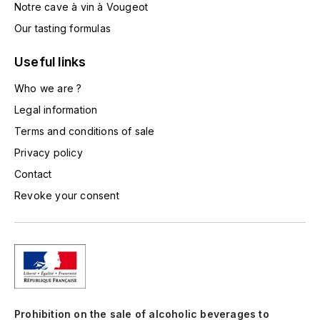
Notre cave à vin à Vougeot
TOGOUCHI
FOURRIER JEAN-MARIE
Our tasting formulas
V
G
Useful links
VELIER
GARCIA PIERRE-OLIVIER
Who we are ?
W
Legal information
GAUNOUX FRANÇOIS
WATERFORD
Terms and conditions of sale
GAVIGNET PHILIPPE
WHYTE MACKAY
Privacy policy
Contact
GEANTET-PANSIOT
WILLIAM GRANT & SON'S
Revoke your consent
GIRARDIN PIERRE
WILLIAMS & HUMBERT
GIRARDIN VINCENT
WINDSOR
Y
GOUGES HENRI
YAMAZAKURA
Prohibition on the sale of alcoholic beverages to