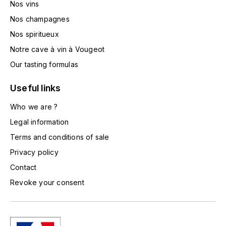
Nos vins
TOGOUCHI
FOURRIER JEAN-MARIE
Nos champagnes
V
Nos spiritueux
G
VELIER
Notre cave à vin à Vougeot
GARCIA PIERRE-OLIVIER
W
Our tasting formulas
GAUNOUX FRANÇOIS
WATERFORD
Useful links
GAVIGNET PHILIPPE
Who we are ?
WHYTE MACKAY
Legal information
GEANTET-PANSIOT
WILLIAM GRANT & SON'S
Terms and conditions of sale
Privacy policy
GIRARDIN PIERRE
WILLIAMS & HUMBERT
Contact
GIRARDIN VINCENT
WINDSOR
Revoke your consent
Y
GOUGES HENRI
YAMAZAKURA