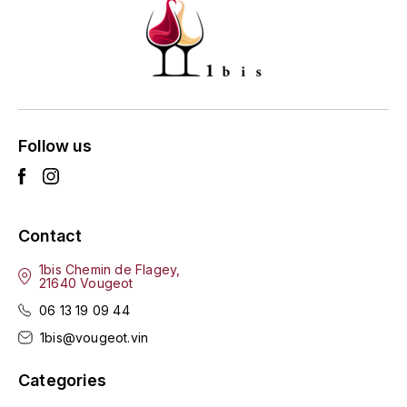
ENTE BENOIT
R
ESMONIN SYLVIE
REAL COMPANIA
EUGÉNIE
ROULOT
EYRE JANE
Follow us
ROZES
F
S
FAIVELEY
SAINT-ETIENNE
Contact
T
FAURE NICOLAS
1bis Chemin de Flagey,
21640 Vougeot
TAYLOR'S
FELETTIG
06 13 19 09 44
THE GLENLIVET
1bis@vougeot.vin
FERRET
TOGOUCHI
Categories
FONTAINE-GAGNARD