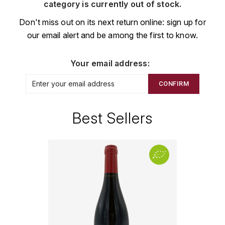
CHAMPAGNE
COLLIN ULYSSE
category is currently out of stock.
BACHELET-MONNOT
BLANTON'S
D
Don't miss out on its next return online: sign up for
CHILI
our email alert and be among the first to know.
BAILLOT ARNAUD
BONNE MÈRE
DEHOURS
CROATIE
BART
BOTRAN
DEUTZ
Your email address:
E
BERNARD-BONIN
BRISTOL
CONFIRM
ESPAGNE
DEVILLE PIERRE
I
BERNSTEIN OLIVIER
BUSHMILLS
DHONDT-GRELLET
Best Sellers
ITALIE
C
BERTHAUT-GERBET
DHONDT ADRIEN
J
CALEM
BICHOT ALBERT
DOMAINE LÉON
JURA
CENTENARIO
L
BIZOT JEAN-YVES
DOM PÉRIGNON
CHARTREUSE
LANGUEDOC
BLAIN-GAGNARD
DUFOUR CHARLES
CHITA