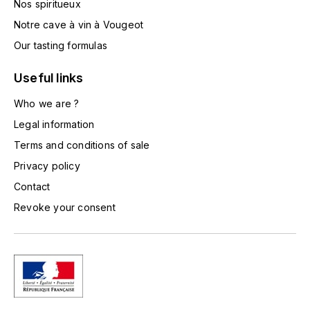
Nos spiritueux
TOGOUCHI
FOURRIER JEAN-MARIE
Notre cave à vin à Vougeot
V
Our tasting formulas
G
VELIER
GARCIA PIERRE-OLIVIER
Useful links
W
Who we are ?
GAUNOUX FRANÇOIS
WATERFORD
Legal information
GAVIGNET PHILIPPE
Terms and conditions of sale
WHYTE MACKAY
Privacy policy
GEANTET-PANSIOT
WILLIAM GRANT & SON'S
Contact
Revoke your consent
GIRARDIN PIERRE
WILLIAMS & HUMBERT
GIRARDIN VINCENT
WINDSOR
Y
GOUGES HENRI
YAMAZAKURA