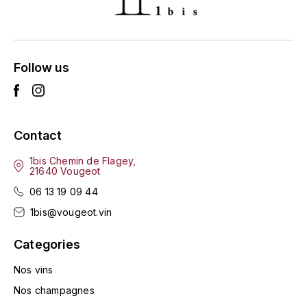
ENTE BENOIT
R
ESMONIN SYLVIE
REAL COMPANIA
Follow us
EUGÉNIE
ROULOT
EYRE JANE
ROZES
Contact
F
S
FAIVELEY
1bis Chemin de Flagey,
SAINT-ETIENNE
21640 Vougeot
T
06 13 19 09 44
FAURE NICOLAS
1bis@vougeot.vin
TAYLOR'S
FELETTIG
Categories
THE GLENLIVET
FERRET
Nos vins
TOGOUCHI
Nos champagnes
FONTAINE-GAGNARD