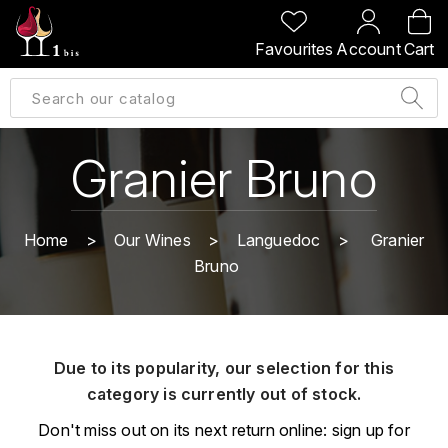
BACK
BACK
BACK
BACK
Favourites
Account
Cart
A
A
A
A
ALLEMAGNE
AMBROISE BERTRAND
AGRAPART
ABERLOUR
B
ALSACE
AMIOT-SERVELLE
AKASHI
Granier Bruno
BILLECART-SALMON
ARGENTINE
ARLAUD
ARDBEG
BOLLINGER
B
Home
Our Wines
Languedoc
Granier
ARNOUX-LACHAUX
ARTIST
Bruno
BEAUJOLAIS
BOUCHARD CÉDRIC
B
ARNOUX ROBERT
C
BORDEAUX
BENROMACH
AUDOIN CHARLES
CHARTOGNE-TAILLET
Due to its popularity, our selection for this
BOURGOGNE
BLACK JAMAÏCA
AUVENAY
category is currently out of stock.
CLANDESTIN
C
BLACKWELL
Don't miss out on its next return online: sign up for
B