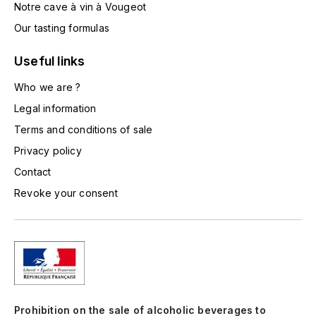
Notre cave à vin à Vougeot
TOGOUCHI
FOURRIER JEAN-MARIE
Our tasting formulas
V
G
Useful links
VELIER
GARCIA PIERRE-OLIVIER
Who we are ?
W
Legal information
GAUNOUX FRANÇOIS
WATERFORD
Terms and conditions of sale
GAVIGNET PHILIPPE
WHYTE MACKAY
Privacy policy
Contact
GEANTET-PANSIOT
WILLIAM GRANT & SON'S
Revoke your consent
GIRARDIN PIERRE
WILLIAMS & HUMBERT
GIRARDIN VINCENT
WINDSOR
Y
GOUGES HENRI
YAMAZAKURA
Prohibition on the sale of alcoholic beverages to