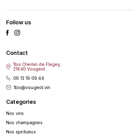
ENTE BENOIT
R
ESMONIN SYLVIE
REAL COMPANIA
Follow us
EUGÉNIE
ROULOT
EYRE JANE
ROZES
Contact
F
S
1bis Chemin de Flagey,
21640 Vougeot
FAIVELEY
SAINT-ETIENNE
06 13 19 09 44
T
FAURE NICOLAS
1bis@vougeot.vin
TAYLOR'S
Categories
FELETTIG
THE GLENLIVET
Nos vins
FERRET
Nos champagnes
TOGOUCHI
Nos spiritueux
FONTAINE-GAGNARD