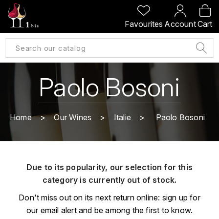
BACK
BACK
BACK
BACK
Favourites
Account
Cart
A
A
A
A
ALLEMAGNE
AMBROISE BERTRAND
AGRAPART
ABERLOUR
B
ALSACE
AMIOT-SERVELLE
AKASHI
Paolo Bosoni
BILLECART-SALMON
ARGENTINE
ARLAUD
ARDBEG
BOLLINGER
B
Home
Our Wines
Italie
Paolo Bosoni
ARNOUX-LACHAUX
ARTIST
BEAUJOLAIS
BOUCHARD CÉDRIC
B
ARNOUX ROBERT
C
BORDEAUX
BENROMACH
Due to its popularity, our selection for this
AUDOIN CHARLES
CHARTOGNE-TAILLET
category is currently out of stock.
BOURGOGNE
BLACK JAMAÏCA
AUVENAY
CLANDESTIN
Don't miss out on its next return online: sign up for
C
BLACKWELL
our email alert and be among the first to know.
B