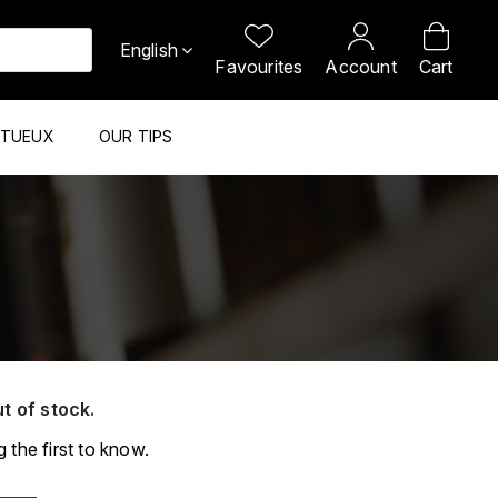
English
Favourites
Account
Cart
ITUEUX
OUR TIPS
ut of stock.
 the first to know.