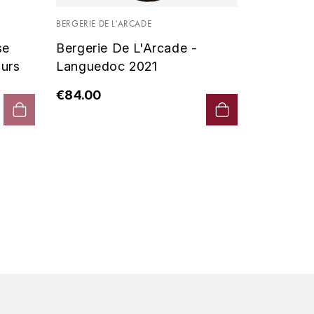
Vin De P
BERGERIE DE L'ARCADE
2019 - D
se
Bergerie De L'Arcade -
€90.00
urs
Languedoc 2021
€84.00