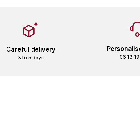
Personalis
Careful delivery
06 13 1
3 to 5 days