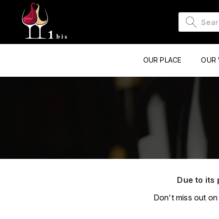
OUR PLACE
OUR 
Due to its 
Don't miss out on 