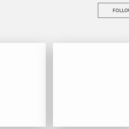
FOLLO