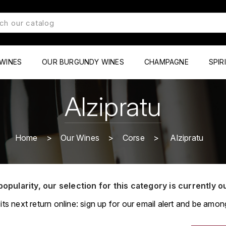
WINES
OUR BURGUNDY WINES
CHAMPAGNE
SPIR
Alzipratu
Home
Our Wines
Corse
Alzipratu
popularity, our selection for this category is currently o
its next return online: sign up for our email alert and be among