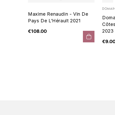
 Noir
DOMAIN
Maxime Renaudin - Vin De
Doma
Pays De L’Hérault 2021
Côte
2023
€108.00
€9.0