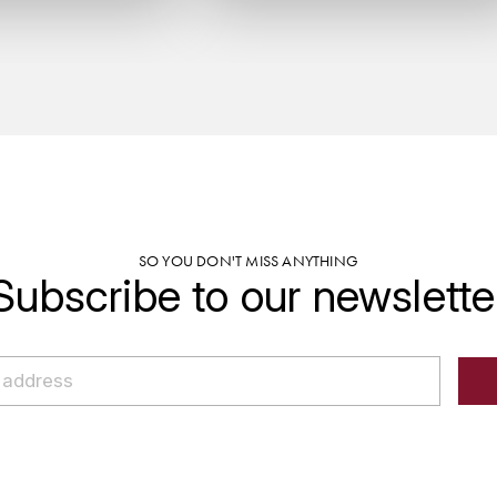
SO YOU DON'T MISS ANYTHING
Subscribe to our newslette