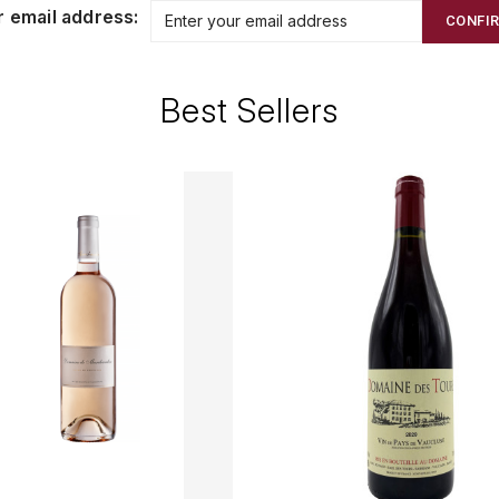
r email address:
CONFI
Best Sellers