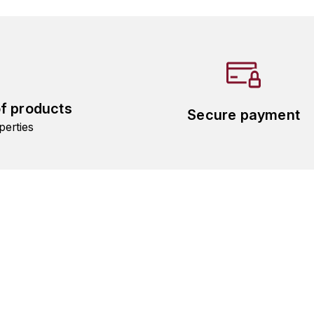
of products
Secure payment
perties