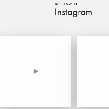
@1BISWINE
Instagram