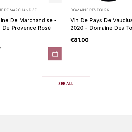
E DE MARCHANDISE
DOMAINE DES TOURS
ine De Marchandise -
Vin De Pays De Vauclu
s De Provence Rosé
2020 - Domaine Des To
€81.00
0
SEE ALL