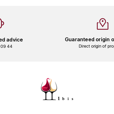
Guaranteed origin 
ed advice
Direct origin of pro
9 09 44