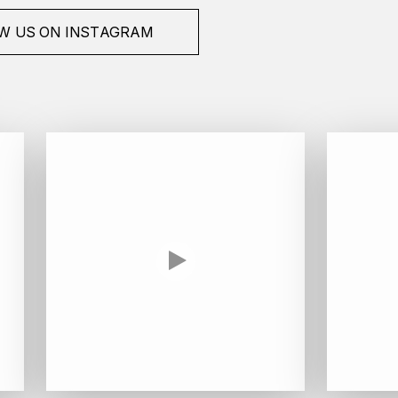
W US ON INSTAGRAM