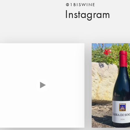
@1BISWINE
Instagram