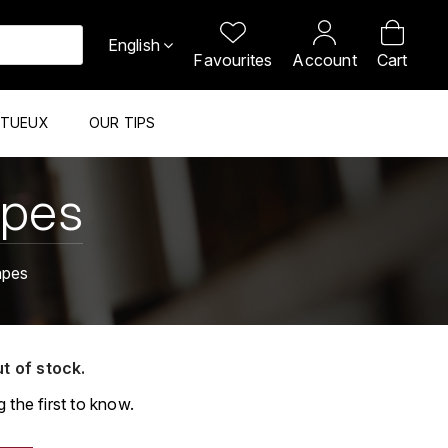
English
Favourites
Account
Cart
ITUEUX
OUR TIPS
apes
apes
ut of stock.
 the first to know.