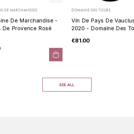
E DE MARCHANDISE
DOMAINE DES TOURS
ine De Marchandise -
Vin De Pays De Vauclu
s De Provence Rosé
2020 - Domaine Des To
€81.00
0
SEE ALL