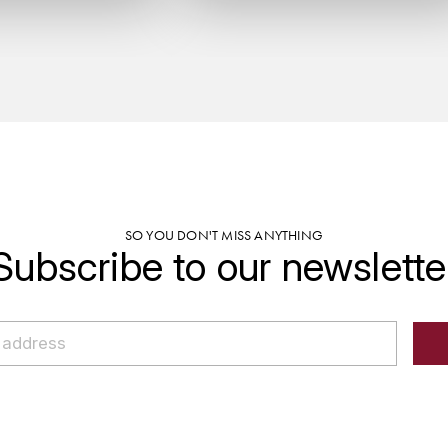
SO YOU DON'T MISS ANYTHING
Subscribe to our newslette