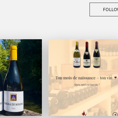
FOLLO