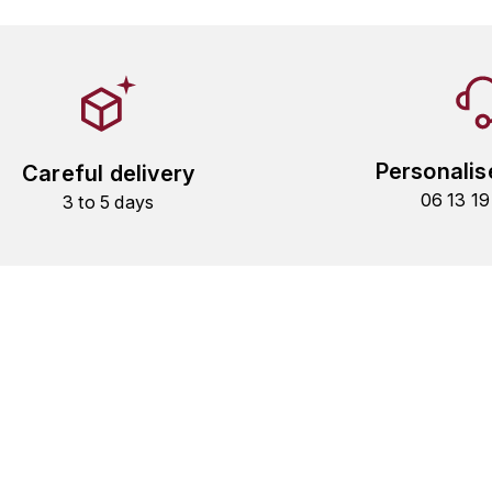
Personalis
Careful delivery
06 13 1
3 to 5 days