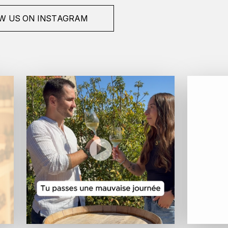
W US ON INSTAGRAM