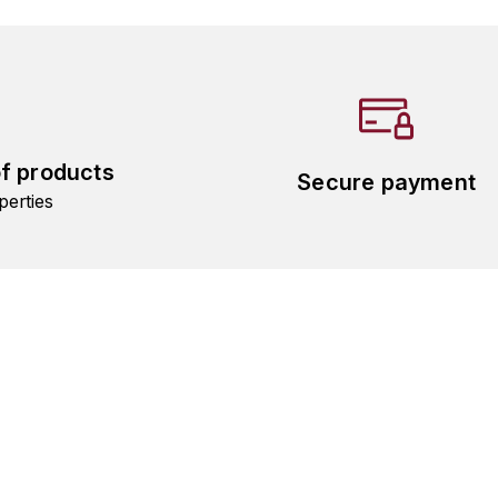
of products
Secure payment
perties