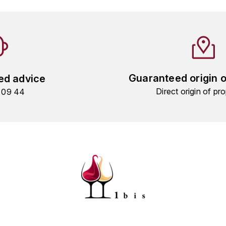
Guaranteed origin 
ed advice
Direct origin of pro
9 09 44