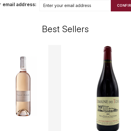
r email address:
CONFI
Best Sellers