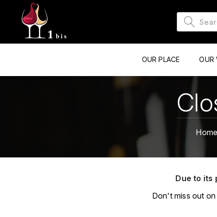
OUR PLACE
OUR 
Clo
Hom
Due to its 
Don't miss out on 