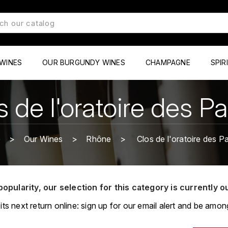
WINES
OUR BURGUNDY WINES
CHAMPAGNE
SPIR
s de l'oratoire des P
e
Our Wines
Rhône
Clos de l'oratoire des P
popularity, our selection for this category is currently o
its next return online: sign up for our email alert and be among