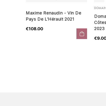
 Noir
DOMAIN
Maxime Renaudin - Vin De
Doma
Pays De L’Hérault 2021
Côte
2023
€108.00
€9.0