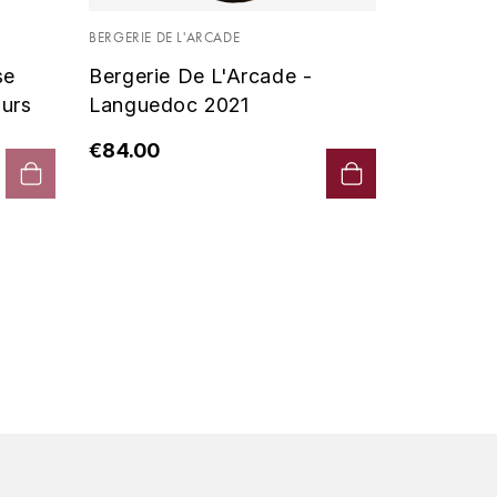
Vin De P
BERGERIE DE L'ARCADE
2019 - D
se
Bergerie De L'Arcade -
€90.00
urs
Languedoc 2021
€84.00