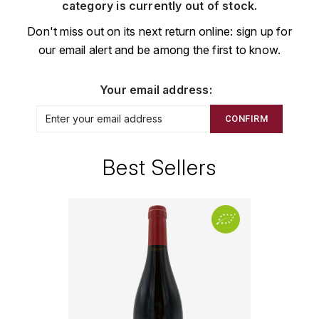
CHAMPAGNE
COLLIN ULYSSE
category is currently out of stock.
BACHELET-MONNOT
BLANTON'S
D
Don't miss out on its next return online: sign up for
CHILI
our email alert and be among the first to know.
BAILLOT ARNAUD
BONNE MÈRE
DEHOURS
CROATIE
BART
BOTRAN
DEUTZ
Your email address:
E
BERNARD-BONIN
BRISTOL
CONFIRM
ESPAGNE
DEVILLE PIERRE
I
BERNSTEIN OLIVIER
BUSHMILLS
DHONDT-GRELLET
Best Sellers
ITALIE
C
BERTHAUT-GERBET
DHONDT ADRIEN
J
CALEM
BICHOT ALBERT
DOMAINE LÉON
JURA
CENTENARIO
L
BIZOT JEAN-YVES
DOM PÉRIGNON
CHARTREUSE
LANGUEDOC
BLAIN-GAGNARD
DUFOUR CHARLES
CHITA