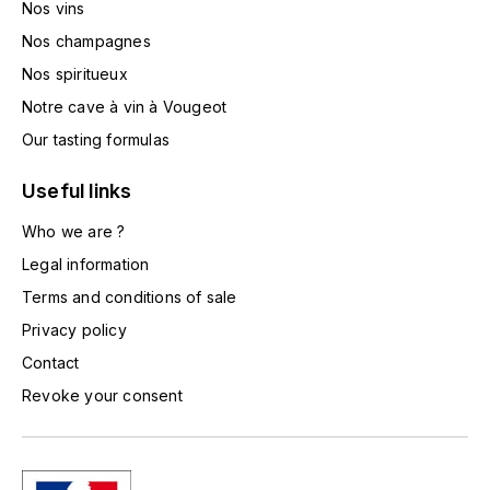
Nos vins
TOGOUCHI
FOURRIER JEAN-MARIE
Nos champagnes
V
Nos spiritueux
G
VELIER
Notre cave à vin à Vougeot
GARCIA PIERRE-OLIVIER
W
Our tasting formulas
GAUNOUX FRANÇOIS
WATERFORD
Useful links
GAVIGNET PHILIPPE
Who we are ?
WHYTE MACKAY
Legal information
GEANTET-PANSIOT
WILLIAM GRANT & SON'S
Terms and conditions of sale
Privacy policy
GIRARDIN PIERRE
WILLIAMS & HUMBERT
Contact
GIRARDIN VINCENT
WINDSOR
Revoke your consent
Y
GOUGES HENRI
YAMAZAKURA