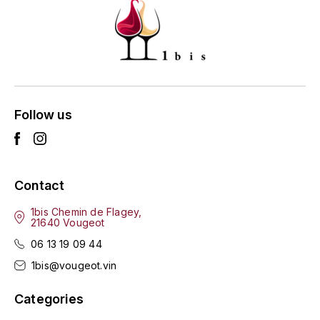
ENTE BENOIT
R
ESMONIN SYLVIE
REAL COMPANIA
EUGÉNIE
ROULOT
EYRE JANE
Follow us
ROZES
F
S
FAIVELEY
SAINT-ETIENNE
Contact
T
FAURE NICOLAS
1bis Chemin de Flagey,
21640 Vougeot
TAYLOR'S
FELETTIG
06 13 19 09 44
THE GLENLIVET
1bis@vougeot.vin
FERRET
TOGOUCHI
Categories
FONTAINE-GAGNARD