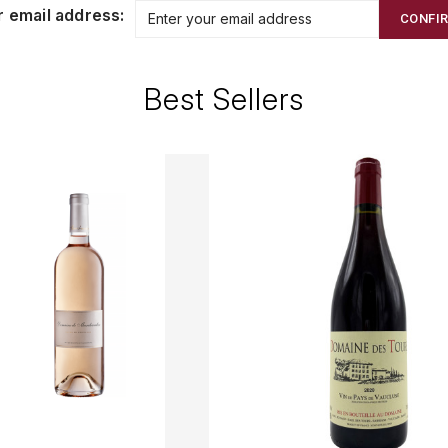
r email address:
CONFI
Best Sellers