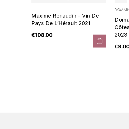
 Noir
DOMAIN
Maxime Renaudin - Vin De
Doma
Pays De L’Hérault 2021
Côte
2023
€108.00
€9.0