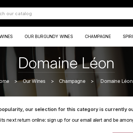
WINES
OUR BURGUNDY WINES
CHAMPAGNE
SPIR
Domaine Léon
ome
Our Wines
Champagne
Domaine Léon
popularity, our selection for this category is currently o
its next return online: sign up for our email alert and be among