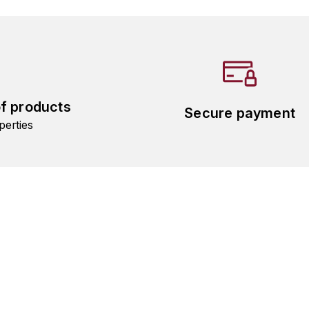
of products
Secure payment
perties