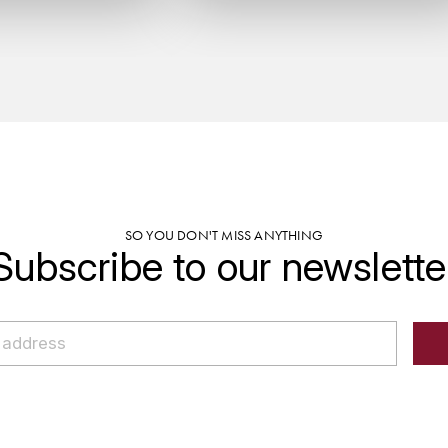
SO YOU DON'T MISS ANYTHING
Subscribe to our newslette