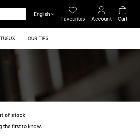
English
Favourites
Account
Cart
ITUEUX
OUR TIPS
ut of stock.
 the first to know.