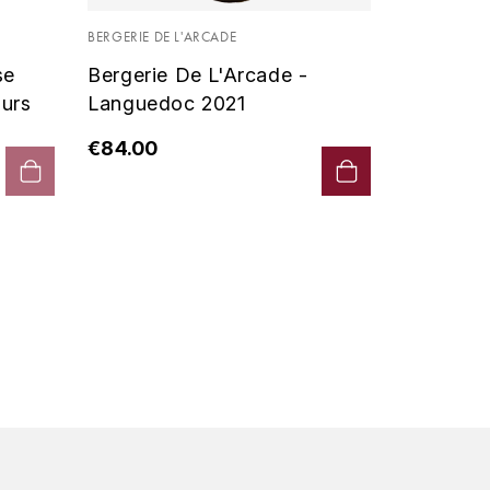
Vin De P
BERGERIE DE L'ARCADE
2019 - D
se
Bergerie De L'Arcade -
€90.00
urs
Languedoc 2021
€84.00