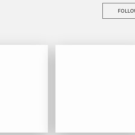
FOLLO