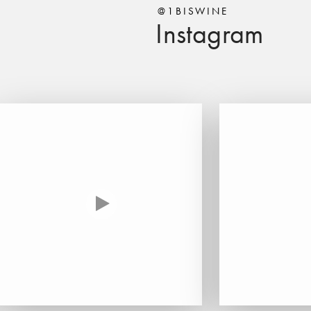
@1BISWINE
Instagram