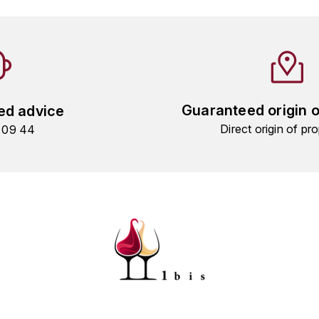
Guaranteed origin 
ed advice
Direct origin of pro
9 09 44