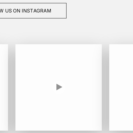
W US ON INSTAGRAM