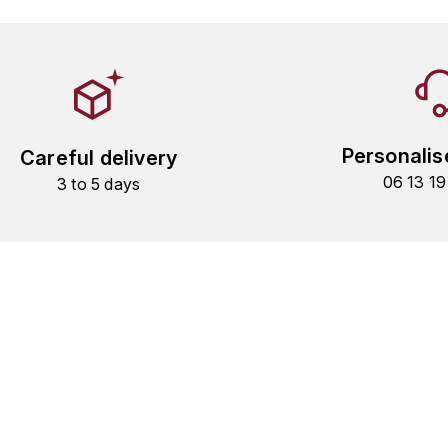
Personalis
Careful delivery
06 13 1
3 to 5 days