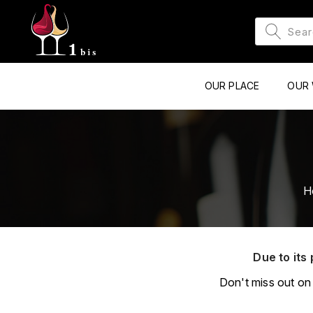
OUR PLACE
OUR 
H
Due to its 
Don't miss out on 