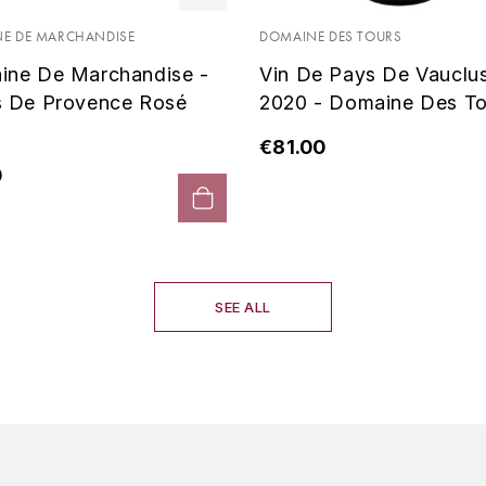
E DE MARCHANDISE
DOMAINE DES TOURS
ine De Marchandise -
Vin De Pays De Vauclu
s De Provence Rosé
2020 - Domaine Des To
€81.00
0
SEE ALL