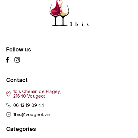
ENTE BENOIT
R
ESMONIN SYLVIE
REAL COMPANIA
EUGÉNIE
ROULOT
EYRE JANE
Follow us
ROZES
F
S
FAIVELEY
SAINT-ETIENNE
Contact
T
FAURE NICOLAS
1bis Chemin de Flagey,
21640 Vougeot
TAYLOR'S
FELETTIG
06 13 19 09 44
THE GLENLIVET
1bis@vougeot.vin
FERRET
TOGOUCHI
Categories
FONTAINE-GAGNARD