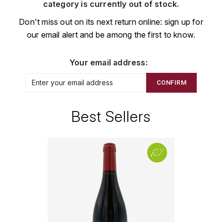
CHAMPAGNE
COLLIN ULYSSE
category is currently out of stock.
BACHELET-MONNOT
BLANTON'S
D
Don't miss out on its next return online: sign up for
CHILI
our email alert and be among the first to know.
BAILLOT ARNAUD
BONNE MÈRE
DEHOURS
CROATIE
BART
BOTRAN
DEUTZ
Your email address:
E
BERNARD-BONIN
BRISTOL
CONFIRM
ESPAGNE
DEVILLE PIERRE
I
BERNSTEIN OLIVIER
BUSHMILLS
DHONDT-GRELLET
Best Sellers
ITALIE
C
BERTHAUT-GERBET
DHONDT ADRIEN
J
CALEM
BICHOT ALBERT
DOMAINE LÉON
JURA
CENTENARIO
L
BIZOT JEAN-YVES
DOM PÉRIGNON
CHARTREUSE
LANGUEDOC
BLAIN-GAGNARD
DUFOUR CHARLES
CHITA