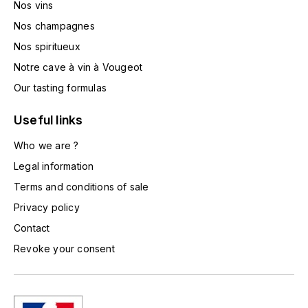
Nos vins
TOGOUCHI
FOURRIER JEAN-MARIE
Nos champagnes
V
Nos spiritueux
G
VELIER
Notre cave à vin à Vougeot
GARCIA PIERRE-OLIVIER
W
Our tasting formulas
GAUNOUX FRANÇOIS
WATERFORD
Useful links
GAVIGNET PHILIPPE
Who we are ?
WHYTE MACKAY
Legal information
GEANTET-PANSIOT
WILLIAM GRANT & SON'S
Terms and conditions of sale
Privacy policy
GIRARDIN PIERRE
WILLIAMS & HUMBERT
Contact
GIRARDIN VINCENT
WINDSOR
Revoke your consent
Y
GOUGES HENRI
YAMAZAKURA