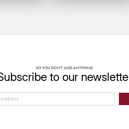
SO YOU DON'T MISS ANYTHING
Subscribe to our newslette