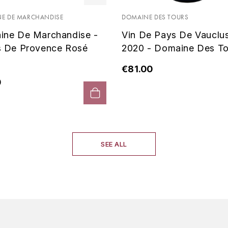
E DE MARCHANDISE
DOMAINE DES TOURS
ine De Marchandise -
Vin De Pays De Vauclu
s De Provence Rosé
2020 - Domaine Des To
€81.00
0
SEE ALL