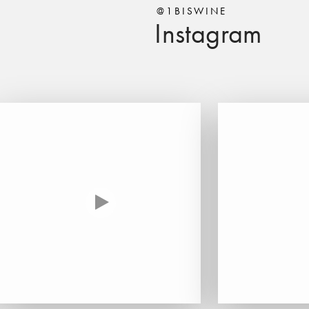
@1BISWINE
Instagram