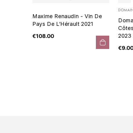
 Noir
DOMAIN
Maxime Renaudin - Vin De
Doma
Pays De L’Hérault 2021
Côte
2023
€108.00
€9.0