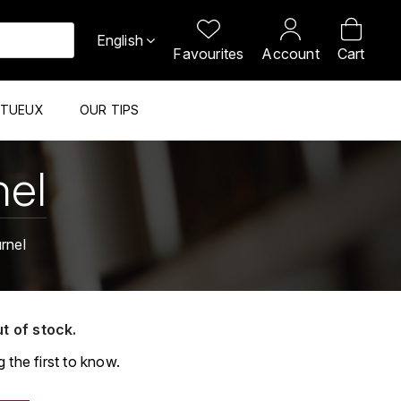
English
Favourites
Account
Cart
ITUEUX
OUR TIPS
nel
rnel
ut of stock.
 the first to know.