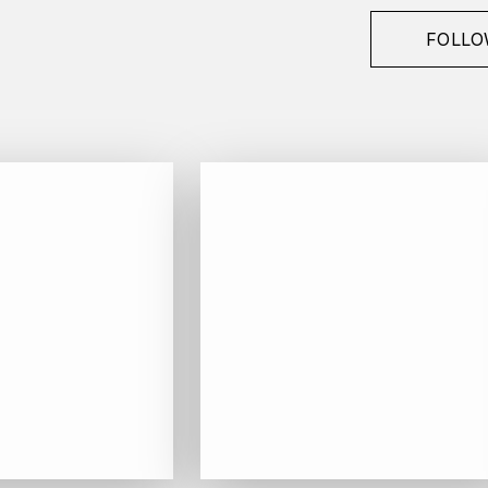
FOLLO