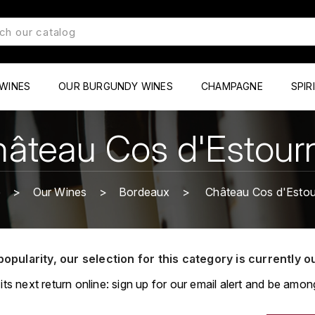
WINES
OUR BURGUNDY WINES
CHAMPAGNE
SPIR
âteau Cos d'Estour
e
Our Wines
Bordeaux
Château Cos d'Estou
popularity, our selection for this category is currently o
its next return online: sign up for our email alert and be among