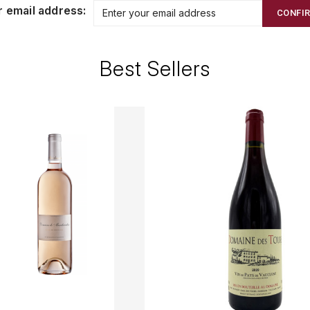
r email address:
CONFI
Best Sellers