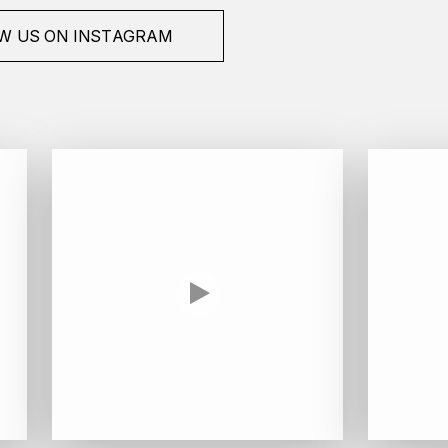
W US ON INSTAGRAM