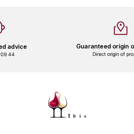
Guaranteed origin 
ed advice
Direct origin of pro
9 09 44