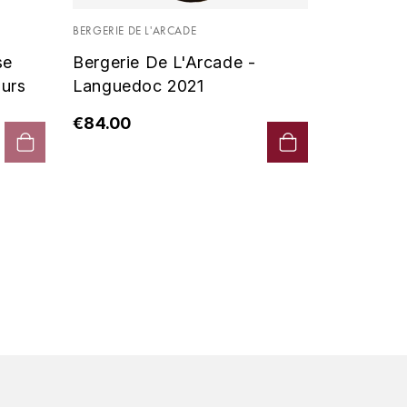
Vin De P
BERGERIE DE L'ARCADE
2019 - D
se
Bergerie De L'Arcade -
€90.00
urs
Languedoc 2021
€84.00