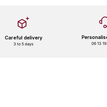
Personalis
Careful delivery
06 13 1
3 to 5 days