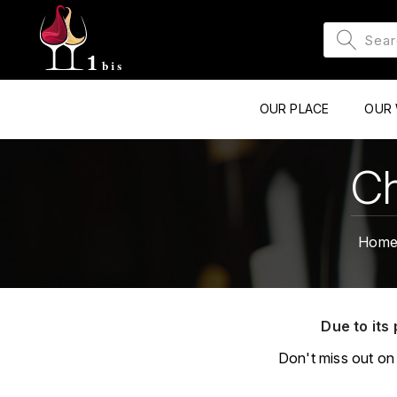
OUR PLACE
OUR 
Ch
Hom
Due to its 
Don't miss out on 