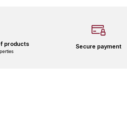
of products
Secure payment
perties