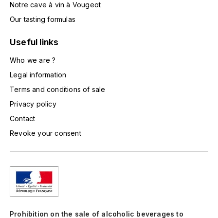
Notre cave à vin à Vougeot
TOGOUCHI
FOURRIER JEAN-MARIE
Our tasting formulas
V
G
Useful links
VELIER
GARCIA PIERRE-OLIVIER
Who we are ?
W
Legal information
GAUNOUX FRANÇOIS
WATERFORD
Terms and conditions of sale
GAVIGNET PHILIPPE
WHYTE MACKAY
Privacy policy
Contact
GEANTET-PANSIOT
WILLIAM GRANT & SON'S
Revoke your consent
GIRARDIN PIERRE
WILLIAMS & HUMBERT
GIRARDIN VINCENT
WINDSOR
Y
GOUGES HENRI
YAMAZAKURA
Prohibition on the sale of alcoholic beverages to