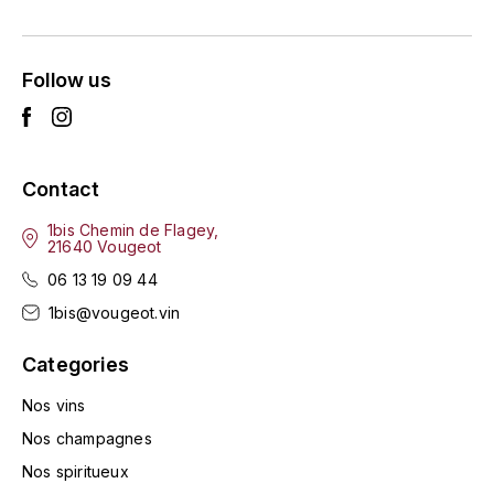
ENTE BENOIT
R
ESMONIN SYLVIE
REAL COMPANIA
Follow us
EUGÉNIE
ROULOT
EYRE JANE
ROZES
Contact
F
S
1bis Chemin de Flagey,
21640 Vougeot
FAIVELEY
SAINT-ETIENNE
06 13 19 09 44
T
FAURE NICOLAS
1bis@vougeot.vin
TAYLOR'S
Categories
FELETTIG
THE GLENLIVET
Nos vins
FERRET
Nos champagnes
TOGOUCHI
Nos spiritueux
FONTAINE-GAGNARD