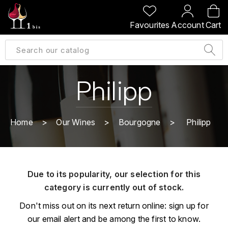
BACK
BACK
BACK
BACK
Favourites
Account
Cart
A
A
A
A
ALLEMAGNE
AMBROISE BERTRAND
AGRAPART
ABERLOUR
B
ALSACE
AMIOT-SERVELLE
AKASHI
Philipp
BILLECART-SALMON
ARGENTINE
ARLAUD
ARDBEG
BOLLINGER
B
Home
Our Wines
Bourgogne
Philipp
ARNOUX-LACHAUX
ARTIST
BEAUJOLAIS
BOUCHARD CÉDRIC
B
ARNOUX ROBERT
C
BORDEAUX
BENROMACH
Due to its popularity, our selection for this
AUDOIN CHARLES
CHARTOGNE-TAILLET
category is currently out of stock.
BOURGOGNE
BLACK JAMAÏCA
AUVENAY
CLANDESTIN
Don't miss out on its next return online: sign up for
C
BLACKWELL
our email alert and be among the first to know.
B