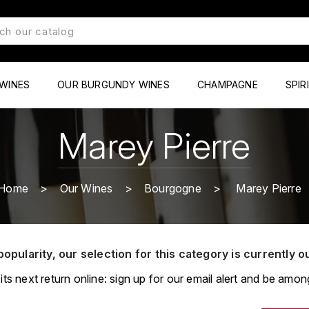
WINES
OUR BURGUNDY WINES
CHAMPAGNE
SPIR
Marey Pierre
Home
Our Wines
Bourgogne
Marey Pierre
popularity, our selection for this category is currently o
its next return online: sign up for our email alert and be among