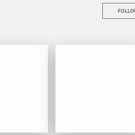
FOLLO