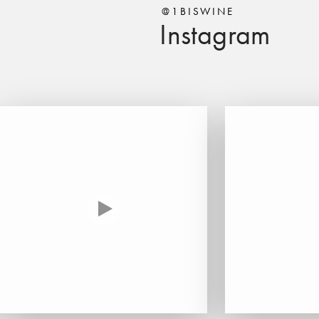
@1BISWINE
Instagram