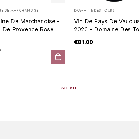
E DE MARCHANDISE
DOMAINE DES TOURS
ine De Marchandise -
Vin De Pays De Vauclu
s De Provence Rosé
2020 - Domaine Des To
€81.00
0
SEE ALL