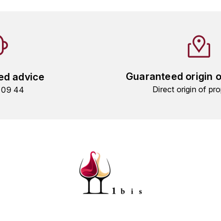
Guaranteed origin 
ed advice
Direct origin of pro
9 09 44