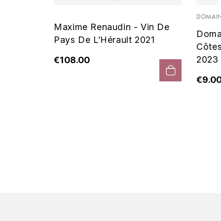
 Noir
DOMAIN
Maxime Renaudin - Vin De
Doma
Pays De L’Hérault 2021
Côte
2023
€108.00
€9.0