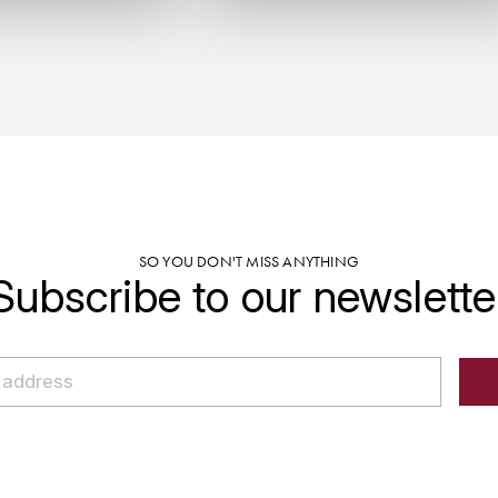
SO YOU DON'T MISS ANYTHING
Subscribe to our newslette