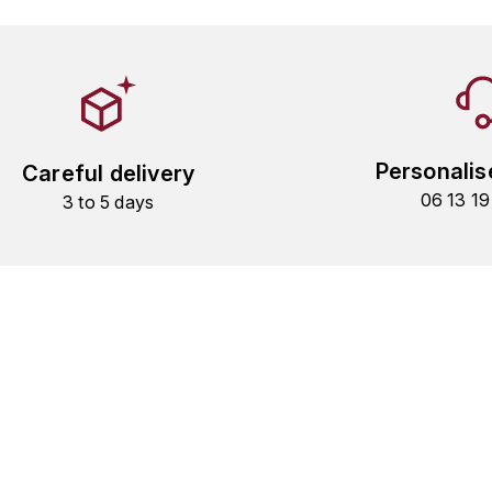
Personalis
Careful delivery
06 13 1
3 to 5 days