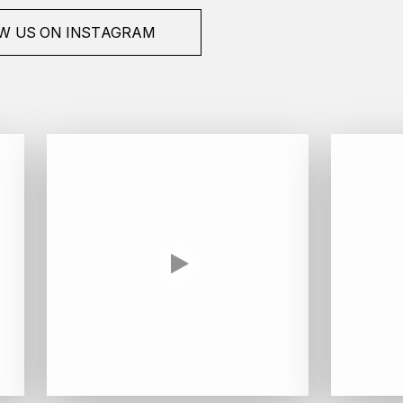
W US ON INSTAGRAM