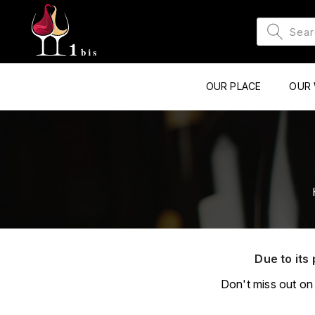
OUR PLACE
OUR 
Due to its 
Don't miss out on 