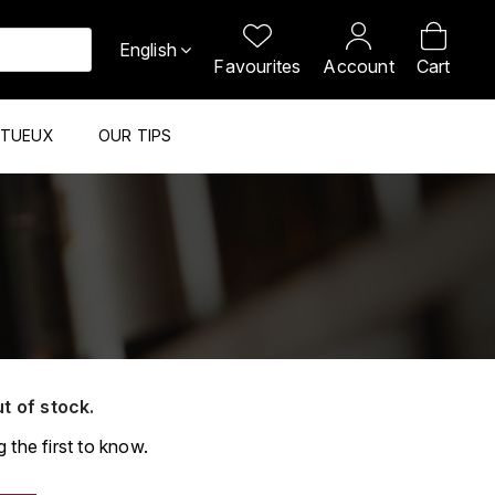
English
Favourites
Account
Cart
ITUEUX
OUR TIPS
ut of stock.
 the first to know.