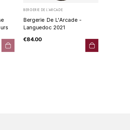
Vin De P
BERGERIE DE L'ARCADE
2019 - D
se
Bergerie De L'Arcade -
€90.00
urs
Languedoc 2021
€84.00