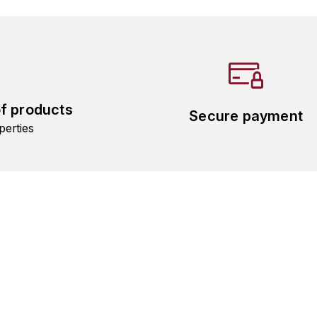
of products
Secure payment
perties