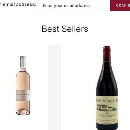
r email address:
CONFI
Best Sellers