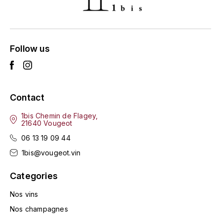
ENTE BENOIT
R
ESMONIN SYLVIE
REAL COMPANIA
Follow us
EUGÉNIE
ROULOT
EYRE JANE
ROZES
Contact
F
S
FAIVELEY
1bis Chemin de Flagey,
SAINT-ETIENNE
21640 Vougeot
T
06 13 19 09 44
FAURE NICOLAS
1bis@vougeot.vin
TAYLOR'S
FELETTIG
Categories
THE GLENLIVET
FERRET
Nos vins
TOGOUCHI
Nos champagnes
FONTAINE-GAGNARD