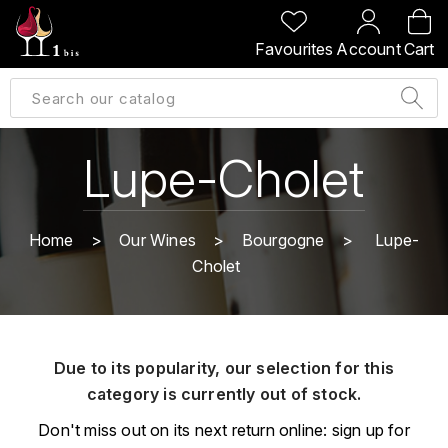
BACK
BACK
BACK
BACK
Favourites
Account
Cart
A
A
A
A
ALLEMAGNE
AMBROISE BERTRAND
AGRAPART
ABERLOUR
B
ALSACE
AMIOT-SERVELLE
AKASHI
Lupe-Cholet
BILLECART-SALMON
ARGENTINE
ARLAUD
ARDBEG
BOLLINGER
B
Home
Our Wines
Bourgogne
Lupe-
ARNOUX-LACHAUX
ARTIST
Cholet
BEAUJOLAIS
BOUCHARD CÉDRIC
B
ARNOUX ROBERT
C
BORDEAUX
BENROMACH
AUDOIN CHARLES
CHARTOGNE-TAILLET
Due to its popularity, our selection for this
BOURGOGNE
BLACK JAMAÏCA
AUVENAY
category is currently out of stock.
CLANDESTIN
C
BLACKWELL
Don't miss out on its next return online: sign up for
B