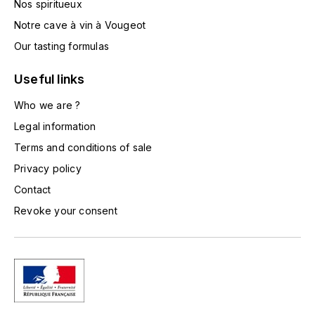
Nos spiritueux
TOGOUCHI
FOURRIER JEAN-MARIE
Notre cave à vin à Vougeot
V
Our tasting formulas
G
VELIER
GARCIA PIERRE-OLIVIER
Useful links
W
Who we are ?
GAUNOUX FRANÇOIS
WATERFORD
Legal information
GAVIGNET PHILIPPE
Terms and conditions of sale
WHYTE MACKAY
Privacy policy
GEANTET-PANSIOT
WILLIAM GRANT & SON'S
Contact
Revoke your consent
GIRARDIN PIERRE
WILLIAMS & HUMBERT
GIRARDIN VINCENT
WINDSOR
Y
GOUGES HENRI
YAMAZAKURA