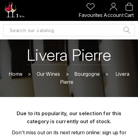
BACK
BACK
BACK
BACK
Favourites
Account
Cart
A
A
A
A
ALLEMAGNE
AMBROISE BERTRAND
AGRAPART
ABERLOUR
B
ALSACE
AMIOT-SERVELLE
AKASHI
Livera Pierre
BILLECART-SALMON
ARGENTINE
ARLAUD
ARDBEG
BOLLINGER
B
Home
Our Wines
Bourgogne
Livera
ARNOUX-LACHAUX
ARTIST
Pierre
BEAUJOLAIS
BOUCHARD CÉDRIC
B
ARNOUX ROBERT
C
BORDEAUX
BENROMACH
AUDOIN CHARLES
CHARTOGNE-TAILLET
Due to its popularity, our selection for this
BOURGOGNE
BLACK JAMAÏCA
AUVENAY
category is currently out of stock.
CLANDESTIN
C
BLACKWELL
Don't miss out on its next return online: sign up for
B