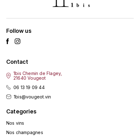
ENTE BENOIT
R
ESMONIN SYLVIE
REAL COMPANIA
Follow us
EUGÉNIE
ROULOT
EYRE JANE
ROZES
Contact
F
S
FAIVELEY
1bis Chemin de Flagey,
SAINT-ETIENNE
21640 Vougeot
T
06 13 19 09 44
FAURE NICOLAS
1bis@vougeot.vin
TAYLOR'S
FELETTIG
Categories
THE GLENLIVET
FERRET
Nos vins
TOGOUCHI
Nos champagnes
FONTAINE-GAGNARD