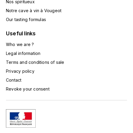
Nos spiritueux
TOGOUCHI
FOURRIER JEAN-MARIE
Notre cave à vin à Vougeot
V
Our tasting formulas
G
VELIER
GARCIA PIERRE-OLIVIER
Useful links
W
Who we are ?
GAUNOUX FRANÇOIS
WATERFORD
Legal information
GAVIGNET PHILIPPE
Terms and conditions of sale
WHYTE MACKAY
Privacy policy
GEANTET-PANSIOT
WILLIAM GRANT & SON'S
Contact
Revoke your consent
GIRARDIN PIERRE
WILLIAMS & HUMBERT
GIRARDIN VINCENT
WINDSOR
Y
GOUGES HENRI
YAMAZAKURA