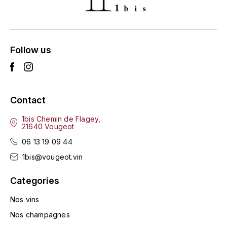
ENTE BENOIT
R
ESMONIN SYLVIE
REAL COMPANIA
Follow us
EUGÉNIE
ROULOT
EYRE JANE
ROZES
Contact
F
S
FAIVELEY
1bis Chemin de Flagey,
SAINT-ETIENNE
21640 Vougeot
T
06 13 19 09 44
FAURE NICOLAS
1bis@vougeot.vin
TAYLOR'S
FELETTIG
Categories
THE GLENLIVET
FERRET
Nos vins
TOGOUCHI
Nos champagnes
FONTAINE-GAGNARD