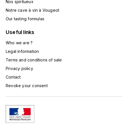
Nos spiritueux
TOGOUCHI
FOURRIER JEAN-MARIE
Notre cave à vin à Vougeot
V
Our tasting formulas
G
VELIER
GARCIA PIERRE-OLIVIER
Useful links
W
Who we are ?
GAUNOUX FRANÇOIS
WATERFORD
Legal information
GAVIGNET PHILIPPE
Terms and conditions of sale
WHYTE MACKAY
Privacy policy
GEANTET-PANSIOT
WILLIAM GRANT & SON'S
Contact
Revoke your consent
GIRARDIN PIERRE
WILLIAMS & HUMBERT
GIRARDIN VINCENT
WINDSOR
Y
GOUGES HENRI
YAMAZAKURA