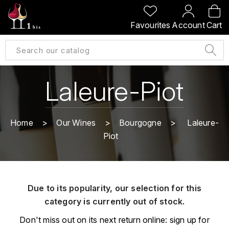
BACK
BACK
BACK
BACK
Favourites
Account
Cart
A
A
A
A
ALLEMAGNE
AMBROISE BERTRAND
AGRAPART
ABERLOUR
B
ALSACE
AMIOT-SERVELLE
AKASHI
Laleure-Piot
BILLECART-SALMON
ARGENTINE
ARLAUD
ARDBEG
BOLLINGER
B
Home
Our Wines
Bourgogne
Laleure-
ARNOUX-LACHAUX
ARTIST
Piot
BEAUJOLAIS
BOUCHARD CÉDRIC
B
ARNOUX ROBERT
C
BORDEAUX
BENROMACH
AUDOIN CHARLES
CHARTOGNE-TAILLET
Due to its popularity, our selection for this
BOURGOGNE
BLACK JAMAÏCA
AUVENAY
category is currently out of stock.
CLANDESTIN
C
BLACKWELL
Don't miss out on its next return online: sign up for
B