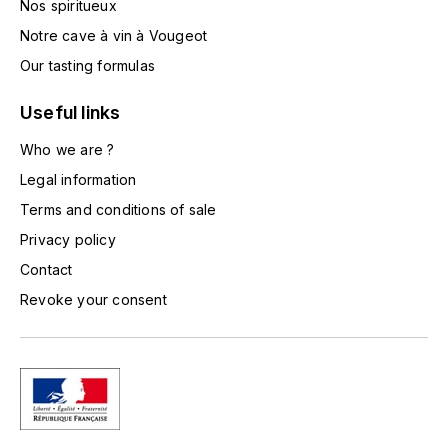
Nos spiritueux
TOGOUCHI
FOURRIER JEAN-MARIE
Notre cave à vin à Vougeot
V
Our tasting formulas
G
VELIER
GARCIA PIERRE-OLIVIER
Useful links
W
Who we are ?
GAUNOUX FRANÇOIS
WATERFORD
Legal information
GAVIGNET PHILIPPE
Terms and conditions of sale
WHYTE MACKAY
Privacy policy
GEANTET-PANSIOT
WILLIAM GRANT & SON'S
Contact
Revoke your consent
GIRARDIN PIERRE
WILLIAMS & HUMBERT
GIRARDIN VINCENT
WINDSOR
Y
GOUGES HENRI
YAMAZAKURA