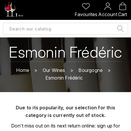
BACK
BACK
BACK
BACK
Favourites
Account
Cart
A
A
A
A
ALLEMAGNE
AMBROISE BERTRAND
AGRAPART
ABERLOUR
B
ALSACE
AMIOT-SERVELLE
AKASHI
Esmonin Frédéric
BILLECART-SALMON
ARGENTINE
ARLAUD
ARDBEG
BOLLINGER
B
Home
Our Wines
Bourgogne
ARNOUX-LACHAUX
ARTIST
Esmonin Frédéric
BEAUJOLAIS
BOUCHARD CÉDRIC
B
ARNOUX ROBERT
C
BORDEAUX
BENROMACH
AUDOIN CHARLES
CHARTOGNE-TAILLET
Due to its popularity, our selection for this
BOURGOGNE
BLACK JAMAÏCA
AUVENAY
category is currently out of stock.
CLANDESTIN
C
BLACKWELL
Don't miss out on its next return online: sign up for
B