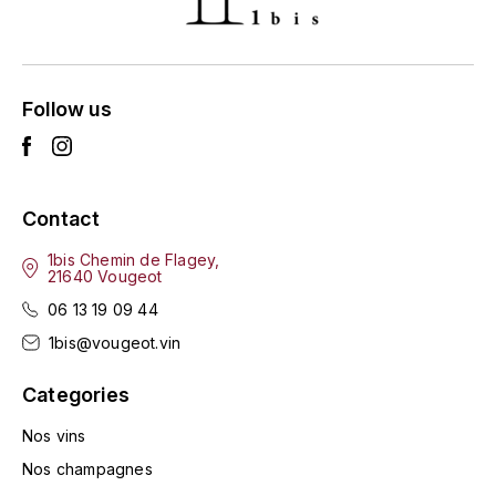
ENTE BENOIT
R
ESMONIN SYLVIE
REAL COMPANIA
Follow us
EUGÉNIE
ROULOT
EYRE JANE
ROZES
Contact
F
S
FAIVELEY
1bis Chemin de Flagey,
SAINT-ETIENNE
21640 Vougeot
T
06 13 19 09 44
FAURE NICOLAS
1bis@vougeot.vin
TAYLOR'S
FELETTIG
Categories
THE GLENLIVET
FERRET
Nos vins
TOGOUCHI
Nos champagnes
FONTAINE-GAGNARD