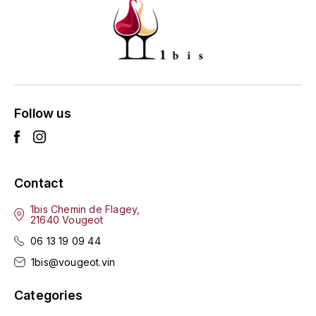
ENTE BENOIT
R
ESMONIN SYLVIE
REAL COMPANIA
EUGÉNIE
ROULOT
EYRE JANE
Follow us
ROZES
F
S
FAIVELEY
SAINT-ETIENNE
Contact
T
FAURE NICOLAS
1bis Chemin de Flagey,
21640 Vougeot
TAYLOR'S
FELETTIG
06 13 19 09 44
THE GLENLIVET
1bis@vougeot.vin
FERRET
TOGOUCHI
Categories
FONTAINE-GAGNARD