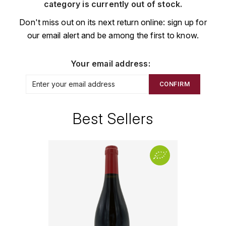
CHAMPAGNE
COLLIN ULYSSE
category is currently out of stock.
BACHELET-MONNOT
BLANTON'S
D
Don't miss out on its next return online: sign up for
CHILI
our email alert and be among the first to know.
BAILLOT ARNAUD
BONNE MÈRE
DEHOURS
CROATIE
BART
BOTRAN
DEUTZ
Your email address:
E
BERNARD-BONIN
BRISTOL
CONFIRM
ESPAGNE
DEVILLE PIERRE
I
BERNSTEIN OLIVIER
BUSHMILLS
DHONDT-GRELLET
Best Sellers
ITALIE
C
BERTHAUT-GERBET
DHONDT ADRIEN
J
CALEM
BICHOT ALBERT
DOMAINE LÉON
JURA
CENTENARIO
L
BIZOT JEAN-YVES
DOM PÉRIGNON
CHARTREUSE
LANGUEDOC
BLAIN-GAGNARD
DUFOUR CHARLES
CHITA