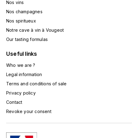
Nos vins
TOGOUCHI
FOURRIER JEAN-MARIE
Nos champagnes
V
Nos spiritueux
G
VELIER
Notre cave à vin à Vougeot
GARCIA PIERRE-OLIVIER
W
Our tasting formulas
GAUNOUX FRANÇOIS
WATERFORD
Useful links
GAVIGNET PHILIPPE
Who we are ?
WHYTE MACKAY
Legal information
GEANTET-PANSIOT
WILLIAM GRANT & SON'S
Terms and conditions of sale
Privacy policy
GIRARDIN PIERRE
WILLIAMS & HUMBERT
Contact
GIRARDIN VINCENT
WINDSOR
Revoke your consent
Y
GOUGES HENRI
YAMAZAKURA