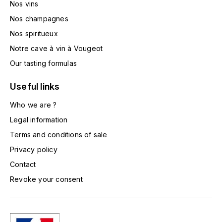
Nos vins
TOGOUCHI
FOURRIER JEAN-MARIE
Nos champagnes
V
Nos spiritueux
G
VELIER
Notre cave à vin à Vougeot
GARCIA PIERRE-OLIVIER
W
Our tasting formulas
GAUNOUX FRANÇOIS
WATERFORD
Useful links
GAVIGNET PHILIPPE
Who we are ?
WHYTE MACKAY
Legal information
GEANTET-PANSIOT
WILLIAM GRANT & SON'S
Terms and conditions of sale
Privacy policy
GIRARDIN PIERRE
WILLIAMS & HUMBERT
Contact
GIRARDIN VINCENT
WINDSOR
Revoke your consent
Y
GOUGES HENRI
YAMAZAKURA