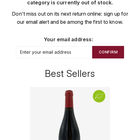
CHAMPAGNE
COLLIN ULYSSE
category is currently out of stock.
BACHELET-MONNOT
BLANTON'S
D
Don't miss out on its next return online: sign up for
CHILI
our email alert and be among the first to know.
BAILLOT ARNAUD
BONNE MÈRE
DEHOURS
CROATIE
BART
BOTRAN
DEUTZ
Your email address:
E
BERNARD-BONIN
BRISTOL
CONFIRM
ESPAGNE
DEVILLE PIERRE
I
BERNSTEIN OLIVIER
BUSHMILLS
DHONDT-GRELLET
Best Sellers
ITALIE
C
BERTHAUT-GERBET
DHONDT ADRIEN
J
CALEM
BICHOT ALBERT
DOMAINE LÉON
JURA
CENTENARIO
L
BIZOT JEAN-YVES
DOM PÉRIGNON
CHARTREUSE
LANGUEDOC
BLAIN-GAGNARD
DUFOUR CHARLES
CHITA