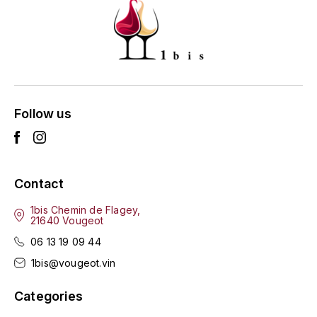
ENTE BENOIT
R
ESMONIN SYLVIE
REAL COMPANIA
EUGÉNIE
ROULOT
EYRE JANE
Follow us
ROZES
F
S
FAIVELEY
SAINT-ETIENNE
Contact
T
FAURE NICOLAS
1bis Chemin de Flagey,
21640 Vougeot
TAYLOR'S
FELETTIG
06 13 19 09 44
THE GLENLIVET
1bis@vougeot.vin
FERRET
TOGOUCHI
Categories
FONTAINE-GAGNARD