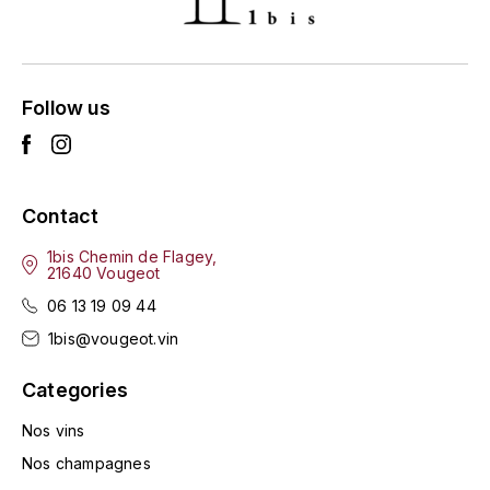
ENTE BENOIT
R
ESMONIN SYLVIE
REAL COMPANIA
Follow us
EUGÉNIE
ROULOT
EYRE JANE
ROZES
Contact
F
S
FAIVELEY
1bis Chemin de Flagey,
SAINT-ETIENNE
21640 Vougeot
T
06 13 19 09 44
FAURE NICOLAS
1bis@vougeot.vin
TAYLOR'S
FELETTIG
Categories
THE GLENLIVET
FERRET
Nos vins
TOGOUCHI
Nos champagnes
FONTAINE-GAGNARD