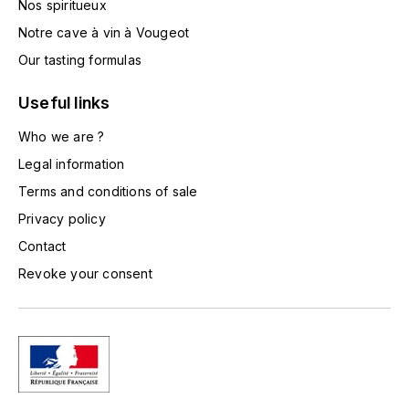
Nos spiritueux
TOGOUCHI
FOURRIER JEAN-MARIE
Notre cave à vin à Vougeot
V
Our tasting formulas
G
VELIER
GARCIA PIERRE-OLIVIER
Useful links
W
Who we are ?
GAUNOUX FRANÇOIS
WATERFORD
Legal information
GAVIGNET PHILIPPE
Terms and conditions of sale
WHYTE MACKAY
Privacy policy
GEANTET-PANSIOT
WILLIAM GRANT & SON'S
Contact
Revoke your consent
GIRARDIN PIERRE
WILLIAMS & HUMBERT
GIRARDIN VINCENT
WINDSOR
Y
GOUGES HENRI
YAMAZAKURA