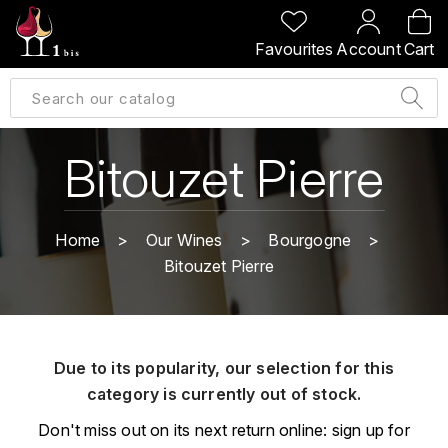
BACK
BACK
BACK
BACK
Favourites
Account
Cart
A
A
A
A
ALLEMAGNE
AMBROISE BERTRAND
AGRAPART
ABERLOUR
B
ALSACE
AMIOT-SERVELLE
AKASHI
Bitouzet Pierre
BILLECART-SALMON
ARGENTINE
ARLAUD
ARDBEG
BOLLINGER
B
Home
Our Wines
Bourgogne
ARNOUX-LACHAUX
ARTIST
Bitouzet Pierre
BEAUJOLAIS
BOUCHARD CÉDRIC
B
ARNOUX ROBERT
C
BORDEAUX
BENROMACH
AUDOIN CHARLES
CHARTOGNE-TAILLET
Due to its popularity, our selection for this
BOURGOGNE
BLACK JAMAÏCA
AUVENAY
category is currently out of stock.
CLANDESTIN
C
BLACKWELL
Don't miss out on its next return online: sign up for
B