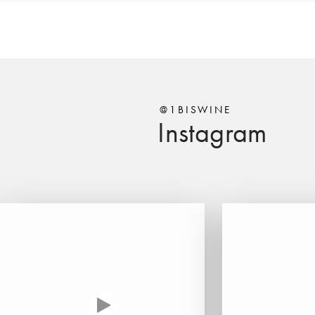
@1BISWINE
Instagram