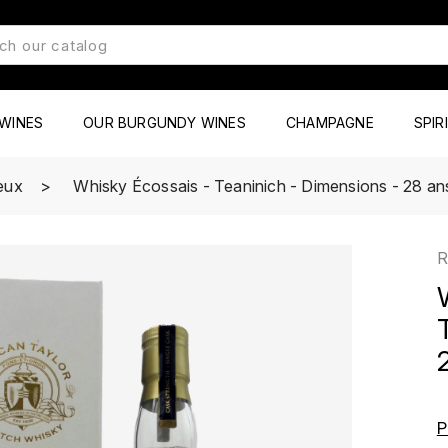
WINES
OUR BURGUNDY WINES
CHAMPAGNE
SPIR
ueux
Whisky Écossais - Teaninich - Dimensions - 28 ans
R
P