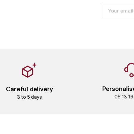
Personalis
Careful delivery
06 13 1
3 to 5 days