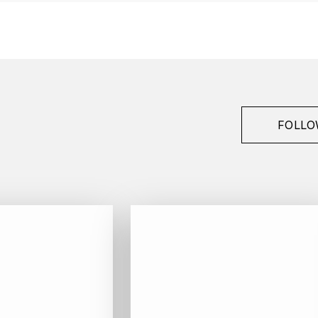
FOLLO