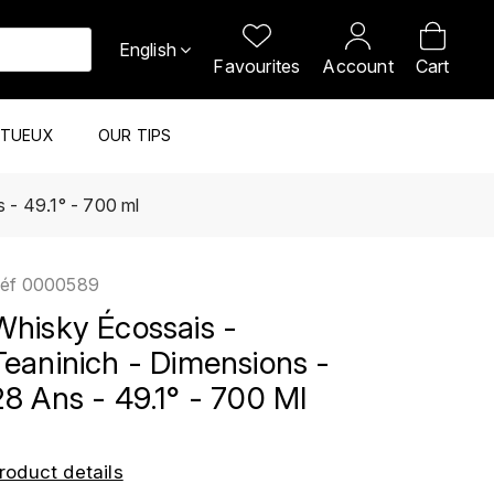
English
Favourites
Account
Cart
ITUEUX
OUR TIPS
 - 49.1° - 700 ml
éf
0000589
Whisky Écossais -
Teaninich - Dimensions -
28 Ans - 49.1° - 700 Ml
roduct details