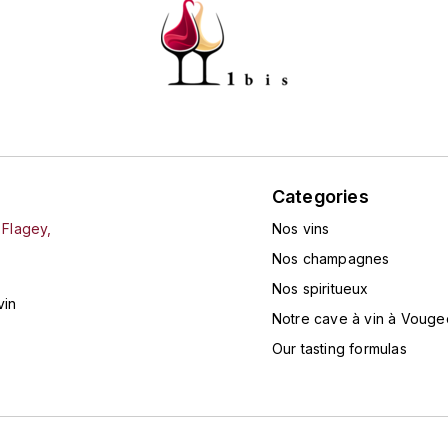
Categories
 Flagey,
Nos vins
Nos champagnes
Nos spiritueux
vin
Notre cave à vin à Vouge
Our tasting formulas