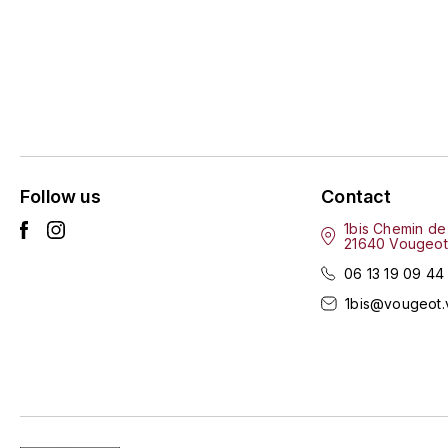
Follow us
Contact
1bis Chemin de
21640 Vougeot
06 13 19 09 44
1bis@vougeot.