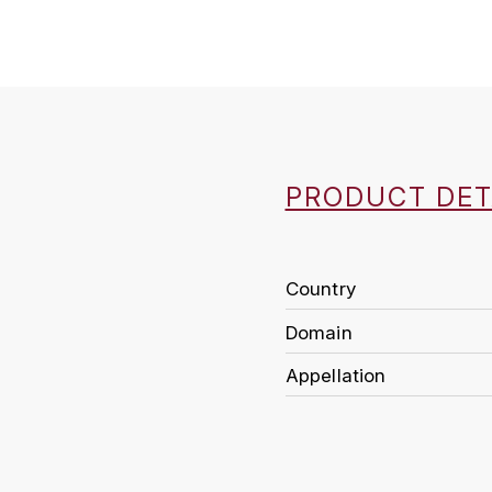
PRODUCT DET
Country
Domain
Appellation