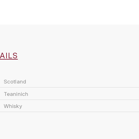
AILS
Scotland
Teaninich
Whisky