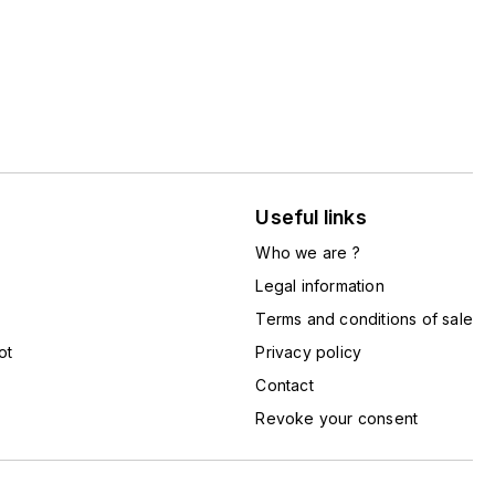
Useful links
Who we are ?
Legal information
Terms and conditions of sale
ot
Privacy policy
Contact
Revoke your consent