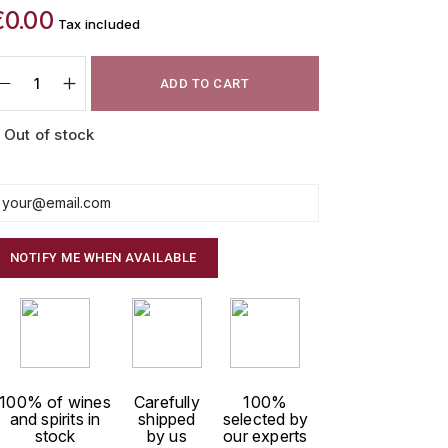
€0.00
Tax included
ADD TO CART
Out of stock
NOTIFY ME WHEN AVAILABLE
100% of wines
Carefully
100%
and spirits in
shipped
selected by
stock
by us
our experts