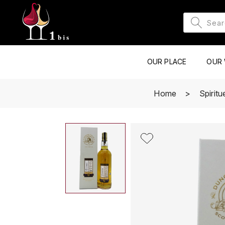
OUR PLACE
OUR 
Home
Spirit