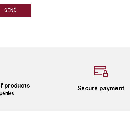
of products
Secure payment
perties