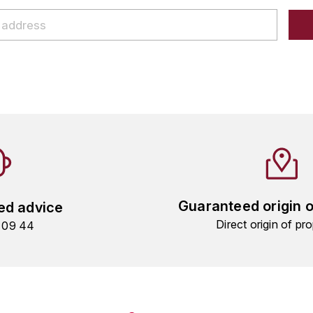
Guaranteed origin 
ed advice
Direct origin of pro
9 09 44