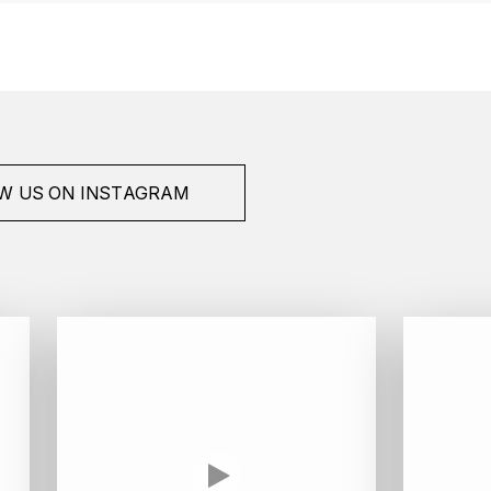
W US ON INSTAGRAM