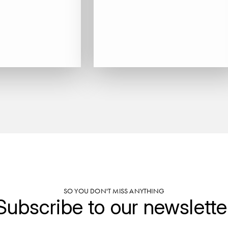
SO YOU DON'T MISS ANYTHING
Subscribe to our newslette