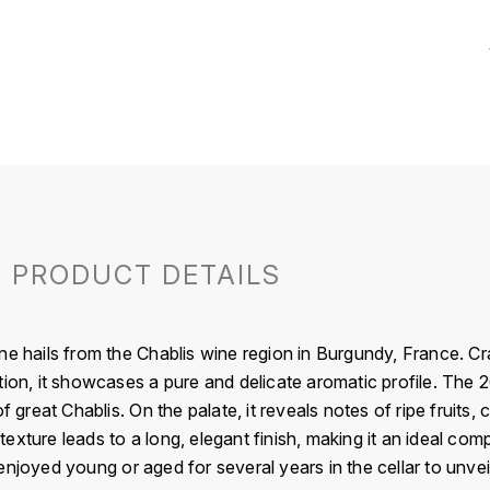
PRODUCT DETAILS
ne hails from the Chablis wine region in Burgundy, France. 
tion, it showcases a pure and delicate aromatic profile. The 2
f great Chablis. On the palate, it reveals notes of ripe fruits, 
d texture leads to a long, elegant finish, making it an ideal com
njoyed young or aged for several years in the cellar to unveil 