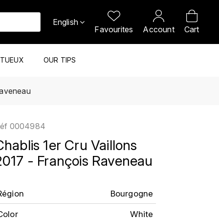
English
Favourites
Account
Cart
ITUEUX
OUR TIPS
 Raveneau
éf
0004984
Chablis 1er Cru Vaillons
2017 - François Raveneau
Région
Bourgogne
Color
White