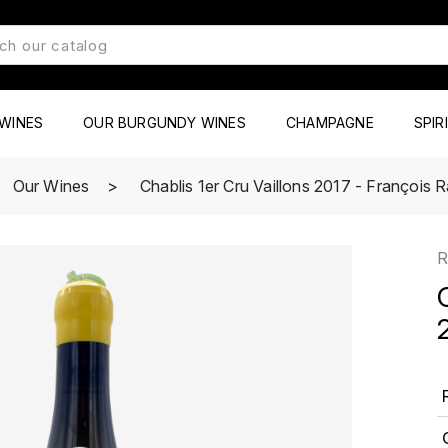
WINES
OUR BURGUNDY WINES
CHAMPAGNE
SPIR
Our Wines
Chablis 1er Cru Vaillons 2017 - François
R