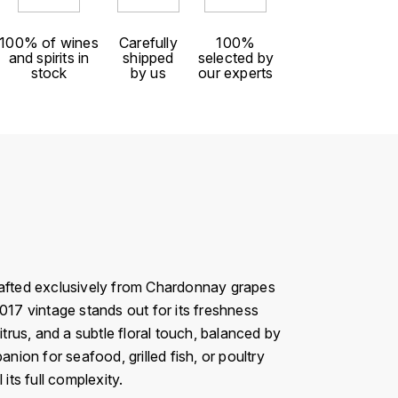
100% of wines
Carefully
100%
and spirits in
shipped
selected by
stock
by us
our experts
Crafted exclusively from Chardonnay grapes
017 vintage stands out for its freshness
citrus, and a subtle floral touch, balanced by
panion for seafood, grilled fish, or poultry
its full complexity.