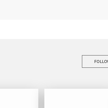
France
Bourgogne
François Raveneau
Chablis
1er Cru
2017
White
FOLLO
Bottle - 75 cl