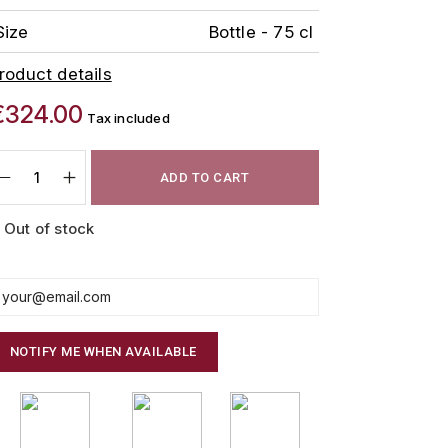
Size
Bottle - 75 cl
roduct details
€324.00
Tax included
ADD TO CART
Out of stock
NOTIFY ME WHEN AVAILABLE