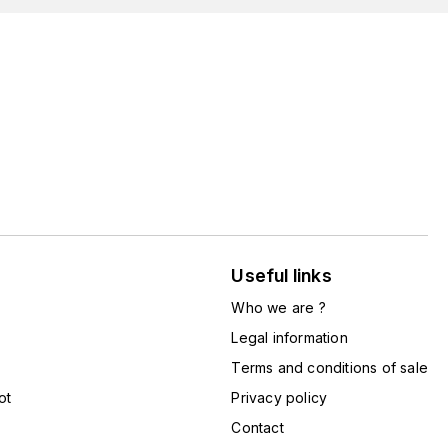
Useful links
Who we are ?
Legal information
Terms and conditions of sale
ot
Privacy policy
Contact