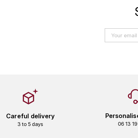
Personalis
Careful delivery
06 13 1
3 to 5 days