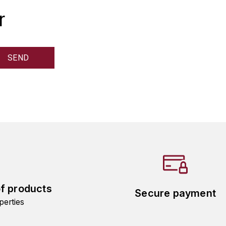
r
of products
Secure payment
perties