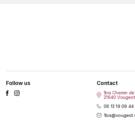
Follow us
Contact
1bis Chemin de
21640 Vougeot
06 13 19 09 44
1bis@vougeot.