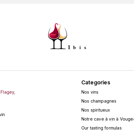
Categories
 Flagey,
Nos vins
Nos champagnes
Nos spiritueux
vin
Notre cave à vin à Vouge
Our tasting formulas