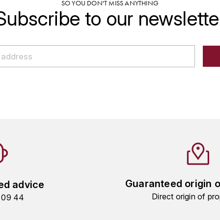
SO YOU DON'T MISS ANYTHING
Subscribe to our newslette
Guaranteed origin 
ed advice
Direct origin of pro
9 09 44