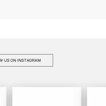
W US ON INSTAGRAM