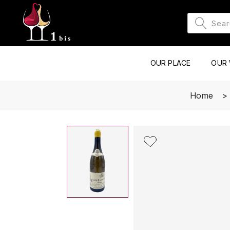
OUR PLACE
OUR 
Home