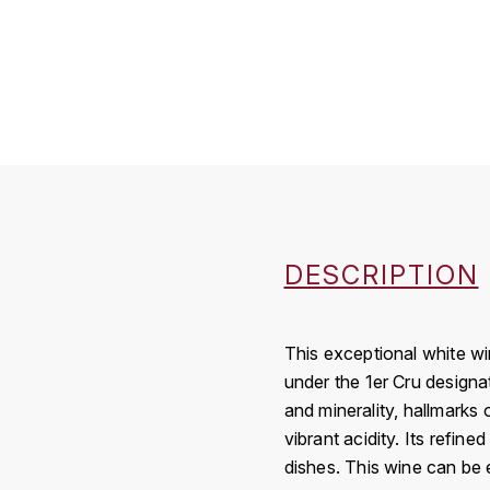
DESCRIPTION
This exceptional white wi
under the 1er Cru designa
and minerality, hallmarks o
vibrant acidity. Its refine
dishes. This wine can be e