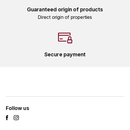
ENTE BENOIT
R
Guaranteed origin of products
Direct origin of properties
ESMONIN SYLVIE
REAL COMPANIA
EUGÉNIE
ROULOT
EYRE JANE
ROZES
Secure payment
F
S
FAIVELEY
SAINT-ETIENNE
T
FAURE NICOLAS
TAYLOR'S
FELETTIG
THE GLENLIVET
Follow us
FERRET
TOGOUCHI
FONTAINE-GAGNARD