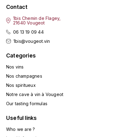
TOGOUCHI
Contact
FOURRIER JEAN-MARIE
V
1bis Chemin de Flagey,
G
21640 Vougeot
VELIER
06 13 19 09 44
GARCIA PIERRE-OLIVIER
W
1bis@vougeot.vin
GAUNOUX FRANÇOIS
WATERFORD
Categories
GAVIGNET PHILIPPE
WHYTE MACKAY
Nos vins
Nos champagnes
GEANTET-PANSIOT
WILLIAM GRANT & SON'S
Nos spiritueux
GIRARDIN PIERRE
Notre cave à vin à Vougeot
WILLIAMS & HUMBERT
Our tasting formulas
GIRARDIN VINCENT
WINDSOR
Useful links
Y
GOUGES HENRI
Who we are ?
YAMAZAKURA