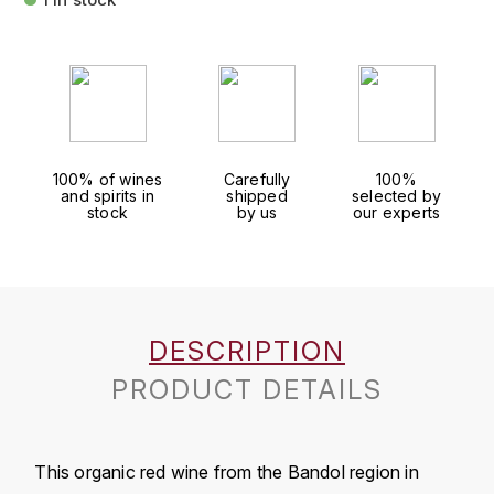
FAUCHON
CHARLOPIN-PARIZOT
LEBLOND LUCIEN
FOUR ROSES
CHARODON (CHÂTEAU DE)
LEDRU MARIE-NOELLE
G
CHASSORNEY (DOMAINE DE)
LOUISE BRISON
GLENMORANGIE
100% of wines
Carefully
100%
and spirits in
shipped
selected by
M
CHEURLIN-NOELLAT MAXIME
GLEN MORAY
stock
by us
our experts
MARCOULT MICHEL
CLAIR BRUNO
GRAND MARNIER
MARTINOT FRANÇOISE
CLAIR FRANÇOIS ET DENIS
GUEDES
DESCRIPTION
MORTET DAVID
CLAVELIER BRUNO
GUILLON
PRODUCT DETAILS
MOËT & CHANDON
H
CLERGET YVON
P
HAMPDEN
COCHE-DURY
This organic red wine from the Bandol region in
PETERS PIERRE