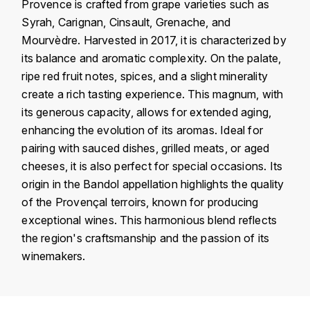
J
Provence is crafted from grape varieties such as
COLIN-MOREY PIERRE-YVES
Syrah, Carignan, Cinsault, Grenache, and
PHILIPPONNAT
J. BALLY
Mourvèdre. Harvested in 2017, it is characterized by
COLIN BRUNO
R
its balance and aromatic complexity. On the palate,
J.M
ripe red fruit notes, spices, and a slight minerality
ROEDERER LOUIS
COMTE ARMAND
create a rich tasting experience. This magnum, with
JACK DANIEL'S
S
its generous capacity, allows for extended aging,
COMTE GEORGE DE VOGÜÉ
enhancing the evolution of its aromas. Ideal for
JUAN SANTOS
SAVART FRÉDÉRIC
pairing with sauced dishes, grilled meats, or aged
COMTES LAFON
K
cheeses, it is also perfect for special occasions. Its
SELOSSE JACQUES
origin in the Bandol appellation highlights the quality
KAVALAN
COSSARD FRÉDÉRIC
T
of the Provençal terroirs, known for producing
KILCHOMAN
exceptional wines. This harmonious blend reflects
TAITTINGER
CRAS (DOMAINE DE LA)
the region's craftsmanship and the passion of its
V
KILKERRAN
winemakers.
CROIX (DOMAINE DES)
VEUVE CLICQUOT
Country
France
D
KNOCHANDO
VOUETTE & SORBÉE
DAMOY PIERRE
Région
Provence