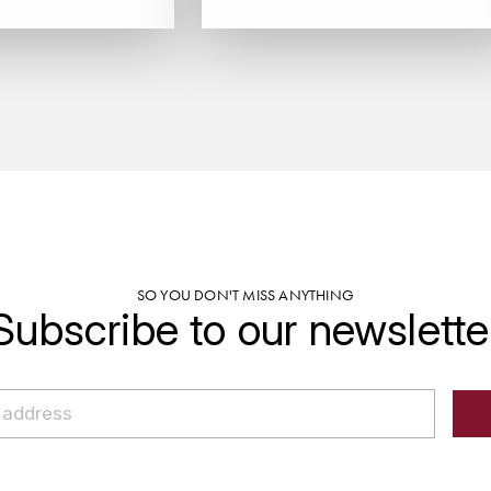
SO YOU DON'T MISS ANYTHING
Subscribe to our newslette