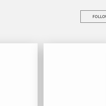
FOLLO