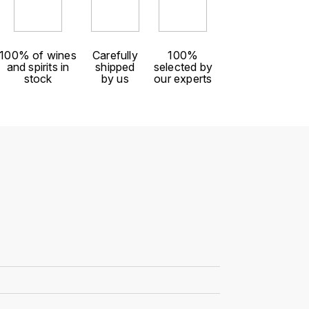
100% of wines
Carefully
100%
and spirits in
shipped
selected by
stock
by us
our experts