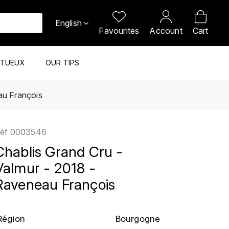
English
Favourites
Account
Cart
ITUEUX
OUR TIPS
au François
éf
0003546
Chablis Grand Cru -
Valmur - 2018 -
Raveneau François
Région
Bourgogne