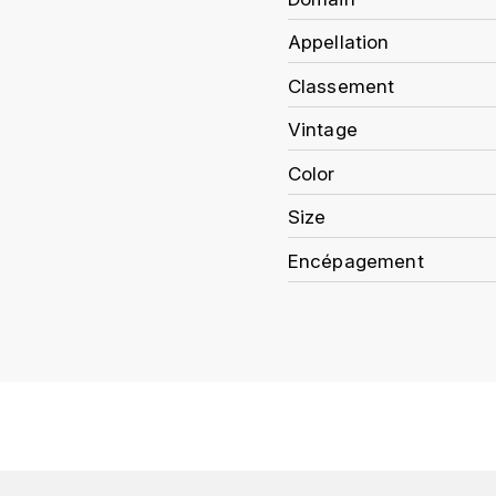
Appellation
Classement
Vintage
Color
Size
Encépagement