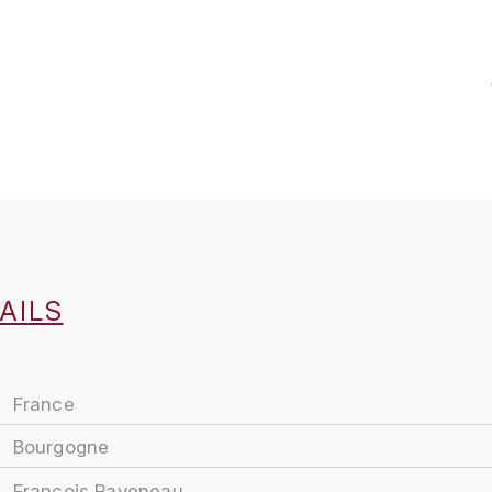
AILS
France
Bourgogne
François Raveneau