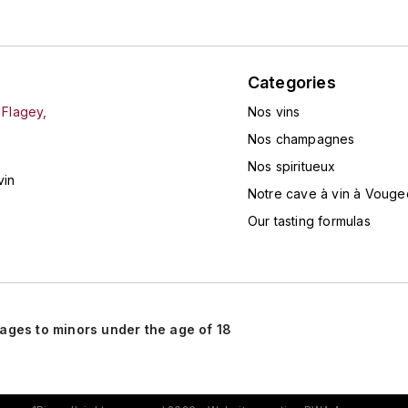
Categories
 Flagey,
Nos vins
Nos champagnes
Nos spiritueux
vin
Notre cave à vin à Vouge
Our tasting formulas
rages to minors under the age of 18