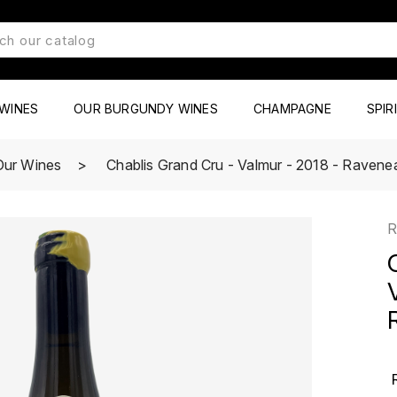
WINES
OUR BURGUNDY WINES
CHAMPAGNE
SPIR
Our Wines
Chablis Grand Cru - Valmur - 2018 - Ravene
R