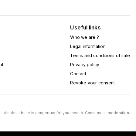
Useful links
Who we are ?
Legal information
Terms and conditions of sale
ot
Privacy policy
Contact
Revoke your consent
Alcohol abuse is dangerous for your health. Consume in moderation.