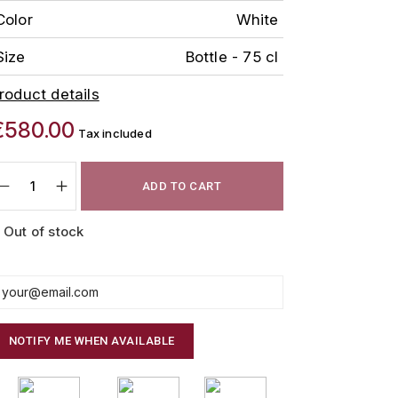
Color
White
Size
Bottle - 75 cl
roduct details
€580.00
Tax included
ADD TO CART
Out of stock
NOTIFY ME WHEN AVAILABLE