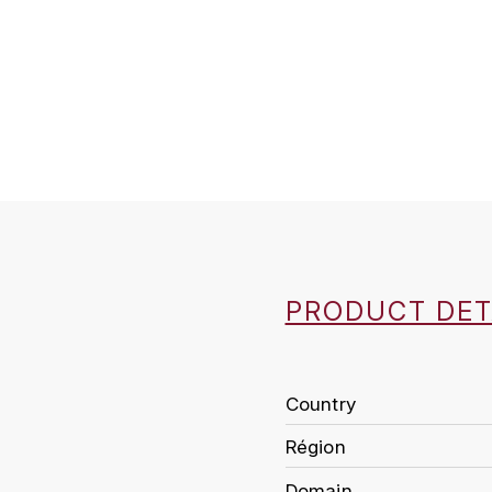
PRODUCT DET
Country
Région
Domain