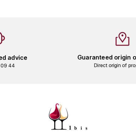
Guaranteed origin 
ed advice
Direct origin of pro
9 09 44