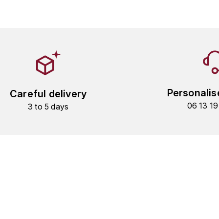
Personalis
Careful delivery
06 13 1
3 to 5 days