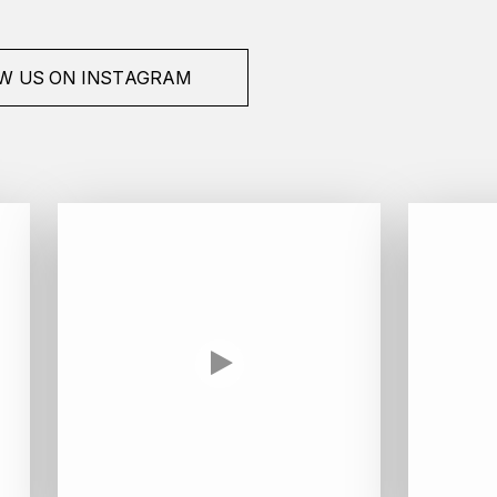
W US ON INSTAGRAM