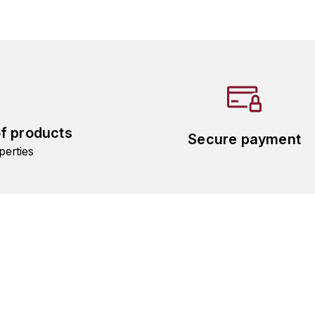
of products
Secure payment
perties