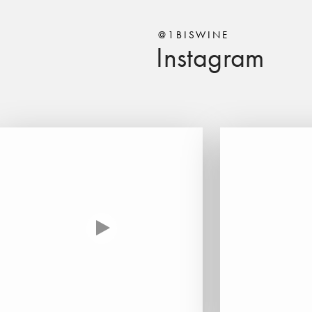
@1BISWINE
Instagram