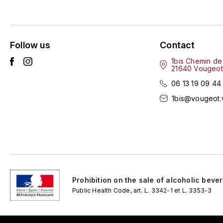
Follow us
Contact
1bis Chemin de
21640 Vougeot
06 13 19 09 44
1bis@vougeot.
Prohibition on the sale of alcoholic beve
Public Health Code, art. L. 3342-1 et L. 3353-3