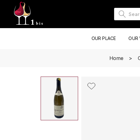
OUR PLACE
OUR 
Home