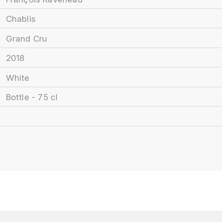
Chablis
Grand Cru
2018
White
Bottle - 75 cl