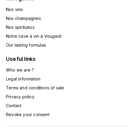
HARMAND-GEOFFROY
Nos vins
Nos champagnes
HUDELOT-NOELLAT ALAIN
Nos spiritueux
HÉRITIERS DU COMTE LAFON
Notre cave à vin à Vougeot
Our tasting formulas
J
JACQUESSON
Useful links
Who we are ?
JADOT LOUIS
Legal information
JAYER-GILLES
Terms and conditions of sale
Privacy policy
JEANNOT QUENTIN
Contact
Revoke your consent
JOBLOT
L