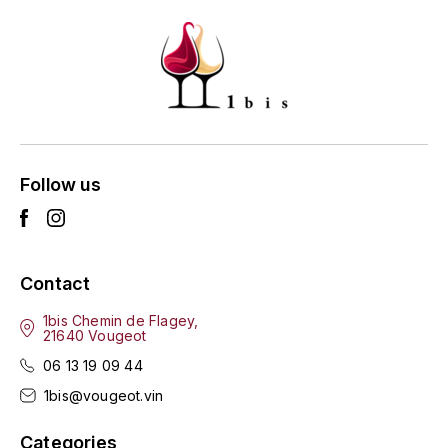
GRAS ALAIN
YUSHAN
GRIVOT JEAN
Z
GROFFIER ROBERT
ZACAPA
GROS A-F
Follow us
GROS ANNE
GUILLON JEAN-MICHEL
Contact
GUYOT OLIVIER
1bis Chemin de Flagey,
H
21640 Vougeot
06 13 19 09 44
HAEGELEN-JAYER
1bis@vougeot.vin
HAISMA MARK
Categories